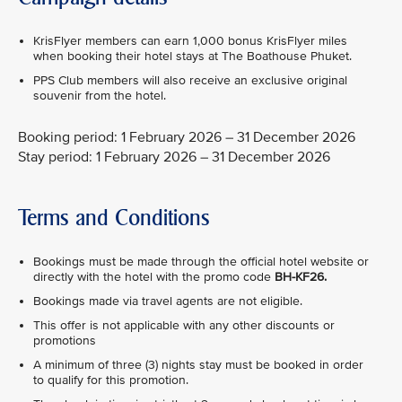
KrisFlyer members can earn 1,000 bonus KrisFlyer miles
when booking their hotel stays at The Boathouse Phuket.
PPS Club members will also receive an exclusive original
souvenir from the hotel.
Booking period: 1 February 2026 – 31 December 2026
Stay period: 1 February 2026 – 31 December 2026
Terms and Conditions
Bookings must be made through the official hotel website or
directly with the hotel with the promo code
BH-KF26.
Bookings made via travel agents are not eligible.
This offer is not applicable with any other discounts or
promotions
A minimum of three (3) nights stay must be booked in order
to qualify for this promotion.