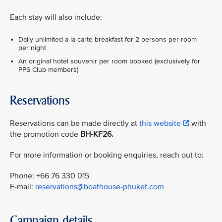
Each stay will also include:
Daily unlimited a la carte breakfast for 2 persons per room
per night
An original hotel souvenir per room booked (exclusively for
PPS Club members)
Reservations
Reservations can be made directly at
this website
with
the promotion code
BH-KF26.
For more information or booking enquiries, reach out to:
Phone: +66 76 330 015
E-mail:
reservations@boathouse-phuket.com
Campaign details