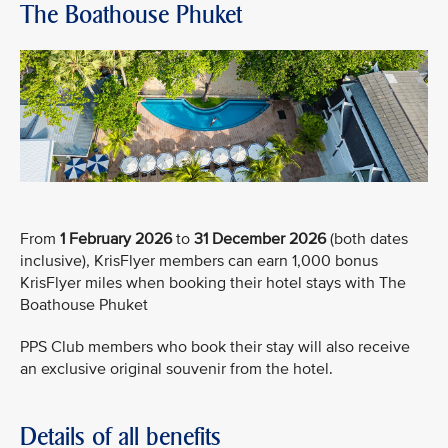
The Boathouse Phuket
From
1 February 2026
to
31 December 2026
(both dates
inclusive), KrisFlyer members can earn 1,000 bonus
KrisFlyer miles when booking their hotel stays with The
Boathouse Phuket
PPS Club members who book their stay will also receive
an exclusive original souvenir from the hotel.
Details of all benefits