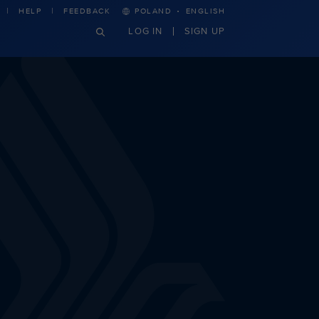
·
HELP
FEEDBACK
POLAND
ENGLISH
LOG IN
SIGN UP