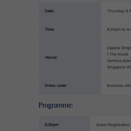
Date:
Thursday, 6 
Time:
6.30pm to 9
Capella Singa
1 The Knolls
Venue:
Sentosa Isla
Singapore 0
Dress code:
Business Atti
Programme:
6.30pm
Guest Registration