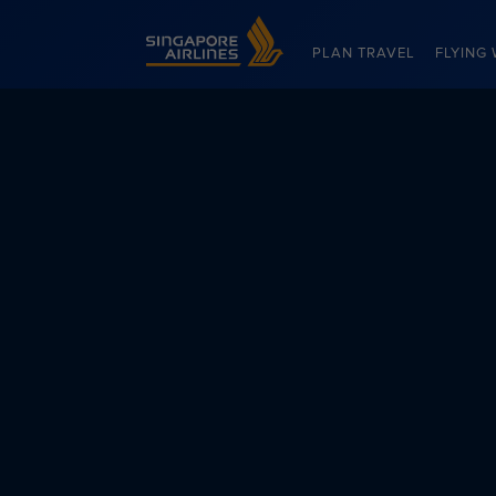
Singapore Airlines Home
PLAN TRAVEL
FLYING 