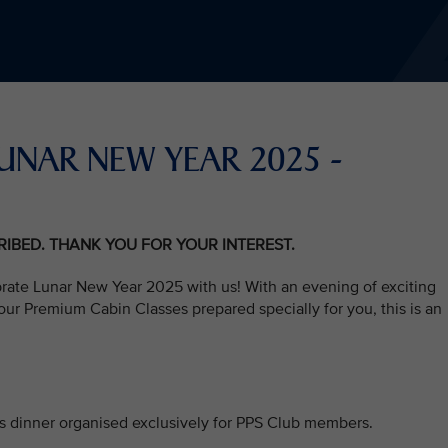
S LUNAR NEW YEAR 2025 -
CRIBED. THANK YOU FOR YOUR INTEREST.
brate Lunar New Year 2025 with us! With an evening of exciting
ur Premium Cabin Classes prepared specially for you, this is an
his dinner organised exclusively for PPS Club members.