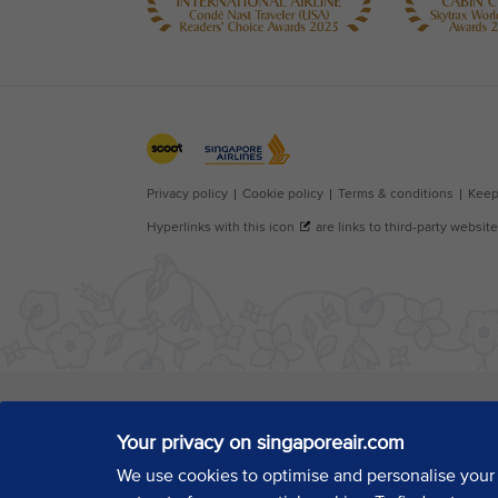
Your privacy on singaporeair.com
We use cookies to optimise and personalise your