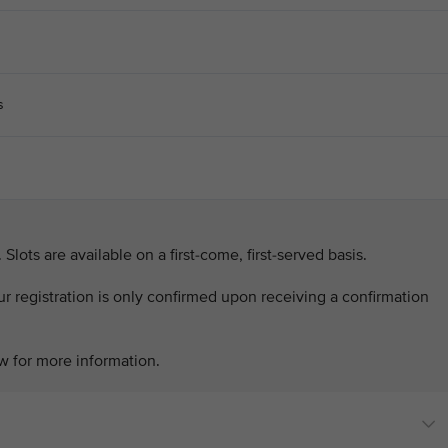
s
. Slots are available on a first-come, first-served basis.
our registration is only confirmed upon receiving a confirmation
w for more information.