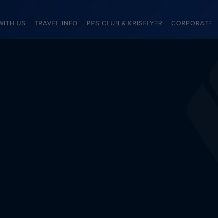
WITH US
TRAVEL INFO
PPS CLUB & KRISFLYER
CORPORATE