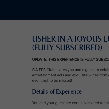
USHER IN A JOYOU
(FULLY SUBSCRIBED)
UPDATE: THIS EXPERIENCE IS FULLY SUBS
SIA PPS Club invites you and a guest to cele
entertainment acts and exquisite wines from o
event not to be missed!
Details of Experience
You and your guest are cordially invited to t