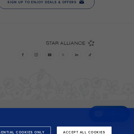
Chat now
SENTIAL COOKIES ONLY
ACCEPT ALL COOKIES