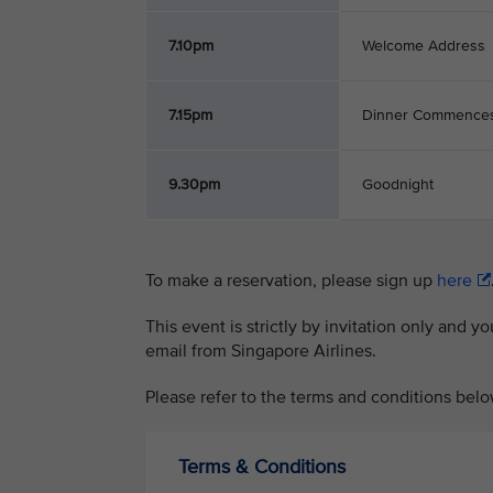
7.10pm
Welcome Address
7.15pm
Dinner Commence
9.30pm
Goodnight
To make a reservation, please sign up
here
This event is strictly by invitation only and y
email from Singapore Airlines.
Please refer to the terms and conditions belo
Terms & Conditions