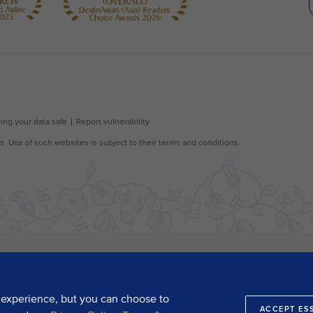
 experience, but you can choose to
ACCEPT ES