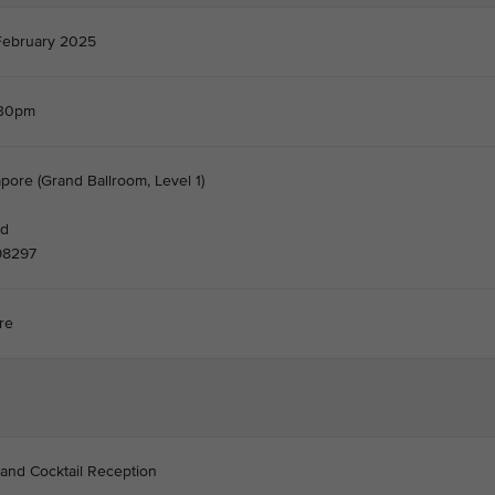
February 2025
.30pm
pore (Grand Ballroom, Level 1)
nd
98297
re
 and Cocktail Reception