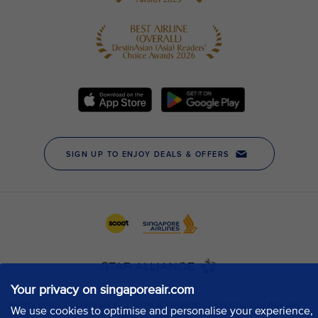
Your privacy on singaporeair.com
We use cookies to optimise and personalise your experience,