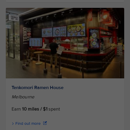
Tenkomori Ramen House
Melbourne
Earn
10 miles / $1
spent
Find out more