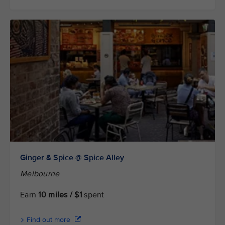
Ginger & Spice @ Spice Alley
Melbourne
Earn
10 miles / $1
spent
Find out more