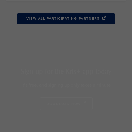
VIEW ALL PARTICIPATING PARTNERS
Sign up for the Kris+ app today
It’s free, and signing up only takes a minute
DOWNLOAD NOW