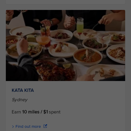
KATA KITA
Sydney
Earn
10 miles / $1
spent
Find out more