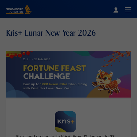
Singapore Airlines Home
Togg
Kris+ Lunar New Year 2026
Feast and prosper with Kris+! From 12 January to 23