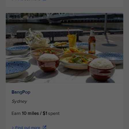
BangPop
Sydney
Earn
10 miles / $1
spent
Find out more