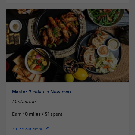
Master Ricelyn in Newtown
Melbourne
Earn
10 miles / $1
spent
Find out more