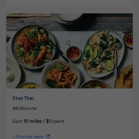
Chat Thai
Melbourne
Earn
10 miles / $1
spent
Find out more