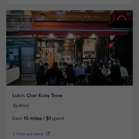
Lulu's Char Koay Teow
Sydney
Earn
10 miles / $1
spent
Find out more