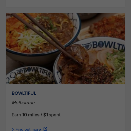
BOWLTIFUL
Melbourne
Earn
10 miles / $1
spent
Find out more