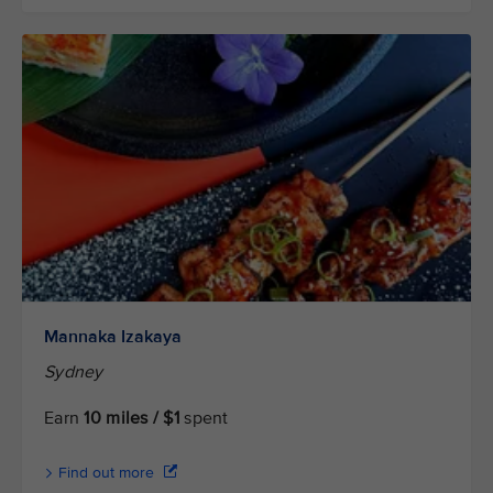
Mannaka Izakaya
Sydney
Earn
10 miles / $1
spent
Find out more