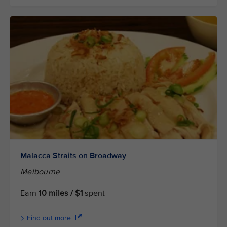
Malacca Straits on Broadway
Melbourne
Earn
10 miles / $1
spent
Find out more