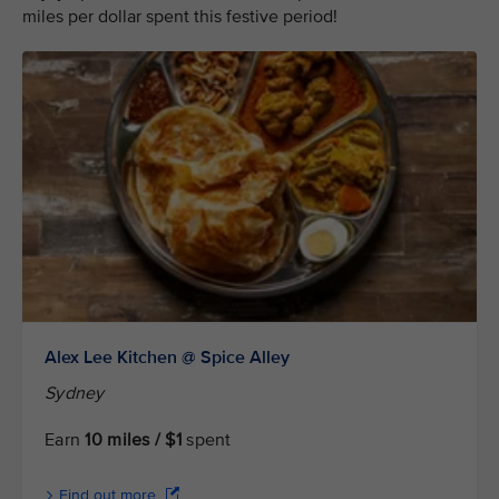
miles per dollar spent this festive period!
Alex Lee Kitchen @ Spice Alley
Sydney
Earn
10 miles / $1
spent
Find out more