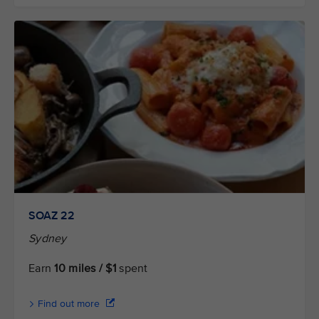
SOAZ 22
Sydney
Earn
10 miles / $1
spent
Find out more