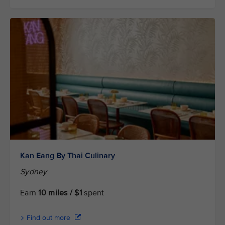
Kan Eang By Thai Culinary
Sydney
Earn
10 miles / $1
spent
Find out more