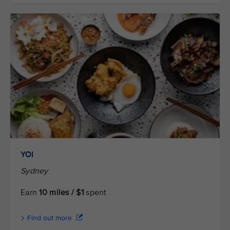
YOI
Sydney
Earn
10 miles / $1
spent
Find out more