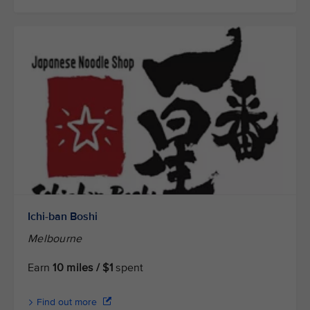
Ichi-ban Boshi
Melbourne
Earn
10 miles / $1
spent
Find out more