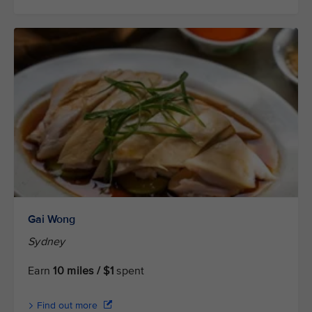
Gai Wong
Sydney
Earn
10 miles / $1
spent
Find out more