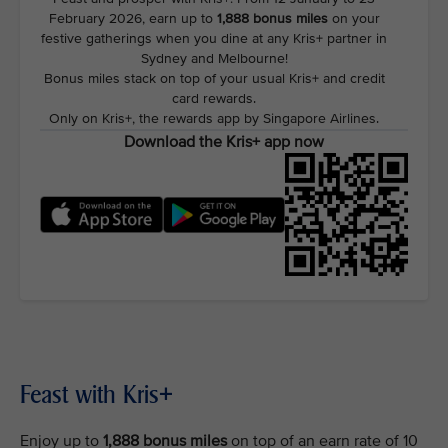
February 2026, earn up to
1,888 bonus miles
on your
festive gatherings when you dine at any Kris+ partner in
Sydney and Melbourne!
Bonus miles stack on top of your usual Kris+ and credit
card rewards.
Only on Kris+, the rewards app by Singapore Airlines.
Download the Kris+ app now
Feast with Kris+
Enjoy up to
1,888 bonus miles
on top of an earn rate of 10