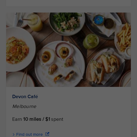
Devon Café
Melbourne
Earn
10 miles / $1
spent
Find out more