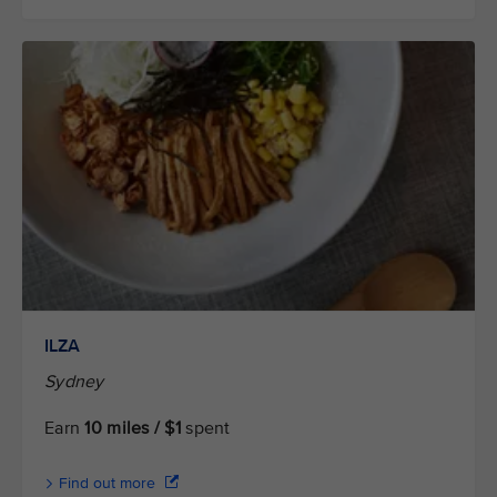
ILZA
Sydney
Earn
10 miles / $1
spent
Find out more