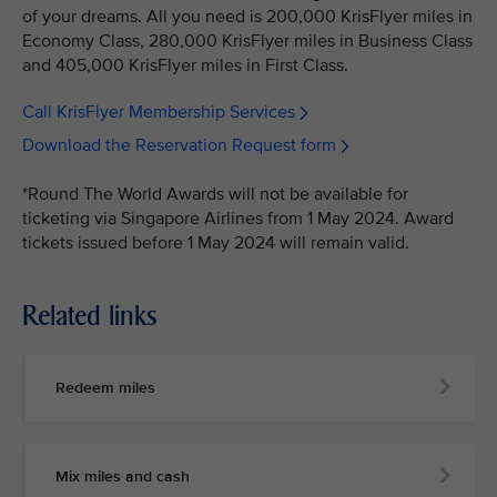
of your dreams. All you need is 200,000 KrisFlyer miles in
Economy Class, 280,000 KrisFlyer miles in Business Class
and 405,000 KrisFlyer miles in First Class.
Call KrisFlyer Membership Services
Download the Reservation Request form
*Round The World Awards will not be available for
ticketing via Singapore Airlines from 1 May 2024. Award
tickets issued before 1 May 2024 will remain valid.
Related links
Redeem miles
Mix miles and cash