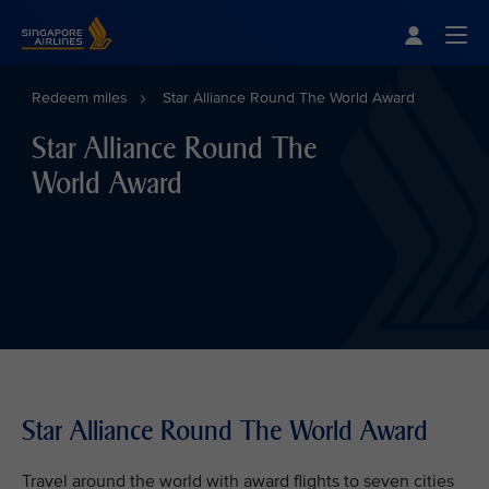
Singapore Airlines Home
Togg
Redeem miles
Star Alliance Round The World Award
Star Alliance Round The
World Award
Star Alliance Round The World Award
Travel around the world with award flights to seven cities