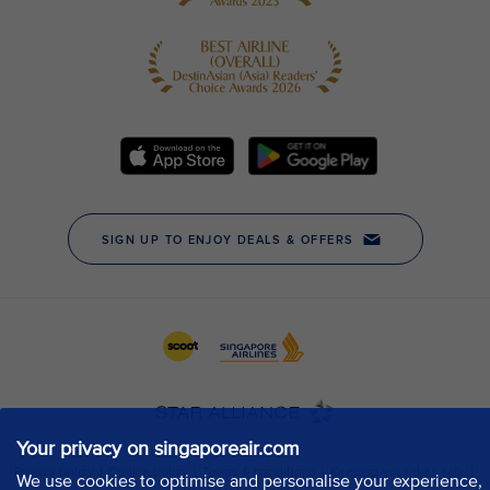
Your privacy on singaporeair.com
We use cookies to optimise and personalise your experience,