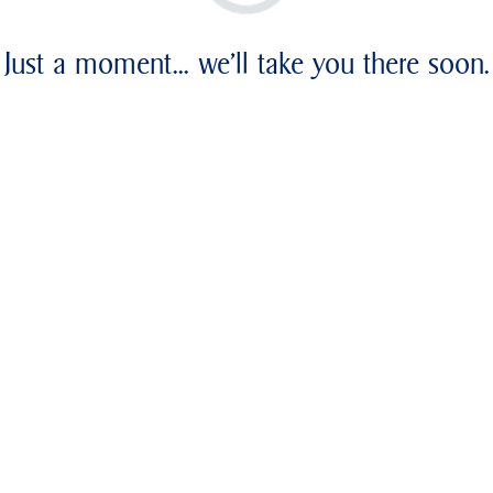
Just a moment... we'll take you there soon.