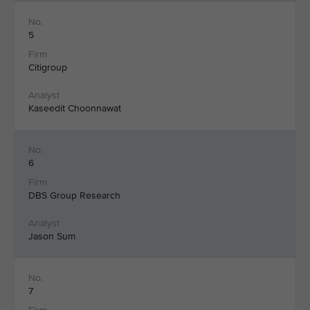
5
Citigroup
Kaseedit Choonnawat
6
DBS Group Research
Jason Sum
7