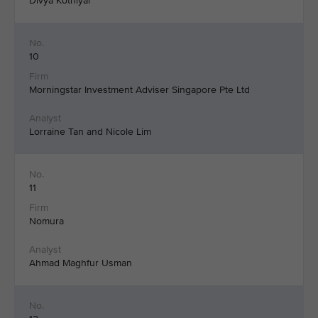
Divya Kothiyal
10
Morningstar Investment Adviser Singapore Pte Ltd
Lorraine Tan and Nicole Lim
11
Nomura
Ahmad Maghfur Usman