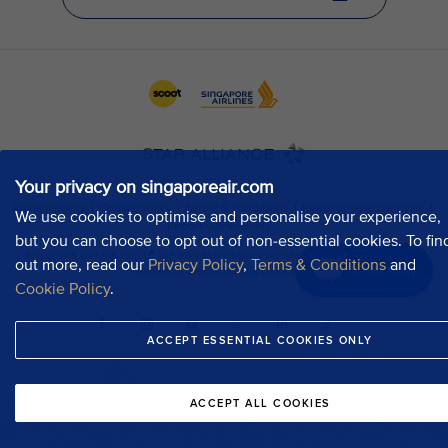
Your privacy on singaporeair.com
We use cookies to optimise and personalise your experience,
but you can choose to opt out of non-essential cookies. To fin
out more, read our
Privacy Policy
,
Terms & Conditions
and
Chat now
Cookie Policy
.
ACCEPT ESSENTIAL COOKIES ONLY
ACCEPT ALL COOKIES