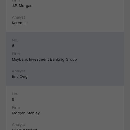
J.P. Morgan
Karen Li
8
Maybank Investment Banking Group
Eric Ong
9
Morgan Stanley