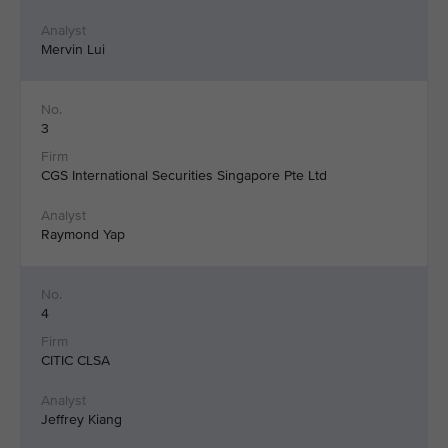
Mervin Lui
3
CGS International Securities Singapore Pte Ltd
Raymond Yap
4
CITIC CLSA
Jeffrey Kiang