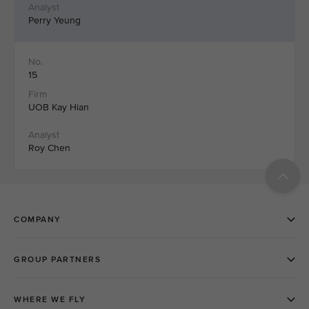
Perry Yeung
15
UOB Kay Hian
Roy Chen