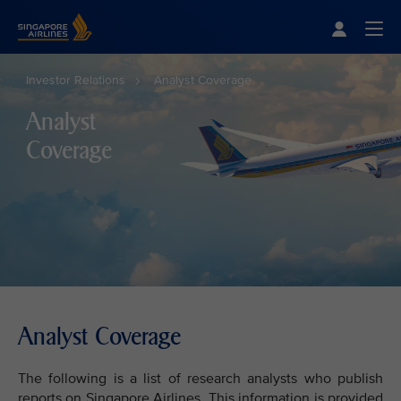
Singapore Airlines Home
Togg
Investor Relations
Analyst Coverage
Analyst
Coverage
Analyst Coverage
The following is a list of research analysts who publish
reports on Singapore Airlines. This information is provided