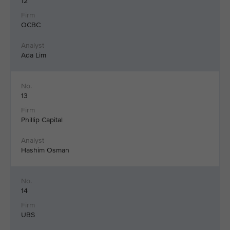
12
OCBC
Ada Lim
13
Phillip Capital
Hashim Osman
14
UBS