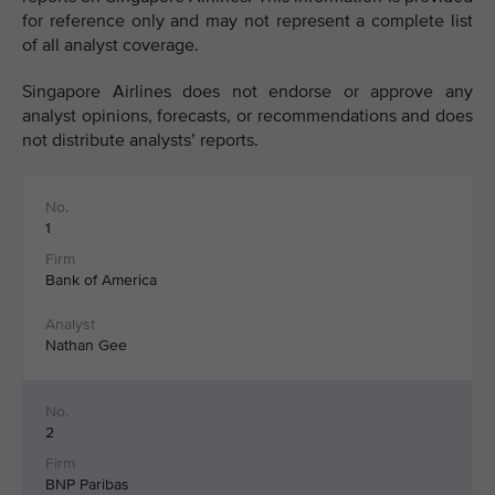
for reference only and may not represent a complete list
of all analyst coverage.
Singapore Airlines does not endorse or approve any
analyst opinions, forecasts, or recommendations and does
not distribute analysts’ reports.
1
Bank of America
Nathan Gee
2
BNP Paribas