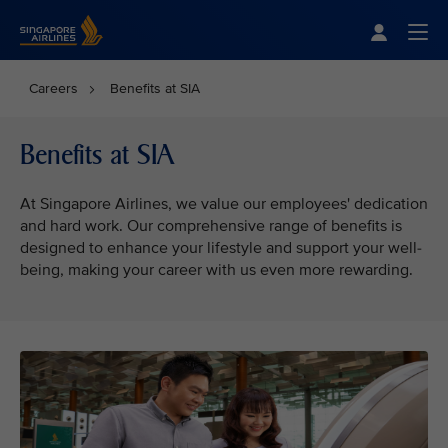
Singapore Airlines Home
Togg
Careers
Benefits at SIA
Benefits at SIA
At Singapore Airlines, we value our employees' dedication
and hard work. Our comprehensive range of benefits is
designed to enhance your lifestyle and support your well-
being, making your career with us even more rewarding.