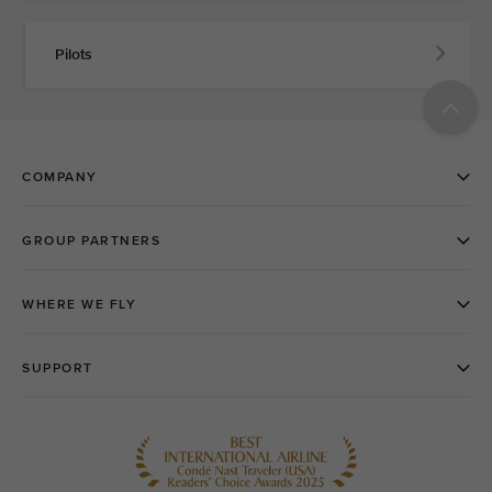
Pilots