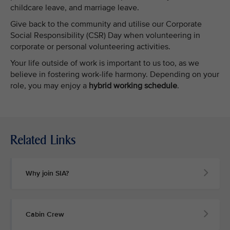
childcare leave, and marriage leave.
Give back to the community and utilise our Corporate
Social Responsibility (CSR) Day when volunteering in
corporate or personal volunteering activities.
Your life outside of work is important to us too, as we
believe in fostering work-life harmony. Depending on your
role, you may enjoy a
hybrid working schedule
.
Related Links
Why join SIA?
Cabin Crew