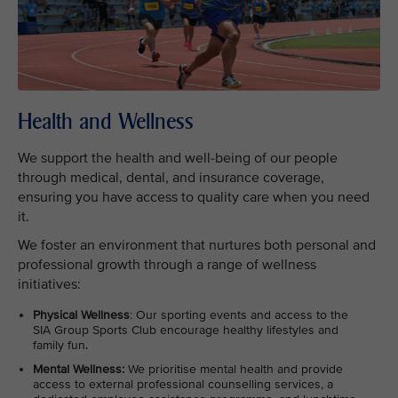
Health and Wellness
We support the health and well-being of our people
through medical, dental, and insurance coverage,
ensuring you have access to quality care when you need
it.
We foster an environment that nurtures both personal and
professional growth through a range of wellness
initiatives:
Physical Wellness
: Our sporting events and access to the
SIA Group Sports Club encourage healthy lifestyles and
family fun.
Mental Wellness:
We prioritise mental health and provide
access to external professional counselling services, a