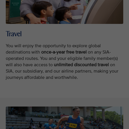
Travel
You will enjoy the opportunity to explore global
destinations with
once-a-year free
travel
on any SIA-
operated routes. You and your eligible family member(s)
will also have access to
unlimited discounted travel
on
SIA, our subsidiary, and our airline partners, making your
journeys affordable and worthwhile.