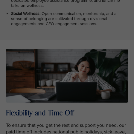
dedicated employee assistance programme, and lunchtime
talks on wellness.
Social Wellness:
Open communication, mentorship, and a
sense of belonging are cultivated through divisional
engagements and CEO engagement sessions.
Flexibility and Time Off
To ensure that you get the rest and support you need, our
paid time off includes national public holidays, sick leave,