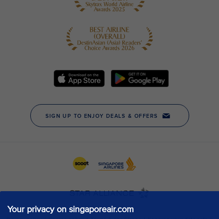
Your privacy on singaporeair.com