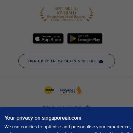
Your privacy on singaporeair.com
We use cookies to optimise and personalise your experience,