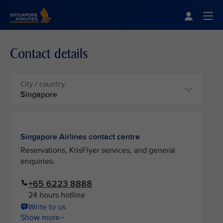
Singapore Airlines Home
Togg
Contact details
City / country
Singapore Airlines contact centre
Reservations, KrisFlyer services, and general
enquiries.
+65 6223 8888
24 hours hotline
Write to us
Show more