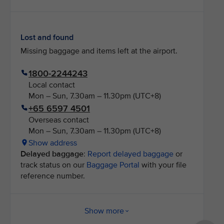
Lost and found
Missing baggage and items left at the airport.
1800-2244243
Local contact
Mon – Sun, 7.30am – 11.30pm (UTC+8)
+65 6597 4501
Overseas contact
Mon – Sun, 7.30am – 11.30pm (UTC+8)
Show address
Delayed baggage
:
Report delayed baggage
or
track status on our
Baggage Portal
with your file
reference number.
Show more