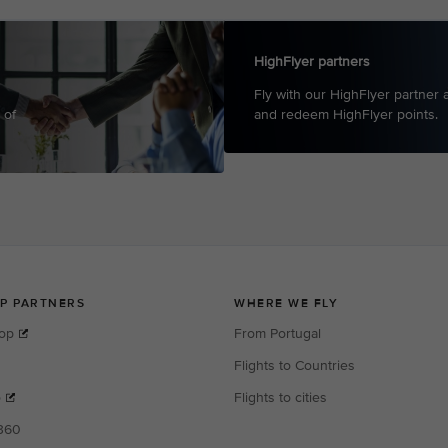
HighFlyer partners
Fly with our HighFlyer partner a
 of
and redeem HighFlye