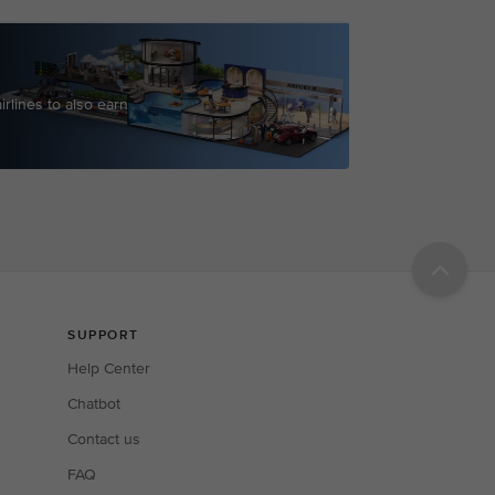
irlines to also earn
r points.