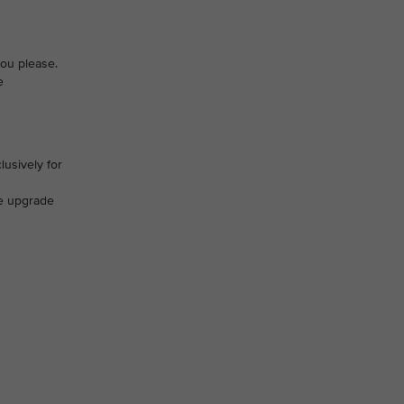
you please.
e
lusively for
ve upgrade