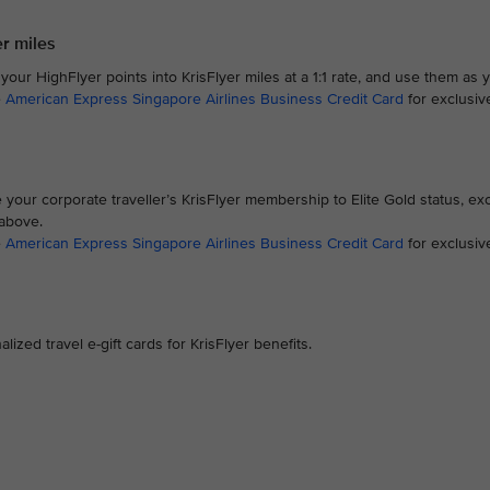
er miles
our HighFlyer points into KrisFlyer miles at a 1:1 rate, and use them as 
e
American Express Singapore Airlines Business Credit Card
for exclusiv
your corporate traveller’s KrisFlyer membership to Elite Gold status, exc
 above.
e
American Express Singapore Airlines Business Credit Card
for exclusi
zed travel e-gift cards for KrisFlyer benefits.