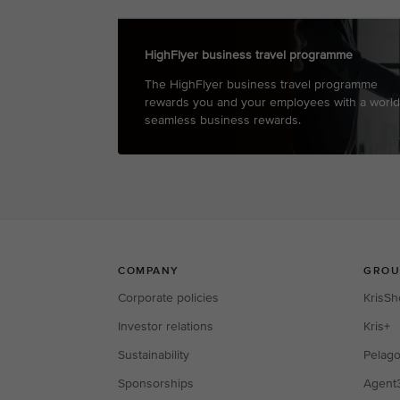
HighFlyer business travel programme
The HighFlyer business travel programme
rewards you and your employees with a world
seamless business rewards.