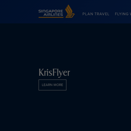
Singapore Airlines Home
PLAN TRAVEL
FLYING 
KrisFlyer
LEARN MORE