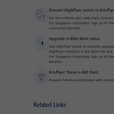
Convert HighFlyer points to KrisFly
Get the rewards you really want. Convert y
For Singapore corporates, sign up for th
conversion benefits.
Upgrade to Elite Gold status
Use HighFlyer points to instantly upgrade 
HighFlyer members in the Silver tier and
For Singapore corporates, sign up for th
benefits.
KrisFlyer Travel e-Gift Card
Reward individual employees with personali
Related Links