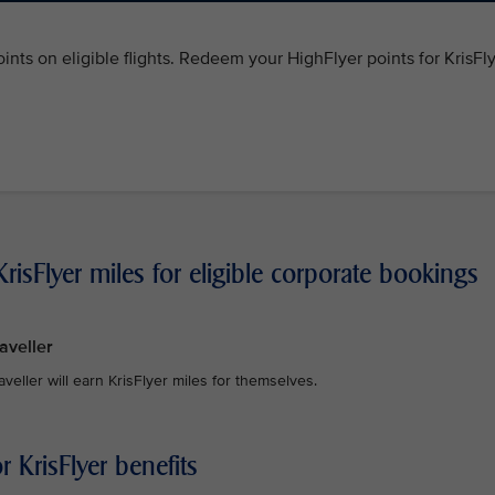
ints on eligible flights. Redeem your HighFlyer points for KrisFl
risFlyer miles for eligible corporate bookings
aveller
raveller will earn KrisFlyer miles for themselves.
 KrisFlyer benefits