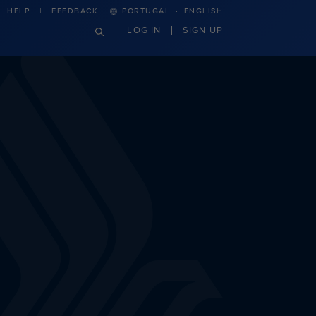
·
HELP
FEEDBACK
PORTUGAL
ENGLISH
LOG IN
SIGN UP