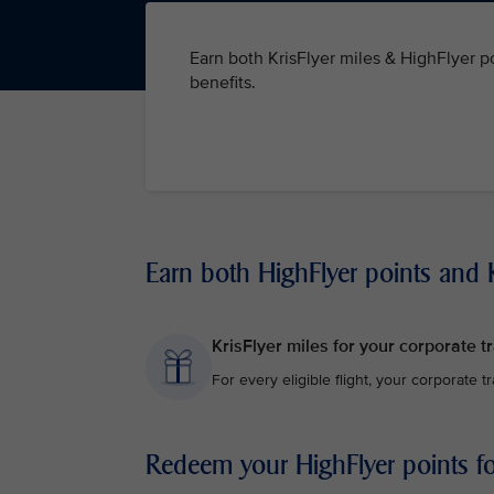
Earn both KrisFlyer miles & HighFlyer po
benefits.
Earn both HighFlyer points and K
KrisFlyer miles for your corporate tr
For every eligible flight, your corporate t
Redeem your HighFlyer points for