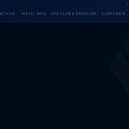
WITH US
TRAVEL INFO
PPS CLUB & KRISFLYER
CORPORATE