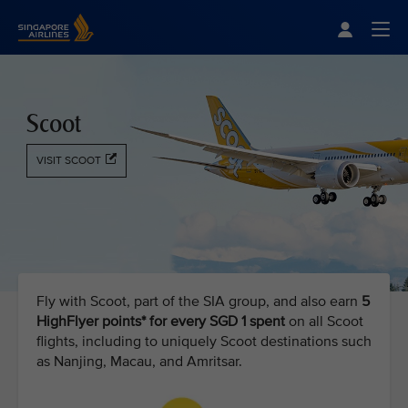
Singapore Airlines Home
Togg
Scoot
VISIT SCOOT
Fly with Scoot, part of the SIA group, and also earn
5
HighFlyer points* for every SGD 1 spent
on all Scoot
flights, including to uniquely Scoot destinations such
as Nanjing, Macau, and Amritsar.