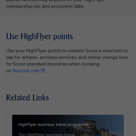
membership tier and enrolment date.
Use HighFlyer points
Use your HighFlyer points to redeem Scoot e-vouchers to
pay for airfares, ancillary services, and online change fees
for Scoot operated itineraries when booking
on
flyscoot.com
Related Links
HighFlyer business travel programme
The HighFlyer business travel