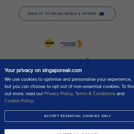
Your privacy on singaporeair.com
We use cookies to optimise and personalise your experience,
but you can choose to opt out of non-essential cookies. To fin
out more, read our
Privacy Policy
,
Terms & Conditions
and
Cookie Policy
.
ACCEPT ESSENTIAL COOKIES ONLY