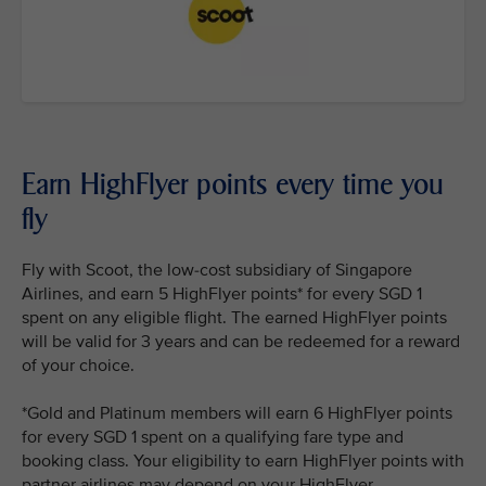
Earn HighFlyer points every time you
fly
Fly with Scoot, the low-cost subsidiary of Singapore
Airlines, and earn 5 HighFlyer points* for every SGD 1
spent on any eligible flight. The earned HighFlyer points
will be valid for 3 years and can be redeemed for a reward
of your choice.
*Gold and Platinum members will earn 6 HighFlyer points
for every SGD 1 spent on a qualifying fare type and
booking class. Your eligibility to earn HighFlyer points with
partner airlines may depend on your HighFlyer