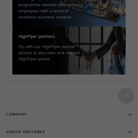
programme rewards you and your
employees with a world of
seamless business rewards.
HighFlyer partners
Fly with our HighFlyer partner
airlines to also earn and redeem
HighFlyer points.