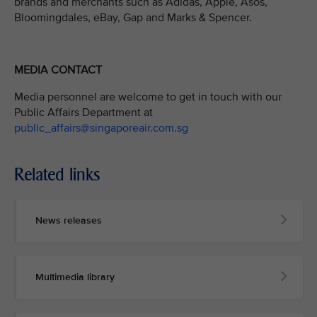
brands and merchants such as Adidas, Apple, Asos,
Bloomingdales, eBay, Gap and Marks & Spencer.
MEDIA CONTACT
Media personnel are welcome to get in touch with our
Public Affairs Department at
public_affairs@singaporeair.com.sg
Related links
News releases
Multimedia library