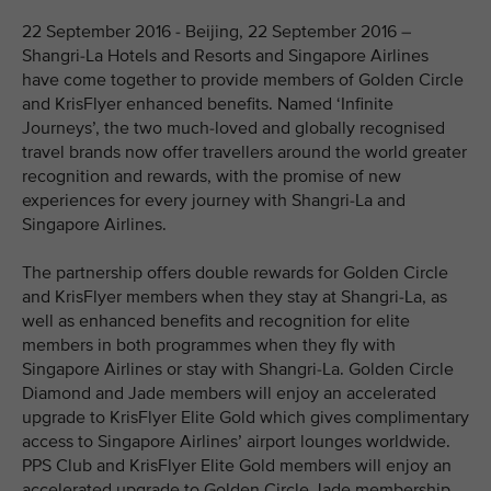
22 September 2016 - Beijing, 22 September 2016 –
Shangri-La Hotels and Resorts and Singapore Airlines
have come together to provide members of Golden Circle
and KrisFlyer enhanced benefits. Named ‘Infinite
Journeys’, the two much-loved and globally recognised
travel brands now offer travellers around the world greater
recognition and rewards, with the promise of new
experiences for every journey with Shangri-La and
Singapore Airlines.
The partnership offers double rewards for Golden Circle
and KrisFlyer members when they stay at Shangri-La, as
well as enhanced benefits and recognition for elite
members in both programmes when they fly with
Singapore Airlines or stay with Shangri-La. Golden Circle
Diamond and Jade members will enjoy an accelerated
upgrade to KrisFlyer Elite Gold which gives complimentary
access to Singapore Airlines’ airport lounges worldwide.
PPS Club and KrisFlyer Elite Gold members will enjoy an
accelerated upgrade to Golden Circle Jade membership.