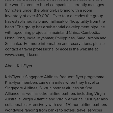
the world’s premier hotel companies, currently manages
98 hotels under the Shangri-La brand with a room
inventory of over 40,000. Over four decades the group
has established its brand hallmark of ‘hospitality from the
heart.’ The group has a substantial development pipeline
with upcoming projects in mainland China, Cambodia,
Hong Kong, India, Myanmar, Philippines, Saudi Arabia and
Sri Lanka. For more information and reservations, please
contact a travel professional or access the website at
www.shangri-la.com.
About KrisFlyer
KrisFlyer is Singapore Airlines’ frequent flyer programme.
KrisFlyer members can earn miles when they travel on
Singapore Airlines, SilkAir, partner airlines on Star
Alliance, as well as other airline partners including Virgin
Australia, Virgin Atlantic and Virgin America. KrisFlyer also
collaborates extensively with over 170 non-airline partners
worldwide ranging from banks to hotels, travel services