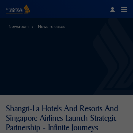
Singapore Airlines Home
Togg
Newsroom
News releases
Shangri-La Hotels And Resorts And
Singapore Airlines Launch Strategic
Partnership - Infinite Journeys