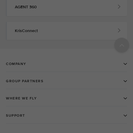
AGENT 360
KrisConnect