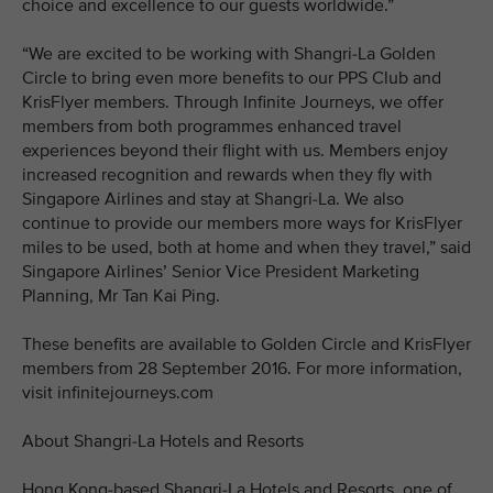
choice and excellence to our guests worldwide.”
“We are excited to be working with Shangri-La Golden
Circle to bring even more benefits to our PPS Club and
KrisFlyer members. Through Infinite Journeys, we offer
members from both programmes enhanced travel
experiences beyond their flight with us. Members enjoy
increased recognition and rewards when they fly with
Singapore Airlines and stay at Shangri-La. We also
continue to provide our members more ways for KrisFlyer
miles to be used, both at home and when they travel,” said
Singapore Airlines’ Senior Vice President Marketing
Planning, Mr Tan Kai Ping.
These benefits are available to Golden Circle and KrisFlyer
members from 28 September 2016. For more information,
visit infinitejourneys.com
About Shangri-La Hotels and Resorts
Hong Kong-based Shangri-La Hotels and Resorts, one of