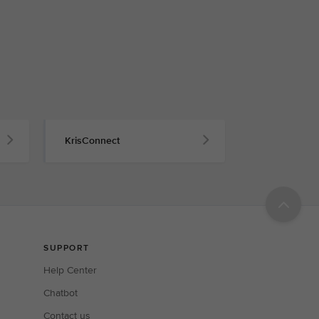
KrisConnect