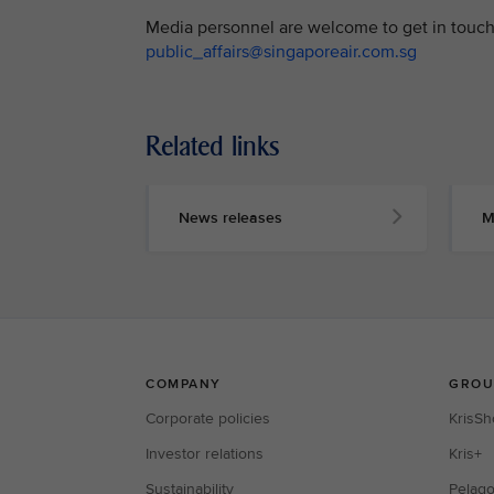
Media personnel are welcome to get in touch 
public_affairs@singaporeair.com.sg
Related links
News releases
M