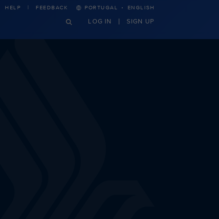
·
HELP
FEEDBACK
PORTUGAL
ENGLISH
LOG IN
SIGN UP