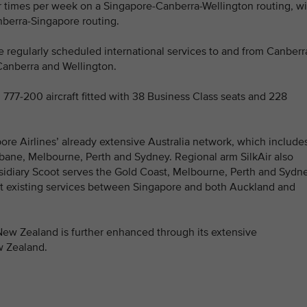
ur times per week on a Singapore-Canberra-Wellington routing, wi
nberra-Singapore routing.
ate regularly scheduled international services to and from Canberr
n Canberra and Wellington.
 777-200 aircraft fitted with 38 Business Class seats and 228
ore Airlines’ already extensive Australia network, which include
bane, Melbourne, Perth and Sydney. Regional arm SilkAir also
sidiary Scoot serves the Gold Coast, Melbourne, Perth and Sydne
t existing services between Singapore and both Auckland and
 New Zealand is further enhanced through its extensive
w Zealand.