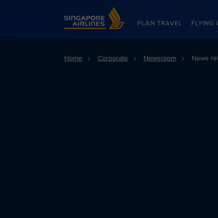
Singapore Airlines Home
PLAN TRAVEL
FLYING 
Home
Corporate
Newsroom
News re