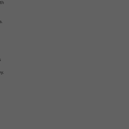
th
a.
s
y.