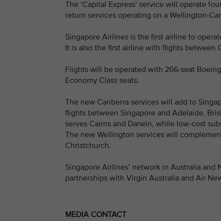
The ‘Capital Express’ service will operate fo
return services operating on a Wellington-Ca
Singapore Airlines is the first airline to oper
It is also the first airline with flights betwee
Flights will be operated with 266-seat Boeing
Economy Class seats.
The new Canberra services will add to Singap
flights between Singapore and Adelaide, Bris
serves Cairns and Darwin, while low-cost sub
The new Wellington services will complemen
Christchurch.
Singapore Airlines’ network in Australia and
partnerships with Virgin Australia and Air Ne
MEDIA CONTACT