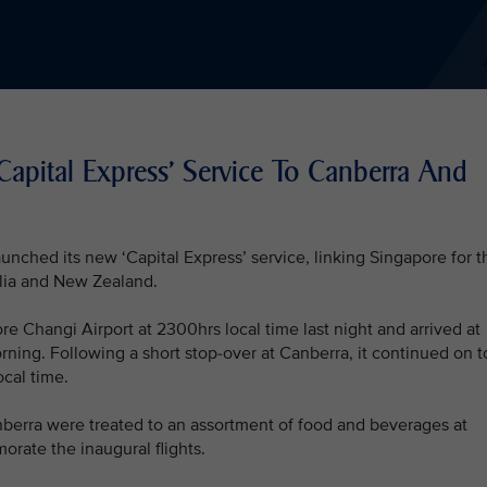
Capital Express' Service To Canberra And
unched its new ‘Capital Express’ service, linking Singapore for t
ralia and New Zealand.
re Changi Airport at 2300hrs local time last night and arrived at
rning. Following a short stop-over at Canberra, it continued on t
ocal time.
erra were treated to an assortment of food and beverages at
rate the inaugural flights.