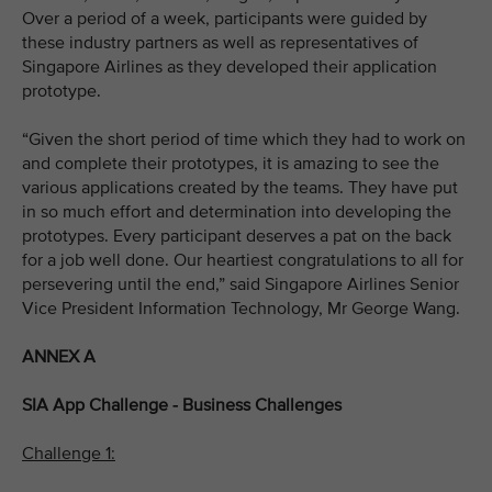
Over a period of a week, participants were guided by
these industry partners as well as representatives of
Singapore Airlines as they developed their application
prototype.
“Given the short period of time which they had to work on
and complete their prototypes, it is amazing to see the
various applications created by the teams. They have put
in so much effort and determination into developing the
prototypes. Every participant deserves a pat on the back
for a job well done. Our heartiest congratulations to all for
persevering until the end,” said Singapore Airlines Senior
Vice President Information Technology, Mr George Wang.
ANNEX A
SIA App Challenge - Business Challenges
Challenge 1: