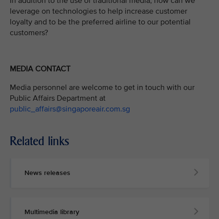
In addition to the use of traditional media, how can we
leverage on technologies to help increase customer
loyalty and to be the preferred airline to our potential
customers?
MEDIA CONTACT
Media personnel are welcome to get in touch with our
Public Affairs Department at
public_affairs@singaporeair.com.sg
Related links
News releases
Multimedia library