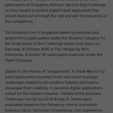
participants of Singapore Airlines’ second App Challenge
as they sought to build a digital travel application that
would stand out amongst the rest and win the top prize of
the competition.
130 students from 9 Singapore-based universities and
polytechnics participated under the Student Category for
the finale event of the Challenge which took place on
Saturday, 8 October 2016 at The Hangar by NUS
Enterprise. A further 90 participants took part under the
Open Category.
Based on the theme of ‘SingaporeAir, A Great Way to Fly’,
participants were provided three real-world business
challenges related to the aviation industry and had to
showcase their creativity to develop digital applications
suited for the modern traveller. Details of the business
challenges can be found at Annex A. Teams were
evaluated based on the following criteria: innovation,
business value, technical competency, user experience