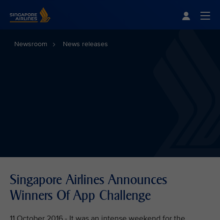
Singapore Airlines Home
Togg
Newsroom
News releases
Singapore Airlines Announces
Winners Of App Challenge
11 October 2016 - It was an intense weekend for the