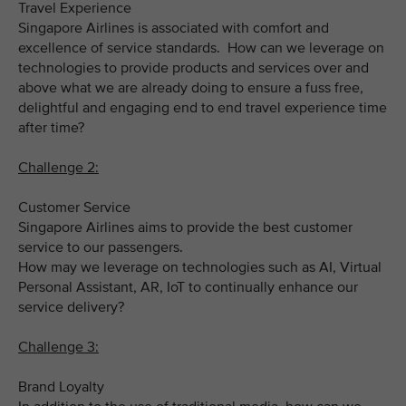
Travel Experience
Singapore Airlines is associated with comfort and
excellence of service standards. How can we leverage on
technologies to provide products and services over and
above what we are already doing to ensure a fuss free,
delightful and engaging end to end travel experience time
after time?
Challenge 2:
Customer Service
Singapore Airlines aims to provide the best customer
service to our passengers.
How may we leverage on technologies such as AI, Virtual
Personal Assistant, AR, IoT to continually enhance our
service delivery?
Challenge 3:
Brand Loyalty