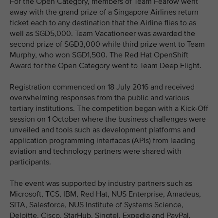
For the Open Category, members of Team Fearow went
away with the grand prize of a Singapore Airlines return
ticket each to any destination that the Airline flies to as
well as SGD5,000. Team Vacationeer was awarded the
second prize of SGD3,000 while third prize went to Team
Murphy, who won SGD1,500. The Red Hat OpenShift
Award for the Open Category went to Team Deep Flight.
Registration commenced on 18 July 2016 and received
overwhelming responses from the public and various
tertiary institutions. The competition began with a Kick-Off
session on 1 October where the business challenges were
unveiled and tools such as development platforms and
application programming interfaces (APIs) from leading
aviation and technology partners were shared with
participants.
The event was supported by industry partners such as
Microsoft, TCS, IBM, Red Hat, NUS Enterprise, Amadeus,
SITA, Salesforce, NUS Institute of Systems Science,
Deloitte, Cisco, StarHub, Singtel, Expedia and PayPal.