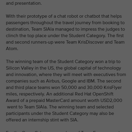
and presentation.
With their prototype of a chat robot or chatbot that helps
passengers throughout the travel journey from booking to
destination, Team SIAla managed to impress the judges to
clinch the top place under the Student Category. The first
and second runners-up were Team KrisDiscover and Team
Atom.
The winning team of the Student Category won a trip to
Silicon Valley in the US, the global capital of technology
and innovation, where they will meet with executives from
companies such as Airbus, Google and IBM. The second
and third place teams won 50,000 and 30,000 KrisFlyer
miles, respectively. An additional Red Hat OpenShift
Award of a prepaid MasterCard amount worth USD2,000
went to Team SIAla. The winning team and selected
participants under the Student Category may also be
offered an internship stint with SIA.