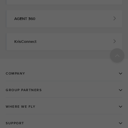
AGENT 360
KrisConnect