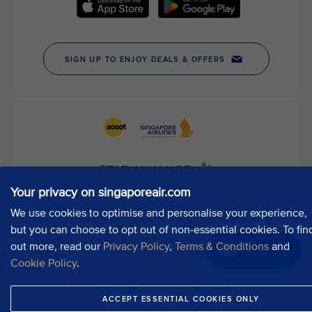
h
o
u
r
P
u
b
l
i
c
A
f
Your privacy on singaporeair.com
f
a
We use cookies to optimise and personalise your experience,
i
but you can choose to opt out of non-essential cookies. To fin
r
out more, read our
Privacy Policy
,
Terms & Conditions
and
Chat now
s
Cookie Policy
.
D
e
ACCEPT ESSENTIAL COOKIES ONLY
p