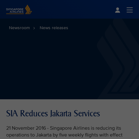
Singapore Airlines Home
Togg
Newsroom
News releases
SIA Reduces Jakarta Services
21 November 2016 - Singapore Airlines is reducing its
operations to Jakarta by five weekly flights with effect