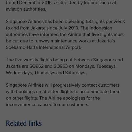
from 1 December 2016, as directed by Indonesian civil
aviation authorities.
Singapore Airlines has been operating 63 flights per week
to and from Jakarta since July 2013. The Indonesian
authorities have informed the Airline that five flights must
be cut due to runway maintenance works at Jakarta’s
Soekarno-Hatta International Airport.
The five weekly flights being cut between Singapore and
Jakarta are SQ962 and SQ963 on Mondays, Tuesdays,
Wednesdays, Thursdays and Saturdays.
Singapore Airlines will progressively contact customers
with bookings on affected flights to accommodate them
on other flights. The Airline apologises for the
inconvenience caused to our customers.
Related links
MEDIA