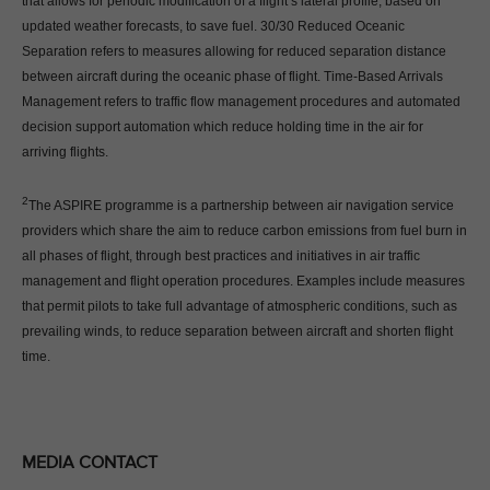
that allows for periodic modification of a flight’s lateral profile, based on
updated weather forecasts, to save fuel. 30/30 Reduced Oceanic
Separation refers to measures allowing for reduced separation distance
between aircraft during the oceanic phase of flight. Time-Based Arrivals
Management refers to traffic flow management procedures and automated
decision support automation which reduce holding time in the air for
arriving flights.
2
The ASPIRE programme is a partnership between air navigation service
providers which share the aim to reduce carbon emissions from fuel burn in
all phases of flight, through best practices and initiatives in air traffic
management and flight operation procedures. Examples include measures
that permit pilots to take full advantage of atmospheric conditions, such as
prevailing winds, to reduce separation between aircraft and shorten flight
time.
MEDIA CONTACT