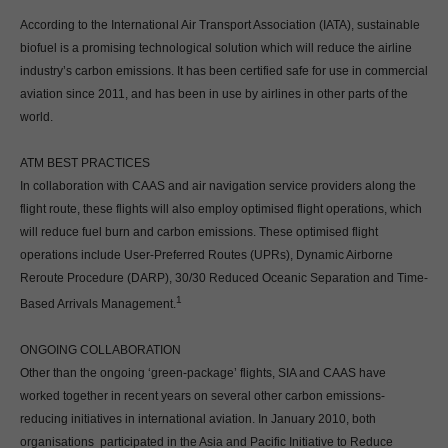
According to the International Air Transport Association (IATA), sustainable
biofuel is a promising technological solution which will reduce the airline
industry’s carbon emissions. It has been certified safe for use in commercial
aviation since 2011, and has been in use by airlines in other parts of the
world.
ATM BEST PRACTICES
In collaboration with CAAS and air navigation service providers along the
flight route, these flights will also employ optimised flight operations, which
will reduce fuel burn and carbon emissions. These optimised flight
operations include User-Preferred Routes (UPRs), Dynamic Airborne
Reroute Procedure (DARP), 30/30 Reduced Oceanic Separation and Time-
1
Based Arrivals Management.
ONGOING COLLABORATION
Other than the ongoing ‘green-package’ flights, SIA and CAAS have
worked together in recent years on several other carbon emissions-
reducing initiatives in international aviation. In January 2010, both
organisations participated in the Asia and Pacific Initiative to Reduce