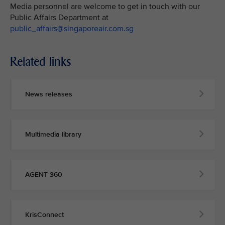
Media personnel are welcome to get in touch with our
Public Affairs Department at
public_affairs@singaporeair.com.sg
Related links
News releases
Multimedia library
AGENT 360
KrisConnect