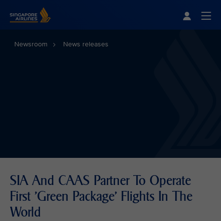
Singapore Airlines Home
Togg
Newsroom
News releases
SIA And CAAS Partner To Operate
First 'Green Package' Flights In The
World