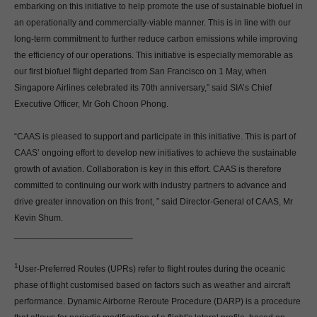
embarking on this initiative to help promote the use of sustainable biofuel in
an operationally and commercially-viable manner. This is in line with our
long-term commitment to further reduce carbon emissions while improving
the efficiency of our operations. This initiative is especially memorable as
our first biofuel flight departed from San Francisco on 1 May, when
Singapore Airlines celebrated its 70th anniversary,” said SIA’s Chief
Executive Officer, Mr Goh Choon Phong.
“CAAS is pleased to support and participate in this initiative. This is part of
CAAS’ ongoing effort to develop new initiatives to achieve the sustainable
growth of aviation. Collaboration is key in this effort. CAAS is therefore
committed to continuing our work with industry partners to advance and
drive greater innovation on this front, ” said Director-General of CAAS, Mr
Kevin Shum.
________________________
1
User-Preferred Routes (UPRs) refer to flight routes during the oceanic
phase of flight customised based on factors such as weather and aircraft
performance. Dynamic Airborne Reroute Procedure (DARP) is a procedure