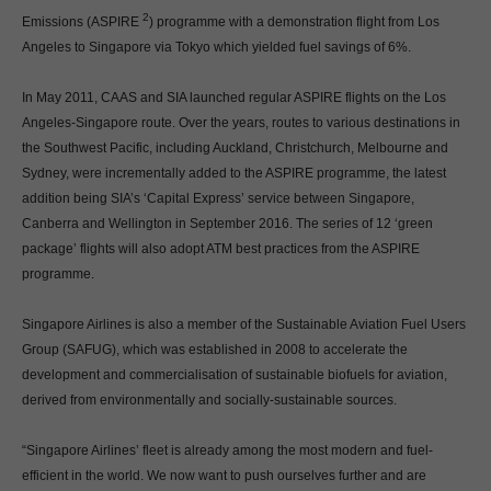
2
Emissions (ASPIRE
) programme with a demonstration flight from Los
Angeles to Singapore via Tokyo which yielded fuel savings of 6%.
In May 2011, CAAS and SIA launched regular ASPIRE flights on the Los
Angeles-Singapore route. Over the years, routes to various destinations in
the Southwest Pacific, including Auckland, Christchurch, Melbourne and
Sydney, were incrementally added to the ASPIRE programme, the latest
addition being SIA’s ‘Capital Express’ service between Singapore,
Canberra and Wellington in September 2016. The series of 12 ‘green
package’ flights will also adopt ATM best practices from the ASPIRE
programme.
Singapore Airlines is also a member of the Sustainable Aviation Fuel Users
Group (SAFUG), which was established in 2008 to accelerate the
development and commercialisation of sustainable biofuels for aviation,
derived from environmentally and socially-sustainable sources.
“Singapore Airlines’ fleet is already among the most modern and fuel-
efficient in the world. We now want to push ourselves further and are