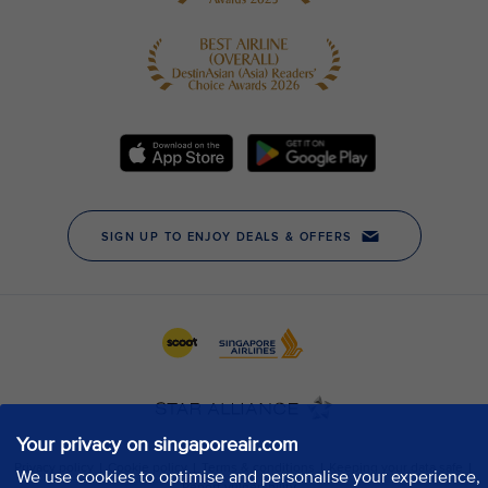
Your privacy on singaporeair.com
We use cookies to optimise and personalise your experience,