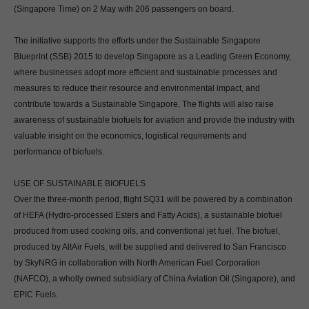
(Singapore Time) on 2 May with 206 passengers on board.
The initiative supports the efforts under the Sustainable Singapore
Blueprint (SSB) 2015 to develop Singapore as a Leading Green Economy,
where businesses adopt more efficient and sustainable processes and
measures to reduce their resource and environmental impact, and
contribute towards a Sustainable Singapore. The flights will also raise
awareness of sustainable biofuels for aviation and provide the industry with
valuable insight on the economics, logistical requirements and
performance of biofuels.
USE OF SUSTAINABLE BIOFUELS
Over the three-month period, flight SQ31 will be powered by a combination
of HEFA (Hydro-processed Esters and Fatty Acids), a sustainable biofuel
produced from used cooking oils, and conventional jet fuel. The biofuel,
produced by AltAir Fuels, will be supplied and delivered to San Francisco
by SkyNRG in collaboration with North American Fuel Corporation
(NAFCO), a wholly owned subsidiary of China Aviation Oil (Singapore), and
EPIC Fuels.