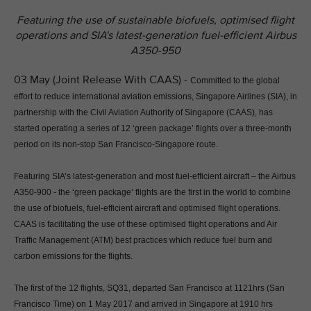
Featuring the use of sustainable biofuels, optimised flight
operations and SIA's latest-generation fuel-efficient Airbus
A350-950
03 May (Joint Release With CAAS) -
Committed to the global
effort to reduce international aviation emissions, Singapore Airlines (SIA), in
partnership with the Civil Aviation Authority of Singapore (CAAS), has
started operating a series of 12 ‘green package’ flights over a three-month
period on its non-stop San Francisco-Singapore route.
Featuring SIA’s latest-generation and most fuel-efficient aircraft – the Airbus
A350-900 - the ‘green package’ flights are the first in the world to combine
the use of biofuels, fuel-efficient aircraft and optimised flight operations.
CAAS is facilitating the use of these optimised flight operations and Air
Traffic Management (ATM) best practices which reduce fuel burn and
carbon emissions for the flights.
The first of the 12 flights, SQ31, departed San Francisco at 1121hrs (San
Francisco Time) on 1 May 2017 and arrived in Singapore at 1910 hrs