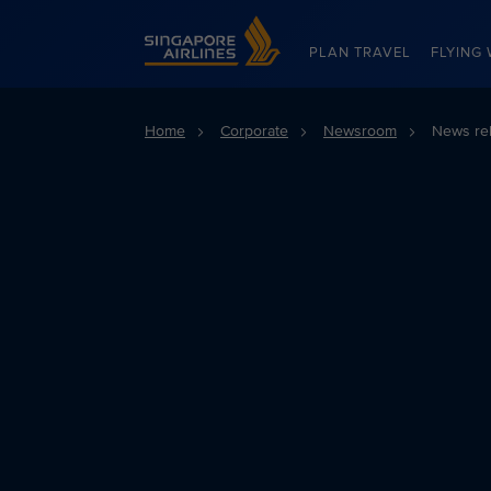
Singapore Airlines Home
PLAN TRAVEL
FLYING 
Home
Corporate
Newsroom
News re