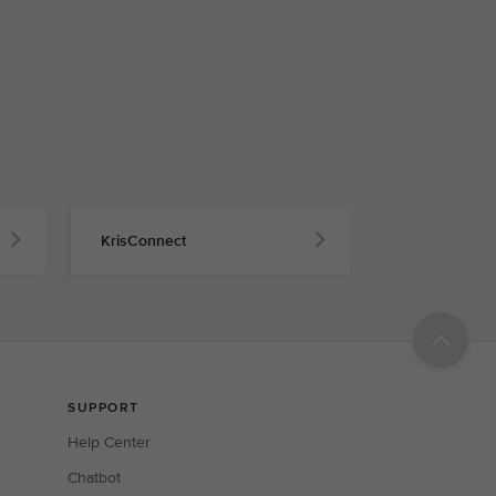
KrisConnect