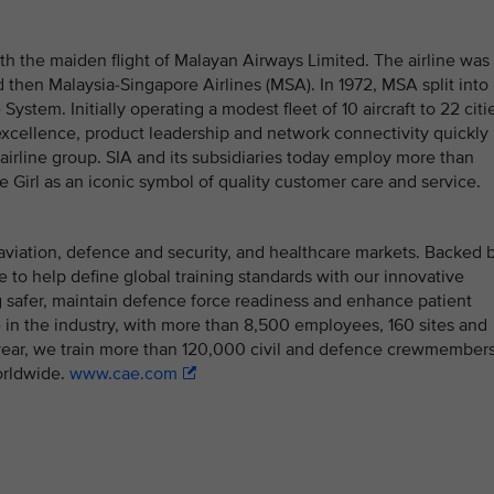
th the maiden flight of Malayan Airways Limited. The airline was
 then Malaysia-Singapore Airlines (MSA). In 1972, MSA split into
System. Initially operating a modest fleet of 10 aircraft to 22 citi
 excellence, product leadership and network connectivity quickly
l airline group. SIA and its subsidiaries today employ more than
 Girl as an iconic symbol of quality customer care and service.
il aviation, defence and security, and healthcare markets. Backed 
ue to help define global training standards with our innovative
ing safer, maintain defence force readiness and enhance patient
 in the industry, with more than 8,500 employees, 160 sites and
h year, we train more than 120,000 civil and defence crewmember
orldwide.
www.cae.com