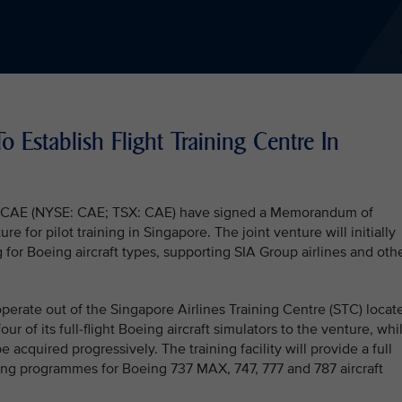
 Establish Flight Training Centre In
and CAE (NYSE: CAE; TSX: CAE) have signed a Memorandum of
e for pilot training in Singapore. The joint venture will initially
g for Boeing aircraft types, supporting SIA Group airlines and oth
perate out of the Singapore Airlines Training Centre (STC) locat
four of its full-flight Boeing aircraft simulators to the venture, whi
 acquired progressively. The training facility will provide a full
aining programmes for Boeing 737 MAX, 747, 777 and 787 aircraft