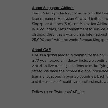
About Singapore Airlines
The SIA Group’s history dates back to 1947 wi
later re-named Malaysian Airways Limited and
Singapore Airlines (SIA) and Malaysian Airline 
in 18 countries, SIA’s commitment to service
distinguished it as a world-class internationa
25,000 staff, with the world-famous Singapore
About CAE
CAE is a global leader in training for the civ
a 70-year record of industry firsts, we contin
virtual-to-live training solutions to make fly
safety. We have the broadest global presence
training locations in over 35 countries. Eac
and thousands of healthcare professionals w
Follow us on Twitter @CAE_Inc