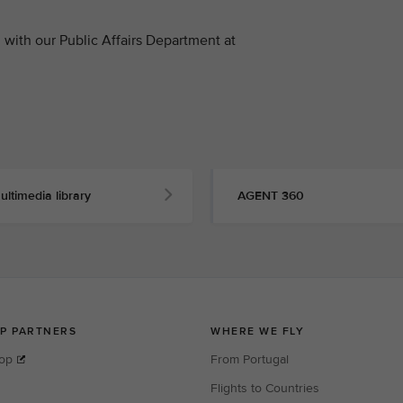
with our Public Affairs Department at
ultimedia library
AGENT 360