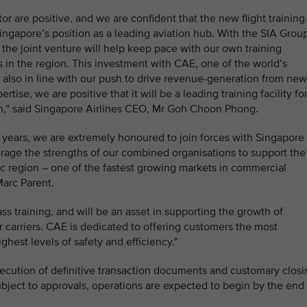
or are positive, and we are confident that the new flight training
ingapore’s position as a leading aviation hub. With the SIA Grou
, the joint venture will help keep pace with our own training
s in the region. This investment with CAE, one of the world’s
 is also in line with our push to drive revenue-generation from new
ise, we are positive that it will be a leading training facility fo
ion,” said Singapore Airlines CEO, Mr Goh Choon Phong.
0 years, we are extremely honoured to join forces with Singapore
erage the strengths of our combined organisations to support the
fic region – one of the fastest growing markets in commercial
Marc Parent.
ass training, and will be an asset in supporting the growth of
r carriers. CAE is dedicated to offering customers the most
ghest levels of safety and efficiency."
execution of definitive transaction documents and customary clos
ubject to approvals, operations are expected to begin by the end