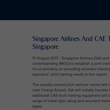
Singapore Airlines And CAE To
Singapore
10 August 2017 - Singapore Airlines (SIA) 
Understanding (MOU) to establish a joint ventur
focus primarily on providing simulator trainin
operators’ pilot training needs in the region.
The equally-owned joint venture centre will o
near Changi Airport. SIA will initially transfer 
additional CAE-built training equipment will be
range of initial type rating and recurrent tr
types.