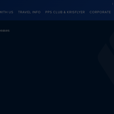
WITH US
TRAVEL INFO
PPS CLUB & KRISFLYER
CORPORATE
leases