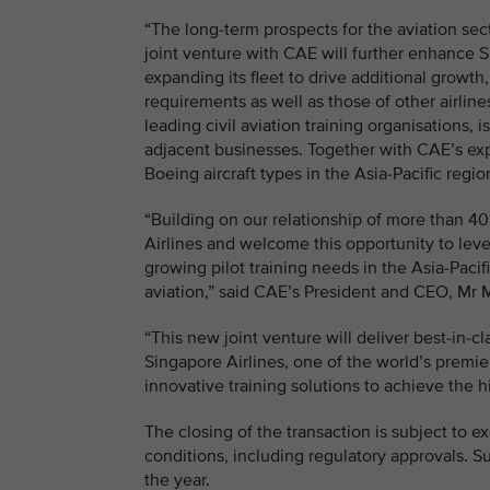
“The long-term prospects for the aviation sect
joint venture with CAE will further enhance S
expanding its fleet to drive additional growth
requirements as well as those of other airline
leading civil aviation training organisations,
adjacent businesses. Together with CAE’s expert
Boeing aircraft types in the Asia-Pacific reg
“Building on our relationship of more than 4
Airlines and welcome this opportunity to lev
growing pilot training needs in the Asia-Paci
aviation,” said CAE’s President and CEO, Mr 
“This new joint venture will deliver best-in-cl
Singapore Airlines, one of the world’s premie
innovative training solutions to achieve the hi
The closing of the transaction is subject to 
conditions, including regulatory approvals. S
the year.