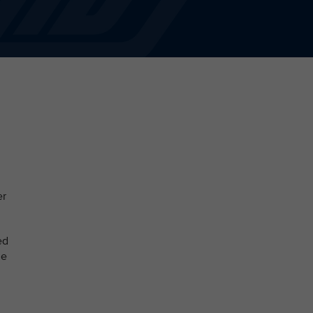
er
ed
le