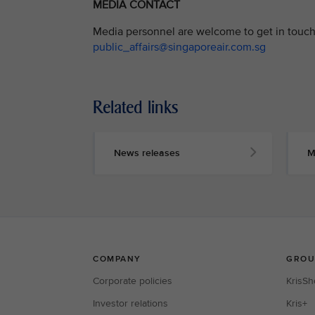
MEDIA CONTACT
Media personnel are welcome to get in touch 
public_affairs@singaporeair.com.sg
Related links
News releases
M