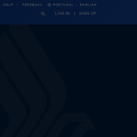
·
HELP
FEEDBACK
PORTUGAL
ENGLISH
LOG IN
SIGN UP