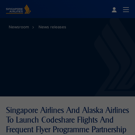
Singapore Airlines Home
Togg
Newsroom
News releases
Singapore Airlines And Alaska Airlines
To Launch Codeshare Flights And
Frequent Flyer Programme Partnership