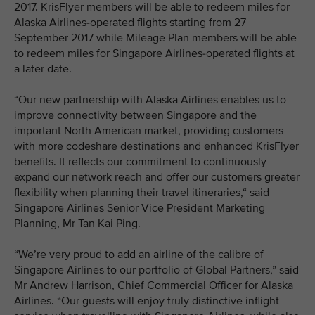
2017. KrisFlyer members will be able to redeem miles for
Alaska Airlines-operated flights starting from 27
September 2017 while Mileage Plan members will be able
to redeem miles for Singapore Airlines-operated flights at
a later date.
“Our new partnership with Alaska Airlines enables us to
improve connectivity between Singapore and the
important North American market, providing customers
with more codeshare destinations and enhanced KrisFlyer
benefits. It reflects our commitment to continuously
expand our network reach and offer our customers greater
flexibility when planning their travel itineraries,“ said
Singapore Airlines Senior Vice President Marketing
Planning, Mr Tan Kai Ping.
“We’re very proud to add an airline of the calibre of
Singapore Airlines to our portfolio of Global Partners,” said
Mr Andrew Harrison, Chief Commercial Officer for Alaska
Airlines. “Our guests will enjoy truly distinctive inflight