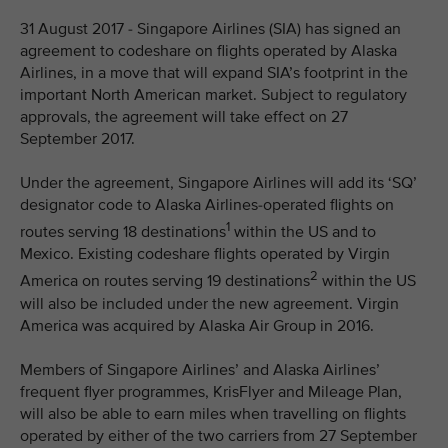
31 August 2017 - Singapore Airlines (SIA) has signed an
agreement to codeshare on flights operated by Alaska
Airlines, in a move that will expand SIA’s footprint in the
important North American market. Subject to regulatory
approvals, the agreement will take effect on 27
September 2017.
Under the agreement, Singapore Airlines will add its ‘SQ’
designator code to Alaska Airlines-operated flights on
1
routes serving 18 destinations
within the US and to
Mexico. Existing codeshare flights operated by Virgin
2
America on routes serving 19 destinations
within the US
will also be included under the new agreement. Virgin
America was acquired by Alaska Air Group in 2016.
Members of Singapore Airlines’ and Alaska Airlines’
frequent flyer programmes, KrisFlyer and Mileage Plan,
will also be able to earn miles when travelling on flights
operated by either of the two carriers from 27 September