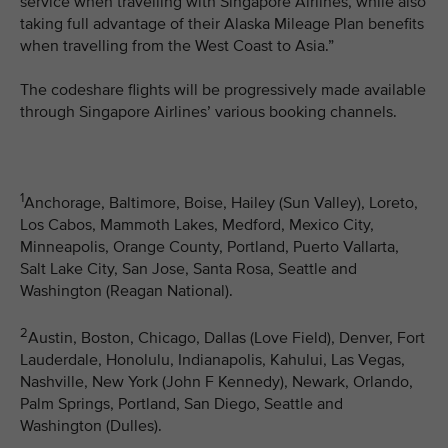
service when travelling with Singapore Airlines, while also
taking full advantage of their Alaska Mileage Plan benefits
when travelling from the West Coast to Asia.”
The codeshare flights will be progressively made available
through Singapore Airlines’ various booking channels.
1
Anchorage, Baltimore, Boise, Hailey (Sun Valley), Loreto,
Los Cabos, Mammoth Lakes, Medford, Mexico City,
Minneapolis, Orange County, Portland, Puerto Vallarta,
Salt Lake City, San Jose, Santa Rosa, Seattle and
Washington (Reagan National).
2
Austin, Boston, Chicago, Dallas (Love Field), Denver, Fort
Lauderdale, Honolulu, Indianapolis, Kahului, Las Vegas,
Nashville, New York (John F Kennedy), Newark, Orlando,
Palm Springs, Portland, San Diego, Seattle and
Washington (Dulles).