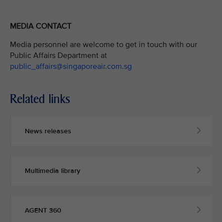
MEDIA CONTACT
Media personnel are welcome to get in touch with our
Public Affairs Department at
public_affairs@singaporeair.com.sg
Related links
News releases
Multimedia library
AGENT 360