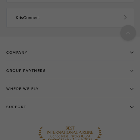
KrisConnect