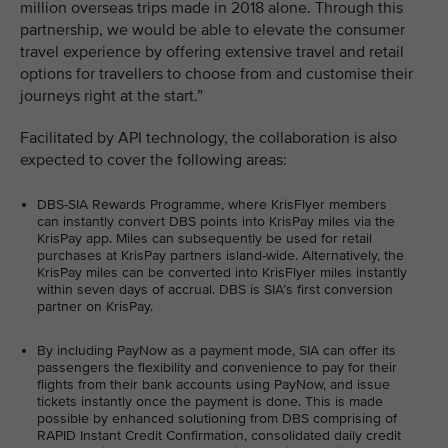
million overseas trips made in 2018 alone. Through this
partnership, we would be able to elevate the consumer
travel experience by offering extensive travel and retail
options for travellers to choose from and customise their
journeys right at the start.”
Facilitated by API technology, the collaboration is also
expected to cover the following areas:
DBS-SIA Rewards Programme, where KrisFlyer members
can instantly convert DBS points into KrisPay miles via the
KrisPay app. Miles can subsequently be used for retail
purchases at KrisPay partners island-wide. Alternatively, the
KrisPay miles can be converted into KrisFlyer miles instantly
within seven days of accrual. DBS is SIA’s first conversion
partner on KrisPay.
By including PayNow as a payment mode, SIA can offer its
passengers the flexibility and convenience to pay for their
flights from their bank accounts using PayNow, and issue
tickets instantly once the payment is done. This is made
possible by enhanced solutioning from DBS comprising of
RAPID Instant Credit Confirmation, consolidated daily credit