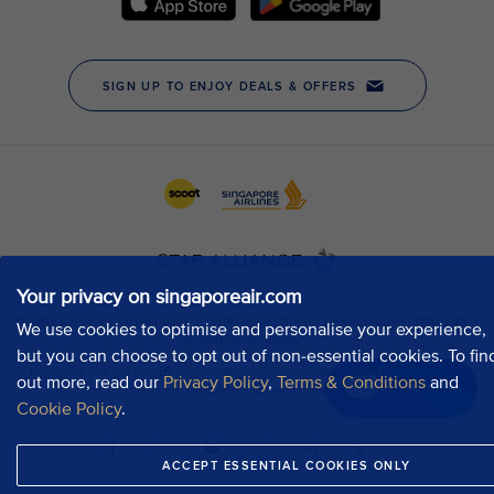
Your privacy on singaporeair.com
We use cookies to optimise and personalise your experience,
but you can choose to opt out of non-essential cookies. To fin
out more, read our
Privacy Policy
,
Terms & Conditions
and
Chat now
Cookie Policy
.
ACCEPT ESSENTIAL COOKIES ONLY