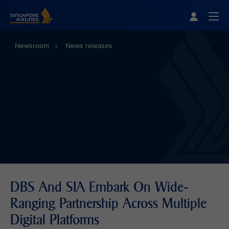
Singapore Airlines Home
Togg
Newsroom
News releases
DBS And SIA Embark On Wide-
Ranging Partnership Across Multiple
Digital Platforms