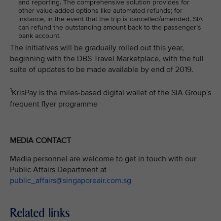
and reporting. The comprehensive solution provides for
other value-added options like automated refunds; for
instance, in the event that the trip is cancelled/amended, SIA
can refund the outstanding amount back to the passenger’s
bank account.
The initiatives will be gradually rolled out this year,
beginning with the DBS Travel Marketplace, with the full
suite of updates to be made available by end of 2019.
1
KrisPay is the miles-based digital wallet of the SIA Group's
frequent flyer programme
MEDIA CONTACT
Media personnel are welcome to get in touch with our
Public Affairs Department at
public_affairs@singaporeair.com.sg
Related links