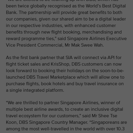
been twice globally recognised as the World’s Best Digital
Bank. The partnership will provide great benefits to both
our companies, given our shared aim to be a digital leader
in our respective industries, with enhanced customer
benefits through new flight booking, merchandising and
reward programme ties,” said Singapore Airlines Executive
Vice President Commercial, Mr Mak Swee Wah.
As the first bank partner that SIA will connect via API for
flight ticket sales and KrisShop, DBS customers can now
look forward to booking their holidays on the soon-to-be-
launched DBS Travel Marketplace which will allow one to
purchase flights, book hotels and buy travel insurance on
a single integrated platform.
“We are thrilled to partner Singapore Airlines, winner of
multiple best airline awards, to create an inclusive digital
travel ecosystem for our customers,” said Mr Shee Tse
Koon, DBS Singapore Country Manager. “Singaporeans are
among the most well-travelled in the world with over 10.3