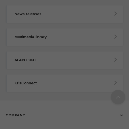
News releases
Multimedia library
AGENT 360
KrisConnect