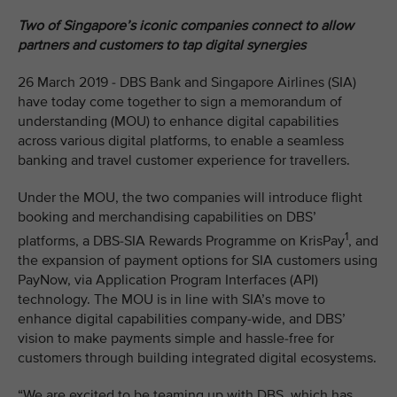
Two of Singapore’s iconic companies connect to allow
partners and customers to tap digital synergies
26 March 2019 - DBS Bank and Singapore Airlines (SIA)
have today come together to sign a memorandum of
understanding (MOU) to enhance digital capabilities
across various digital platforms, to enable a seamless
banking and travel customer experience for travellers.
Under the MOU, the two companies will introduce flight
booking and merchandising capabilities on DBS’
1
platforms, a DBS-SIA Rewards Programme on KrisPay
, and
the expansion of payment options for SIA customers using
PayNow, via Application Program Interfaces (API)
technology. The MOU is in line with SIA’s move to
enhance digital capabilities company-wide, and DBS’
vision to make payments simple and hassle-free for
customers through building integrated digital ecosystems.
“We are excited to be teaming up with DBS, which has