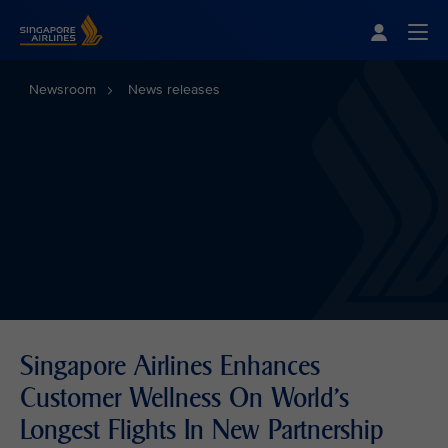
Singapore Airlines Home
Togg
Newsroom
News releases
Singapore Airlines Enhances
Customer Wellness On World’s
Longest Flights In New Partnership