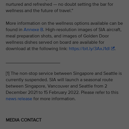
nurtured and refreshed — no doubt setting the bar for
wellness and the future of travel.”
More information on the wellness options available can be
found in
Annexe B
. High-resolution images of SIA aircraft,
meal preparation shots, and images of Golden Door
wellness dishes served on board are available for
download at the following link:
https://bit.ly/3AxJ1dI
.
_____________________
[1] The non-stop service between Singapore and Seattle is
currently suspended. SIA will launch a seasonal route
between Singapore, Vancouver and Seattle from 2
December 2021 to 15 February 2022. Please refer to this
news release
for more information.
MEDIA CONTACT