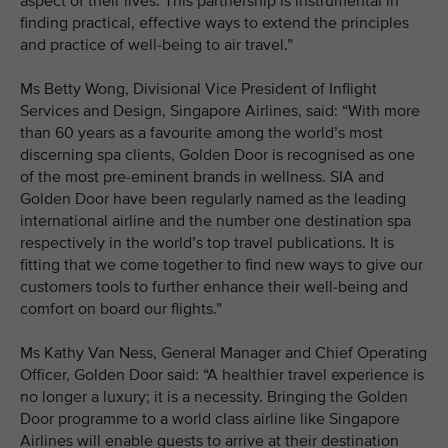
aspect of their lives. This partnership is instrumental in
finding practical, effective ways to extend the principles
and practice of well-being to air travel.”
Ms Betty Wong, Divisional Vice President of Inflight
Services and Design, Singapore Airlines, said: “With more
than 60 years as a favourite among the world’s most
discerning spa clients, Golden Door is recognised as one
of the most pre-eminent brands in wellness. SIA and
Golden Door have been regularly named as the leading
international airline and the number one destination spa
respectively in the world’s top travel publications. It is
fitting that we come together to find new ways to give our
customers tools to further enhance their well-being and
comfort on board our flights.”
Ms Kathy Van Ness, General Manager and Chief Operating
Officer, Golden Door said: “A healthier travel experience is
no longer a luxury; it is a necessity. Bringing the Golden
Door programme to a world class airline like Singapore
Airlines will enable guests to arrive at their destination