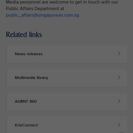
Media personnel are welcome to get in touch with our
Public Affairs Department at
public_affairs@singaporeair.com.sg
Related links
News releases
Multimedia library
AGENT 360
KrisConnect