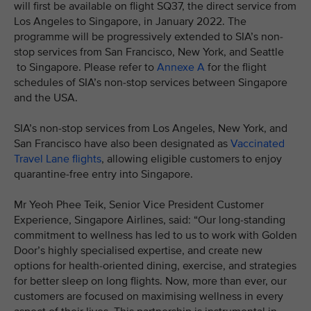
will first be available on flight SQ37, the direct service from
Los Angeles to Singapore, in January 2022. The
programme will be progressively extended to SIA’s non-
stop services from San Francisco, New York, and Seattle
to Singapore. Please refer to
Annexe A
for the flight
schedules of SIA’s non-stop services between Singapore
and the USA.
SIA’s non-stop services from Los Angeles, New York, and
San Francisco have also been designated as
Vaccinated
Travel Lane flights
, allowing eligible customers to enjoy
quarantine-free entry into Singapore.
Mr Yeoh Phee Teik, Senior Vice President Customer
Experience, Singapore Airlines, said: “Our long-standing
commitment to wellness has led to us to work with Golden
Door’s highly specialised expertise, and create new
options for health-oriented dining, exercise, and strategies
for better sleep on long flights. Now, more than ever, our
customers are focused on maximising wellness in every