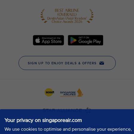
Your privacy on singaporeair.com
We use cookies to optimise and personalise your experience,