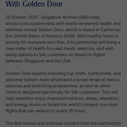
With Golden Door
13 October 2021 - Singapore Airlines (SIA) today
announced a partnership with world-renowned health and
wellness retreat Golden Door, which is based in California,
the United States of America (USA). With healthy travel a
priority for everyone who flies, this partnership will bring a
new roster of health-focused meals, exercise, and well-
being options to SIA customers on board its flights
between Singapore and the USA.
Golden Door experts including top chefs, nutritionists, and
personal trainers have developed a broad range of menus,
exercise and stretching programmes, as well as other
content designed specifically for SIA customers. This will
help travellers enjoy improved nutrition, sleep, relaxation,
and energy levels on board the world’s longest non-stop
flights that can extend to nearly 19 hours.
The first menus and wellness content from the partnership