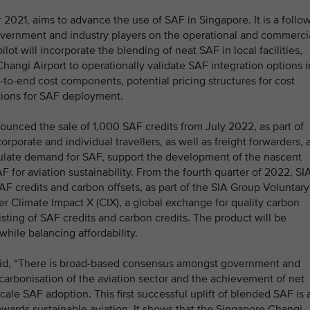
021, aims to advance the use of SAF in Singapore. It is a follow
vernment and industry players on the operational and commerci
ilot will incorporate the blending of neat SAF in local facilities,
Changi Airport to operationally validate SAF integration options i
d-to-end cost components, potential pricing structures for cost
ations for SAF deployment.
unced the sale of 1,000 SAF credits from July 2022, as part of
orporate and individual travellers, as well as freight forwarders, 
mulate demand for SAF, support the development of the nascent
 for aviation sustainability. From the fourth quarter of 2022, SI
AF credits and carbon offsets, as part of the SIA Group Voluntary
r Climate Impact X (CIX), a global exchange for quality carbon
isting of SAF credits and carbon credits. The product will be
ile balancing affordability.
aid, “There is broad-based consensus amongst government and
carbonisation of the aviation sector and the achievement of net
-scale SAF adoption. This first successful uplift of blended SAF is 
owards sustainable aviation. It shows that the Singapore Changi