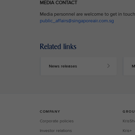
MEDIA CONTACT
Media personnel are welcome to get in touch 
public_affairs@singaporeair.com.sg
Related links
News releases
M