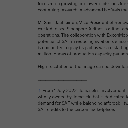
focused on growing our lower-emissions fuels
continuing research in advanced biofuels tha
Mr Sami Jauhiainen, Vice President of Renewab
excited to see Singapore Airlines starting tod
operations. The collaboration with ExxonMob
potential of SAF in reducing aviation’s emiss
is committed to play its part as we are starti
million tonnes of production capacity per an
High-resolution of the image can be downlo
___________________
[1]
From 1 July 2022, Temasek’s involvement i
wholly owned by Temasek that is dedicated to
demand for SAF while balancing affordability,
SAF credits to the carbon marketplace.