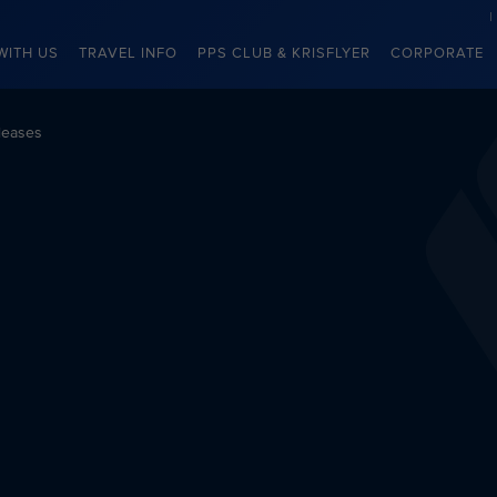
WITH US
TRAVEL INFO
PPS CLUB & KRISFLYER
CORPORATE
leases