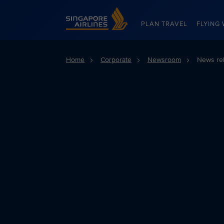
Singapore Airlines Home
PLAN TRAVEL
FLYING 
Home
Corporate
Newsroom
News re