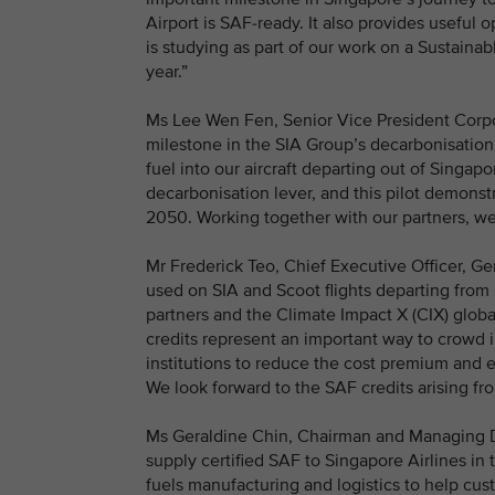
Airport is SAF-ready. It also provides useful
is studying as part of our work on a Sustainab
year.”
Ms Lee Wen Fen, Senior Vice President Corpor
milestone in the SIA Group’s decarbonisation j
fuel into our aircraft departing out of Singapor
decarbonisation lever, and this pilot demons
2050. Working together with our partners, we
Mr Frederick Teo, Chief Executive Officer, Ge
used on SIA and Scoot flights departing from
partners and the Climate Impact X (CIX) globa
credits represent an important way to crowd 
institutions to reduce the cost premium and 
We look forward to the SAF credits arising fr
Ms Geraldine Chin, Chairman and Managing Dir
supply certified SAF to Singapore Airlines in t
fuels manufacturing and logistics to help cus