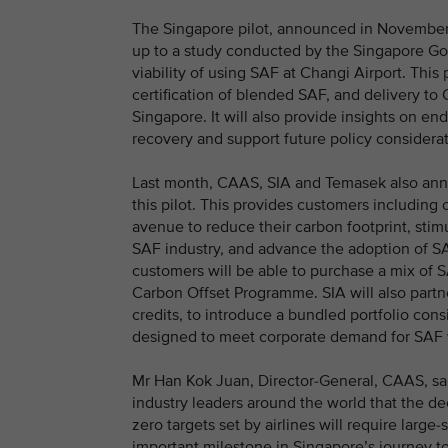
The Singapore pilot, announced in November 2
up to a study conducted by the Singapore Go
viability of using SAF at Changi Airport. This p
certification of blended SAF, and delivery to 
Singapore. It will also provide insights on en
recovery and support future policy consider
Last month, CAAS, SIA and Temasek also anno
this pilot. This provides customers including c
avenue to reduce their carbon footprint, sti
SAF industry, and advance the adoption of SAF
customers will be able to purchase a mix of S
Carbon Offset Programme. SIA will also partne
credits, to introduce a bundled portfolio cons
designed to meet corporate demand for SAF wh
Mr Han Kok Juan, Director-General, CAAS, s
industry leaders around the world that the de
zero targets set by airlines will require large
important milestone in Singapore’s journey t