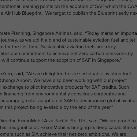
 operational learning points on the adoption of SAF which the CA
le Air Hub Blueprint. We target to publish the Blueprint early ne
ate Planning, Singapore Airlines, said, “Today marks an importa
ourney, as we uplift a blend of sustainable aviation fuel and jet
e for the first time. Sustainable aviation fuels are a key
trates our commitment to achieve net zero carbon emissions by
 will continue support the adoption of SAF in Singapore.”
nZero, said, “We are delighted to see sustainable aviation fuel
 Changi Airport. We have also been working with our project
l exchange to pilot innovative products for SAF credits. Such
in financing from environmentally conscious corporates and
encourage greater adoption of SAF to decarbonise global aviatio
om this project being available by the end of the year.”
ector, ExxonMobil Asia Pacific Pte. Ltd., said, “We are proud to
his inaugural pilot. ExxonMobil is bringing its deep capabilities i
tomers such as SIA achieve their net-zero ambitions. We are