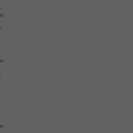
-
al
n
an
A
an