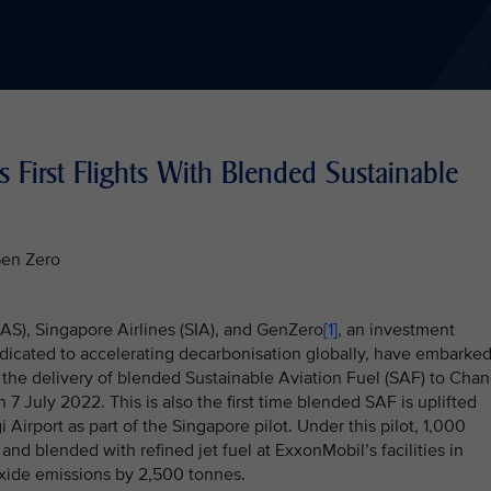
s First Flights With Blended Sustainable
Gen Zero
AAS), Singapore Airlines (SIA), and GenZero
[1]
, an investment
dicated to accelerating decarbonisation globally, have embarke
 the delivery of blended Sustainable Aviation Fuel (SAF) to Chan
n 7 July 2022. This is also the first time blended SAF is uplifted
 Airport as part of the Singapore pilot. Under this pilot, 1,000
nd blended with refined jet fuel at ExxonMobil’s facilities in
oxide emissions by 2,500 tonnes.