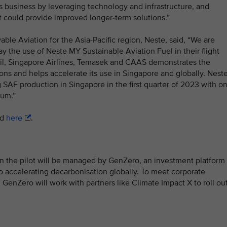
 business by leveraging technology and infrastructure, and
t could provide improved longer-term solutions.”
le Aviation for the Asia-Pacific region, Neste, said, “We are
ay the use of Neste MY Sustainable Aviation Fuel in their flight
il, Singapore Airlines, Temasek and CAAS demonstrates the
ions and helps accelerate its use in Singapore and globally. Nest
ng SAF production in Singapore in the first quarter of 2023 with o
num.”
ad
here
.
n the pilot will be managed by GenZero, an investment platform
 accelerating decarbonisation globally. To meet corporate
 GenZero will work with partners like Climate Impact X to roll ou