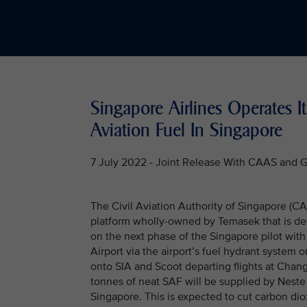
Singapore Airlines Operates It
Aviation Fuel In Singapore
7 July 2022 - Joint Release With CAAS and 
The Civil Aviation Authority of Singapore (C
platform wholly-owned by Temasek that is de
on the next phase of the Singapore pilot with
Airport via the airport’s fuel hydrant system o
onto SIA and Scoot departing flights at Changi
tonnes of neat SAF will be supplied by Neste a
Singapore. This is expected to cut carbon di