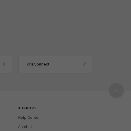
KrisConnect