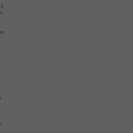
AS
xt
nt
n.
n