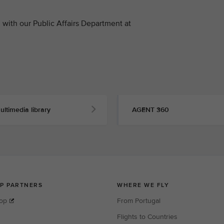
with our Public Affairs Department at
ultimedia library
AGENT 360