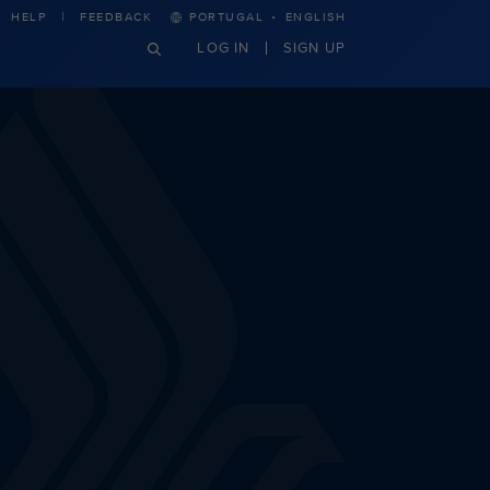
·
HELP
FEEDBACK
PORTUGAL
ENGLISH
LOG IN
SIGN UP