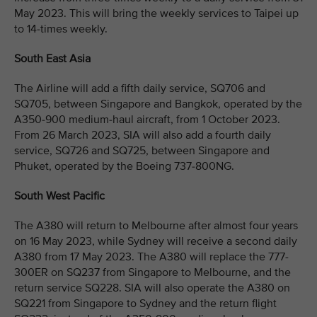
May 2023. This will bring the weekly services to Taipei up
to 14-times weekly.
South East Asia
The Airline will add a fifth daily service, SQ706 and
SQ705, between Singapore and Bangkok, operated by the
A350-900 medium-haul aircraft, from 1 October 2023.
From 26 March 2023, SIA will also add a fourth daily
service, SQ726 and SQ725, between Singapore and
Phuket, operated by the Boeing 737-800NG.
South West Pacific
The A380 will return to Melbourne after almost four years
on 16 May 2023, while Sydney will receive a second daily
A380 from 17 May 2023. The A380 will replace the 777-
300ER on SQ237 from Singapore to Melbourne, and the
return service SQ228. SIA will also operate the A380 on
SQ221 from Singapore to Sydney and the return flight