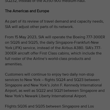
SQ232, instead of the A350-900 medium-haul.
The Americas and Europe
As part of its review of travel demand and capacity needs,
SIA will adjust other parts of its network.
From 15 May 2023, SIA will operate the Boeing 777-300ER
on SQ26 and SQ25, the daily Singapore-Frankfurt-New
York (JFK) service, instead of the Airbus A380. SIA’s 777-
300ER aircraft offer First Class cabins, which include the
full roster of the Airline’s world-class products and
amenities.
Customers will continue to enjoy two daily non-stop
services to New York – flights SQ24 and SQ23 between
Singapore and New York’s John F. Kennedy International
Airport, as well as SQ22 and SQ21 between Singapore and
New York’s Newark Liberty International Airport.
Flights SQ36 and SQ35 between Singapore and Los