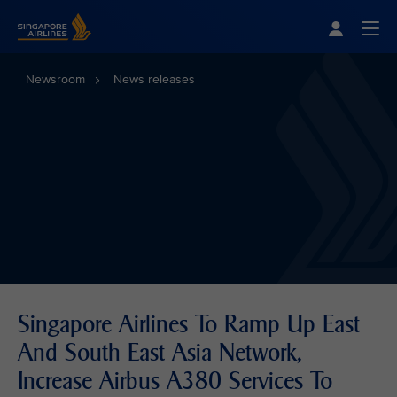
Singapore Airlines Home
Togg
Newsroom
News releases
Singapore Airlines To Ramp Up East
And South East Asia Network,
Increase Airbus A380 Services To