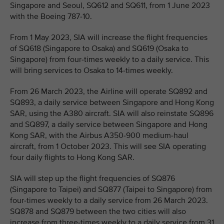
Singapore and Seoul, SQ612 and SQ611, from 1 June 2023
with the Boeing 787-10.
From 1 May 2023, SIA will increase the flight frequencies
of SQ618 (Singapore to Osaka) and SQ619 (Osaka to
Singapore) from four-times weekly to a daily service. This
will bring services to Osaka to 14-times weekly.
From 26 March 2023, the Airline will operate SQ892 and
SQ893, a daily service between Singapore and Hong Kong
SAR, using the A380 aircraft. SIA will also reinstate SQ896
and SQ897, a daily service between Singapore and Hong
Kong SAR, with the Airbus A350-900 medium-haul
aircraft, from 1 October 2023. This will see SIA operating
four daily flights to Hong Kong SAR.
SIA will step up the flight frequencies of SQ876
(Singapore to Taipei) and SQ877 (Taipei to Singapore) from
four-times weekly to a daily service from 26 March 2023.
SQ878 and SQ879 between the two cities will also
increase from three-times weekly to a daily service from 31