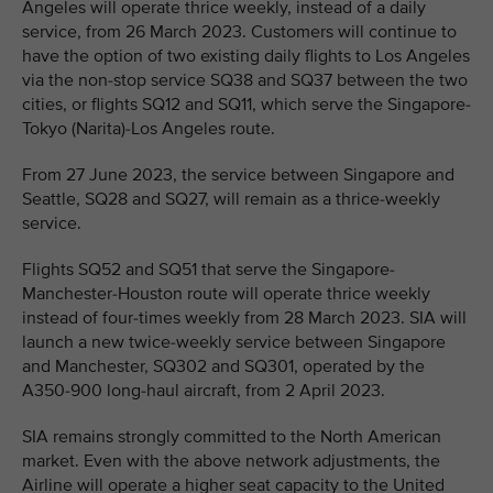
Angeles will operate thrice weekly, instead of a daily
service, from 26 March 2023. Customers will continue to
have the option of two existing daily flights to Los Angeles
via the non-stop service SQ38 and SQ37 between the two
cities, or flights SQ12 and SQ11, which serve the Singapore-
Tokyo (Narita)-Los Angeles route.
From 27 June 2023, the service between Singapore and
Seattle, SQ28 and SQ27, will remain as a thrice-weekly
service.
Flights SQ52 and SQ51 that serve the Singapore-
Manchester-Houston route will operate thrice weekly
instead of four-times weekly from 28 March 2023. SIA will
launch a new twice-weekly service between Singapore
and Manchester, SQ302 and SQ301, operated by the
A350-900 long-haul aircraft, from 2 April 2023.
SIA remains strongly committed to the North American
market. Even with the above network adjustments, the
Airline will operate a higher seat capacity to the United