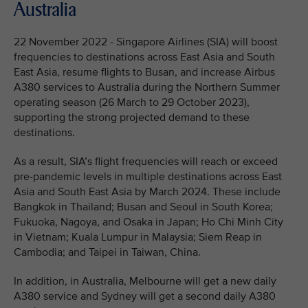
Australia
22 November 2022 - Singapore Airlines (SIA) will boost
frequencies to destinations across East Asia and South
East Asia, resume flights to Busan, and increase Airbus
A380 services to Australia during the Northern Summer
operating season (26 March to 29 October 2023),
supporting the strong projected demand to these
destinations.
As a result, SIA’s flight frequencies will reach or exceed
pre-pandemic levels in multiple destinations across East
Asia and South East Asia by March 2024. These include
Bangkok in Thailand; Busan and Seoul in South Korea;
Fukuoka, Nagoya, and Osaka in Japan; Ho Chi Minh City
in Vietnam; Kuala Lumpur in Malaysia; Siem Reap in
Cambodia; and Taipei in Taiwan, China.
In addition, in Australia, Melbourne will get a new daily
A380 service and Sydney will get a second daily A380