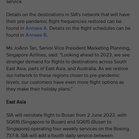
service.
Details on the destinations in SIA’s network that will have
their pre-pandemic flight frequencies restored can be
found in
Annexe A
. Details on the flight schedules can be
found in
Annexe B
.
Ms JoAnn Tan, Senior Vice President Marketing Planning,
Singapore Airlines, said: “Looking ahead to 2023, we see
stronger demand for flights to destinations across South
East Asia, parts of East Asia, and Australia. As we restore
our network to these regions closer to pre-pandemic
levels, our customers have even more flight options as
they make their holiday plans.”
East Asia
SIA will reinstate flight to Busan from 2 June 2023, with
SQ616 (Singapore to Busan) and SQ615 (Busan to
Singapore) operating four weekly services on the Boeing
737-8. SIA will add a fourth daily service between