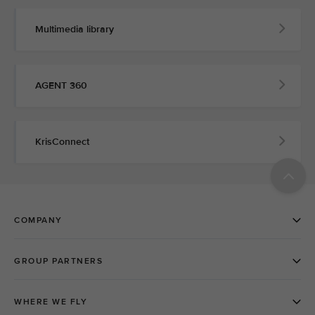
Multimedia library
AGENT 360
KrisConnect