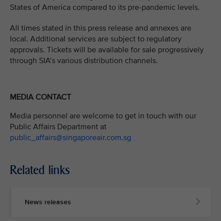
States of America compared to its pre-pandemic levels.
All times stated in this press release and annexes are
local. Additional services are subject to regulatory
approvals. Tickets will be available for sale progressively
through SIA’s various distribution channels.
MEDIA CONTACT
Media personnel are welcome to get in touch with our
Public Affairs Department at
public_affairs@singaporeair.com.sg
Related links
News releases