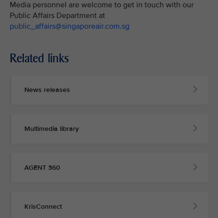
Media personnel are welcome to get in touch with our
Public Affairs Department at
public_affairs@singaporeair.com.sg
Related links
News releases
Multimedia library
AGENT 360
KrisConnect