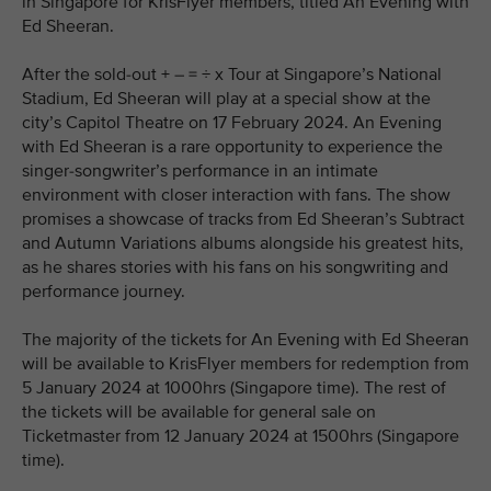
in Singapore for KrisFlyer members, titled An Evening with
Ed Sheeran.
After the sold-out + – = ÷ x Tour at Singapore’s National
Stadium, Ed Sheeran will play at a special show at the
city’s Capitol Theatre on 17 February 2024. An Evening
with Ed Sheeran is a rare opportunity to experience the
singer-songwriter’s performance in an intimate
environment with closer interaction with fans. The show
promises a showcase of tracks from Ed Sheeran’s Subtract
and Autumn Variations albums alongside his greatest hits,
as he shares stories with his fans on his songwriting and
performance journey.
The majority of the tickets for An Evening with Ed Sheeran
will be available to KrisFlyer members for redemption from
5 January 2024 at 1000hrs (Singapore time). The rest of
the tickets will be available for general sale on
Ticketmaster from 12 January 2024 at 1500hrs (Singapore
time).