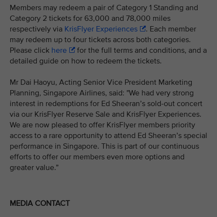
Members may redeem a pair of Category 1 Standing and
Category 2 tickets for 63,000 and 78,000 miles
respectively via
KrisFlyer Experiences
. Each member
may redeem up to four tickets across both categories.
Please click
here
for the full terms and conditions, and a
detailed guide on how to redeem the tickets.
Mr Dai Haoyu, Acting Senior Vice President Marketing
Planning, Singapore Airlines, said: "We had very strong
interest in redemptions for Ed Sheeran’s sold-out concert
via our KrisFlyer Reserve Sale and KrisFlyer Experiences.
We are now pleased to offer KrisFlyer members priority
access to a rare opportunity to attend Ed Sheeran’s special
performance in Singapore. This is part of our continuous
efforts to offer our members even more options and
greater value.”
MEDIA CONTACT