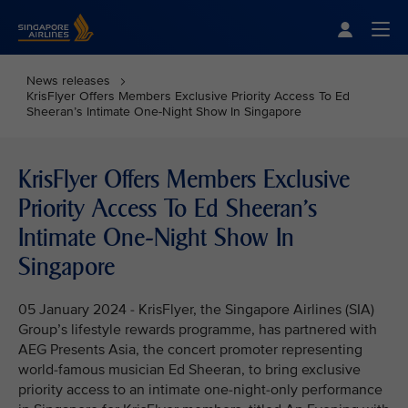
Singapore Airlines Home
Togg
News releases
KrisFlyer Offers Members Exclusive Priority Access To Ed
Sheeran’s Intimate One-Night Show In Singapore
KrisFlyer Offers Members Exclusive
Priority Access To Ed Sheeran’s
Intimate One-Night Show In
Singapore
05 January 2024 - KrisFlyer, the Singapore Airlines (SIA)
Group’s lifestyle rewards programme, has partnered with
AEG Presents Asia, the concert promoter representing
world-famous musician Ed Sheeran, to bring exclusive
priority access to an intimate one-night-only performance