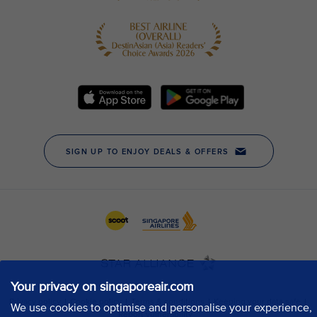
Your privacy on singaporeair.com
We use cookies to optimise and personalise your experience,