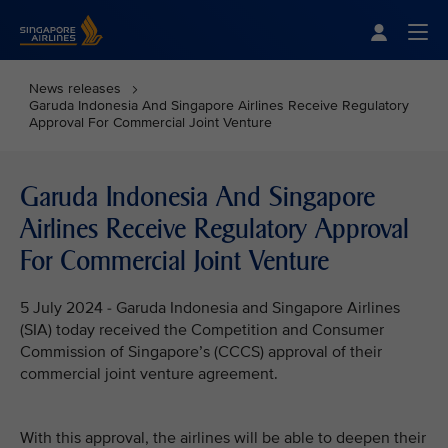
Singapore Airlines Home
Togg
News releases
Garuda Indonesia And Singapore Airlines Receive Regulatory
Approval For Commercial Joint Venture
Garuda Indonesia And Singapore
Airlines Receive Regulatory Approval
For Commercial Joint Venture
5 July 2024 - Garuda Indonesia and Singapore Airlines
(SIA) today received the Competition and Consumer
Commission of Singapore’s (CCCS) approval of their
commercial joint venture agreement.
With this approval, the airlines will be able to deepen their