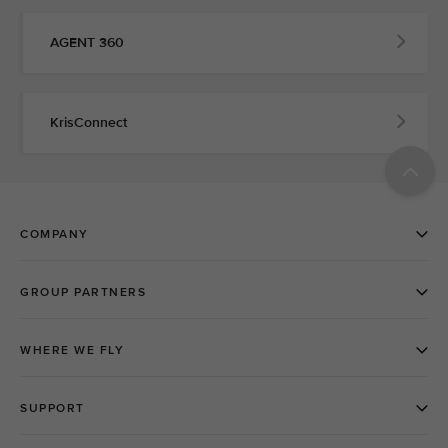
AGENT 360
KrisConnect