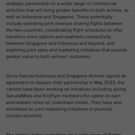
strategic partnership on a wider range of commercial
activities that will bring greater benefits to both airlines, as
well as Indonesia and Singapore. These potentially
include operating joint revenue sharing flights between
the two countries, coordinating flight schedules to offer
travellers more options and seamless connectivity
between Singapore and Indonesia and beyond, and
exploring joint sales and marketing initiatives that provide
greater value to both airlines’ customers.
Since Garuda Indonesia and Singapore Airlines signed an
agreement to deepen their partnership in May 2023, the
carriers have been working on initiatives including giving
GarudaMiles and KrisFlyer members the option to earn
and redeem miles on codeshare routes. They have also
embarked on joint marketing initiatives to promote
tourism activities.