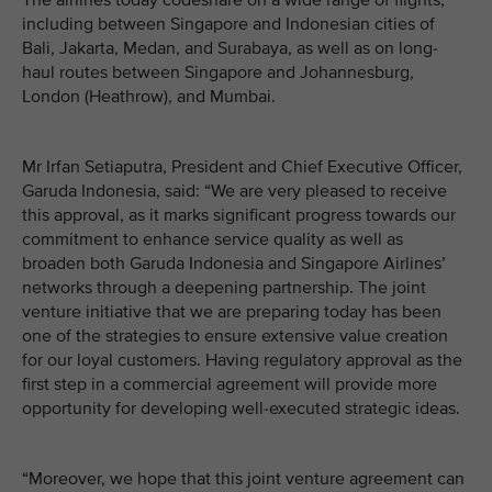
The airlines today codeshare on a wide range of flights,
including between Singapore and Indonesian cities of
Bali, Jakarta, Medan, and Surabaya, as well as on long-
haul routes between Singapore and Johannesburg,
London (Heathrow), and Mumbai.
Mr Irfan Setiaputra, President and Chief Executive Officer,
Garuda Indonesia, said: “We are very pleased to receive
this approval, as it marks significant progress towards our
commitment to enhance service quality as well as
broaden both Garuda Indonesia and Singapore Airlines’
networks through a deepening partnership. The joint
venture initiative that we are preparing today has been
one of the strategies to ensure extensive value creation
for our loyal customers. Having regulatory approval as the
first step in a commercial agreement will provide more
opportunity for developing well-executed strategic ideas.
“Moreover, we hope that this joint venture agreement can