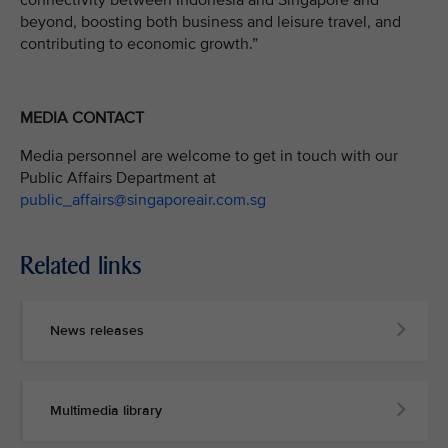
connectivity between Indonesia and Singapore and
beyond, boosting both business and leisure travel, and
contributing to economic growth.”
MEDIA CONTACT
Media personnel are welcome to get in touch with our
Public Affairs Department at
public_affairs@singaporeair.com.sg
Related links
News releases
Multimedia library