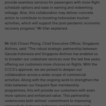
provide seamless services for passengers with more flight
schedule options and ease in earning and redeeming
mileage. Also, this collaboration may deliver concrete
action to contribute to boosting Indonesian tourism
activities, which will support the post-pandemic economic
recovery progress,” Mr Irfan explained.
Mr Goh Choon Phong, Chief Executive Officer, Singapore
Airlines, said: “The robust strategic partnership between
Garuda Indonesia and Singapore Airlines has enabled us
to broaden our codeshare services over the last few years,
offering our customers more choices on flights. With the
CCCS’s approval, we are poised to deepen our
collaboration across a wider scope of commercial
activities. Along with the ongoing work to strengthen the
links between our frequent flyer membership
programmes, this will provide our customers with even
more options and enhanced value. This partnership
underscores both airlines’ commitment to improving