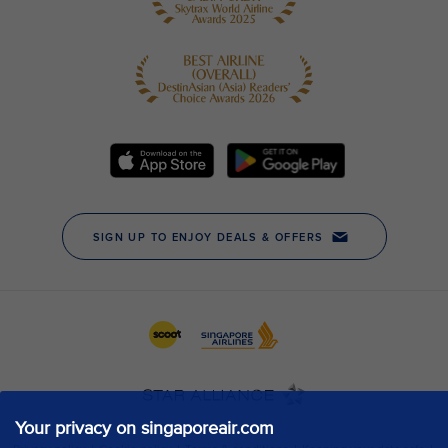
Your privacy on singaporeair.com