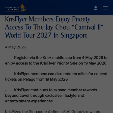
Singapore Airlines Home
Togg
KrisFlyer Members Enjoy Priority
Access To The Jay Chou “Carnival II”
World Tour 2027 In Singapore
4 May 2026
·
Register via the Kris+ mobile app from 4 May 2026 to
enjoy access to the KrisFlyer Priority Sale on 19 May 2026
·
KrisFlyer members can also redeem miles for concert
tickets on Pelago from 19 May 2026
·
KrisFlyer continues to expand member rewards
beyond travel through exclusive lifestyle and
entertainment experiences
KrisFlyer, the Singapore Airlines (SIA) Group’s rewards