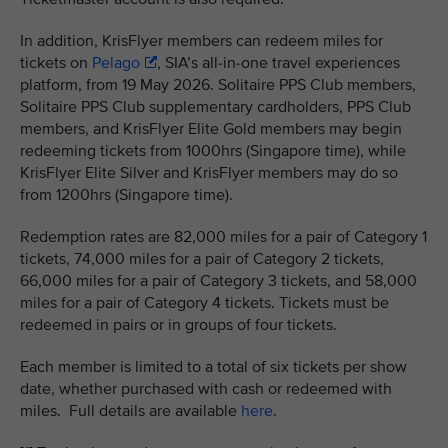
In addition, KrisFlyer members can redeem miles for
tickets on
Pelago
, SIA’s all-in-one travel experiences
platform, from 19 May 2026. Solitaire PPS Club members,
Solitaire PPS Club supplementary cardholders, PPS Club
members, and KrisFlyer Elite Gold members may begin
redeeming tickets from 1000hrs (Singapore time), while
KrisFlyer Elite Silver and KrisFlyer members may do so
from 1200hrs (Singapore time).
Redemption rates are 82,000 miles for a pair of Category 1
tickets, 74,000 miles for a pair of Category 2 tickets,
66,000 miles for a pair of Category 3 tickets, and 58,000
miles for a pair of Category 4 tickets. Tickets must be
redeemed in pairs or in groups of four tickets.
Each member is limited to a total of six tickets per show
date, whether purchased with cash or redeemed with
miles. Full details are available
here
.