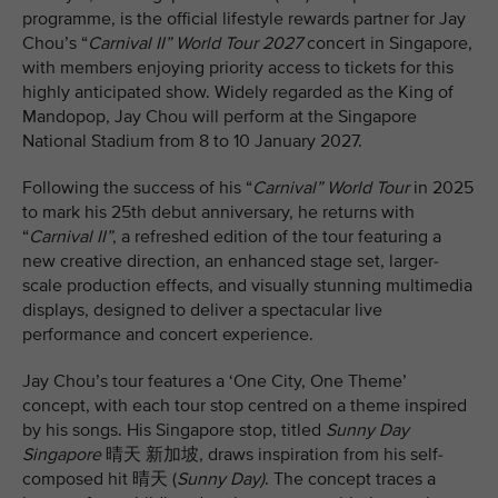
programme, is the official lifestyle rewards partner for Jay
Chou’s “
Carnival II” World Tour 2027
concert in Singapore,
with members enjoying priority access to tickets for this
highly anticipated show. Widely regarded as the King of
Mandopop, Jay Chou will perform at the Singapore
National Stadium from 8 to 10 January 2027.
Following the success of his “
Carnival” World Tour
in 2025
to mark his 25th debut anniversary, he returns with
“
Carnival II”
, a refreshed edition of the tour featuring a
new creative direction, an enhanced stage set, larger-
scale production effects, and visually stunning multimedia
displays, designed to deliver a spectacular live
performance and concert experience.
Jay Chou’s tour features a ‘One City, One Theme’
concept, with each tour stop centred on a theme inspired
by his songs. His Singapore stop, titled
Sunny Day
Singapore
晴天 新加坡, draws inspiration from his self-
composed hit 晴天 (
Sunny Day)
. The concept traces a