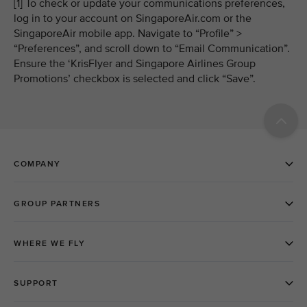
[1] To check or update your communications preferences,
log in to your account on SingaporeAir.com or the
SingaporeAir mobile app. Navigate to “Profile” >
“Preferences”, and scroll down to “Email Communication”.
Ensure the ‘KrisFlyer and Singapore Airlines Group
Promotions’ checkbox is selected and click “Save”.