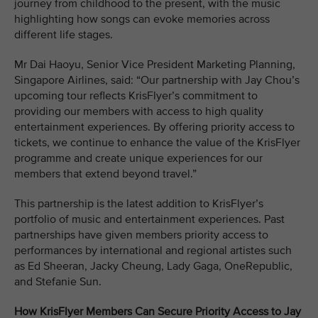
journey from childhood to the present, with the music
highlighting how songs can evoke memories across
different life stages.
Mr Dai Haoyu, Senior Vice President Marketing Planning,
Singapore Airlines, said: “Our partnership with Jay Chou’s
upcoming tour reflects KrisFlyer’s commitment to
providing our members with access to high quality
entertainment experiences. By offering priority access to
tickets, we continue to enhance the value of the KrisFlyer
programme and create unique experiences for our
members that extend beyond travel.”
This partnership is the latest addition to KrisFlyer’s
portfolio of music and entertainment experiences. Past
partnerships have given members priority access to
performances by international and regional artistes such
as Ed Sheeran, Jacky Cheung, Lady Gaga, OneRepublic,
and Stefanie Sun.
How KrisFlyer Members Can Secure Priority Access to Jay