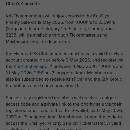
Chou’s Concerts
KrisFlyer members will enjoy access to the KrisFlyer
Priority Sale on 19 May 2026, from 1000hrs to 2359hrs
(Singapore time). Category 1 to 5 tickets, starting from
$238, will be available through Ticketmaster using
Mastercard credit or debit cards.
KrisFlyer or PPS Club members must have a valid KrisFlyer
account created on or before 3 May 2026, and register via
the
Kris+ mobile app
between 4 May 2026, 1200hrs and
10 May 2026, 2359hrs (Singapore time). Members must
also be subscribed to receive KrisFlyer and the SIA Group
Promotions email communications[1].
Successfully registered members will receive a unique
access code and a private link to the priority sale via their
registered email, and in their Kris+ wallet, by 17 May 2026,
2359hrs (Singapore time). Members will need the code to
access the KrisFlyer Priority Sale on Ticketmaster. A valid
Ticketmaster account is also required.