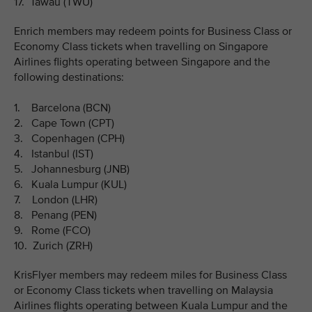
17. Tawau (TWU)
Enrich members may redeem points for Business Class or
Economy Class tickets when travelling on Singapore
Airlines flights operating between Singapore and the
following destinations:
1. Barcelona (BCN)
2. Cape Town (CPT)
3. Copenhagen (CPH)
4. Istanbul (IST)
5. Johannesburg (JNB)
6. Kuala Lumpur (KUL)
7. London (LHR)
8. Penang (PEN)
9. Rome (FCO)
10. Zurich (ZRH)
KrisFlyer members may redeem miles for Business Class
or Economy Class tickets when travelling on Malaysia
Airlines flights operating between Kuala Lumpur and the