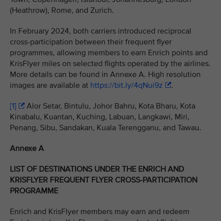
(Heathrow), Rome, and Zurich.
In February 2024, both carriers introduced reciprocal
cross-participation between their frequent flyer
programmes, allowing members to earn Enrich points and
KrisFlyer miles on selected flights operated by the airlines.
More details can be found in Annexe A. High resolution
images are available at
https://bit.ly/4qNui9z
.
[1]
Alor Setar, Bintulu, Johor Bahru, Kota Bharu, Kota
Kinabalu, Kuantan, Kuching, Labuan, Langkawi, Miri,
Penang, Sibu, Sandakan, Kuala Terengganu, and Tawau.
Annexe A
LIST OF DESTINATIONS UNDER THE ENRICH AND
KRISFLYER FREQUENT FLYER CROSS-PARTICIPATION
PROGRAMME
Enrich and KrisFlyer members may earn and redeem