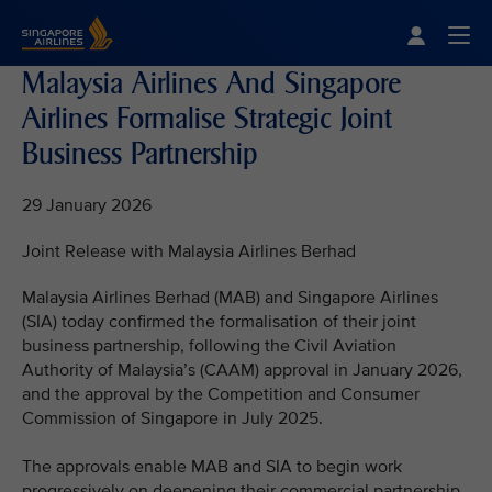
Singapore Airlines Home
Togg
Malaysia Airlines And Singapore
Airlines Formalise Strategic Joint
Business Partnership
29 January 2026
Joint Release with Malaysia Airlines Berhad
Malaysia Airlines Berhad (MAB) and Singapore Airlines
(SIA) today confirmed the formalisation of their joint
business partnership, following the Civil Aviation
Authority of Malaysia’s (CAAM) approval in January 2026,
and the approval by the Competition and Consumer
Commission of Singapore in July 2025.
The approvals enable MAB and SIA to begin work
progressively on deepening their commercial partnership,