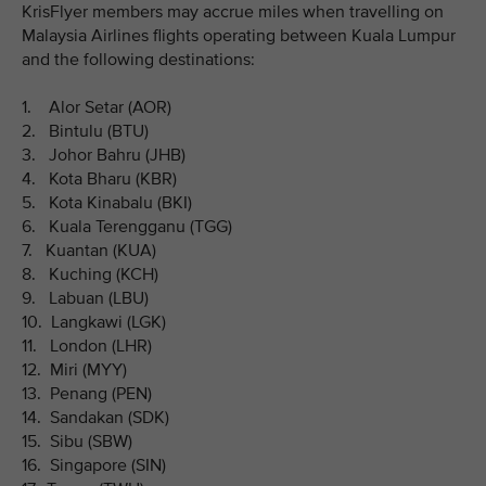
KrisFlyer members may accrue miles when travelling on
Malaysia Airlines flights operating between Kuala Lumpur
and the following destinations:
1. Alor Setar (AOR)
2. Bintulu (BTU)
3. Johor Bahru (JHB)
4. Kota Bharu (KBR)
5. Kota Kinabalu (BKI)
6. Kuala Terengganu (TGG)
7. Kuantan (KUA)
8. Kuching (KCH)
9. Labuan (LBU)
10. Langkawi (LGK)
11. London (LHR)
12. Miri (MYY)
13. Penang (PEN)
14. Sandakan (SDK)
15. Sibu (SBW)
16. Singapore (SIN)