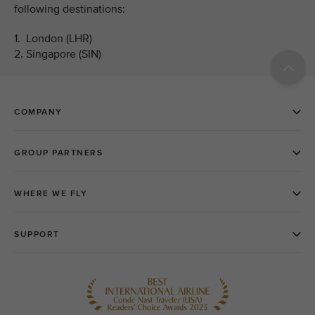
following destinations:
1. London (LHR)
2. Singapore (SIN)