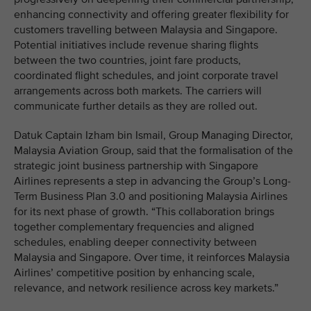
enhancing connectivity and offering greater flexibility for
customers travelling between Malaysia and Singapore.
Potential initiatives include revenue sharing flights
between the two countries, joint fare products,
coordinated flight schedules, and joint corporate travel
arrangements across both markets. The carriers will
communicate further details as they are rolled out.
Datuk Captain Izham bin Ismail, Group Managing Director,
Malaysia Aviation Group, said that the formalisation of the
strategic joint business partnership with Singapore
Airlines represents a step in advancing the Group’s Long-
Term Business Plan 3.0 and positioning Malaysia Airlines
for its next phase of growth. “This collaboration brings
together complementary frequencies and aligned
schedules, enabling deeper connectivity between
Malaysia and Singapore. Over time, it reinforces Malaysia
Airlines’ competitive position by enhancing scale,
relevance, and network resilience across key markets.”