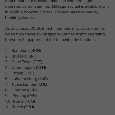
Enrich points or KrisFlyer miles on selected flights
operated by both airlines. Mileage accrual is available only
in eligible booking classes, and accrual rates vary by
booking classes.
As of January 2026, Enrich members may accrue points
when they travel on Singapore Airlines flights operating
between Singapore and the following destinations:
1. Barcelona (BCN)
2. Brussels (BRU)
3. Cape Town (CPT)
4. Copenhagen (CPH)
5. Istanbul (IST)
6. Johannesburg (JNB)
7. Kuala Lumpur (KUL)
8. London (LHR)
9. Penang (PEN)
10. Rome (FCO)
11. Zurich (ZRH)