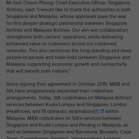
Mr Goh Choon Phong, Chief Executive Officer, Singapore
Airlines, said: “I would like to thank the authorities in both
Singapore and Malaysia, whose approvals pave the way
for this deeper strategic partnership between Singapore
Airlines and Malaysia Airlines. Our win-win collaboration
strengthens both carriers’ operations, while delivering
enhanced value to customers across our combined
networks. This also reinforces the long-standing and deep
people-to-people and trade links between Singapore and
Malaysia, supporting economic growth and connectivity
that will benefit both nations.”
Since signing their agreement in October 2019, MAB and
SIA have progressively expanded their codeshare
arrangements. Today, SIA codeshares on Malaysia Airlines’
services between
Kuala Lumpur and Singapore, London
(Heathrow), and 15 domestic destinations
[1]
within
Malaysia. MAB codeshares on SIA’s services between
Singapore and Kuala Lumpur and Penang in Malaysia, as
well as between Singapore and Barcelona, Brussels, Cape
Town, Copenhagen, Istanbul, Johannesburg, London