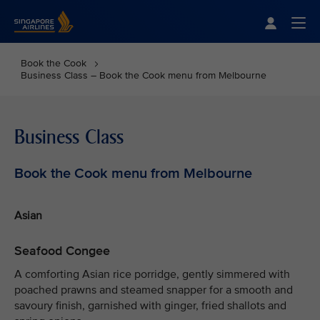
Singapore Airlines Home
Togg
Book the Cook
Business Class – Book the Cook menu from Melbourne
Business Class
Book the Cook menu from Melbourne
Asian
Seafood Congee
A comforting Asian rice porridge, gently simmered with
poached prawns and steamed snapper for a smooth and
savoury finish, garnished with ginger, fried shallots and