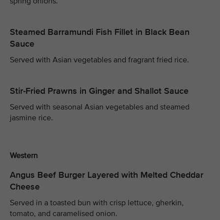
spring onions.
Steamed Barramundi Fish Fillet in Black Bean
Sauce
Served with Asian vegetables and fragrant fried rice.
Stir-Fried Prawns in Ginger and Shallot Sauce
Served with seasonal Asian vegetables and steamed
jasmine rice.
Western
Angus Beef Burger Layered with Melted Cheddar
Cheese
Served in a toasted bun with crisp lettuce, gherkin,
tomato, and caramelised onion.