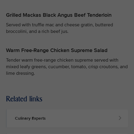
Grilled Mackas Black Angus Beef Tenderloin
Served with truffle mac and cheese gratin, buttered
broccolini, and a rich beef jus.
Warm Free-Range Chicken Supreme Salad
Tender warm free-range chicken supreme served with
mixed leafy greens, cucumber, tomato, crisp croutons, and
lime dressing.
Related links
Culinary Experts