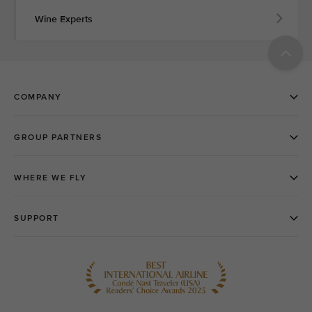
Wine Experts