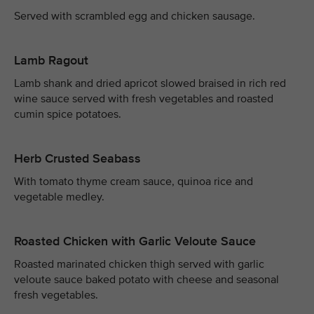
Served with scrambled egg and chicken sausage.
Lamb Ragout
Lamb shank and dried apricot slowed braised in rich red
wine sauce served with fresh vegetables and roasted
cumin spice potatoes.
Herb Crusted Seabass
With tomato thyme cream sauce, quinoa rice and
vegetable medley.
Roasted Chicken with Garlic Veloute Sauce
Roasted marinated chicken thigh served with garlic
veloute sauce baked potato with cheese and seasonal
fresh vegetables.