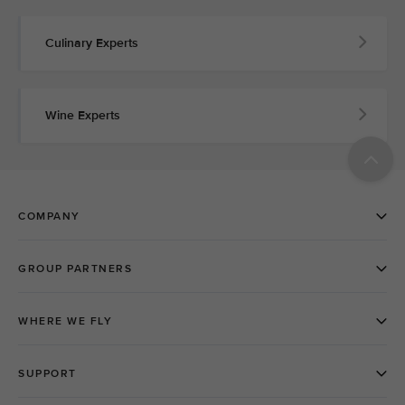
Culinary Experts
Wine Experts