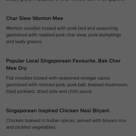
Char Siew Wonton Mee
Wonton noodles tossed with pork lard and seasoning
garnished with roasted pork char siew, pork dumplings
and leafy greens.
Popular Local Singaporean Favourite, Bak Chor
Mee Dry
Flat noodles tossed with seasoned vinegar sauce
garnished with minced pork, pork ball, braised mushroom,
fried porklard, dried sole and chilli sauce.
Singaporean Inspired Chicken Nasi Biryani
Chicken braised in Indian spices, served with biryani rice
and pickled vegetables.