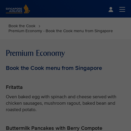
Singapore Airlines Home
Togg
Book the Cook
Premium Economy - Book the Cook menu from Singapore
Premium Economy
Book the Cook menu from Singapore
Fritatta
Oven baked egg with spinach and cheese served with
chicken sausages, mushroom ragout, baked bean and
roasted potato.
Buttermilk Pancakes with Berry Compote