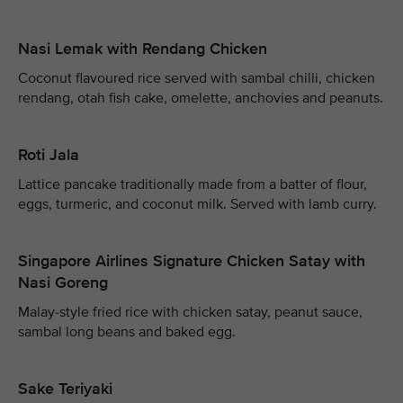
Nasi Lemak with Rendang Chicken
Coconut flavoured rice served with sambal chilli, chicken
rendang, otah fish cake, omelette, anchovies and peanuts.
Roti Jala
Lattice pancake traditionally made from a batter of flour,
eggs, turmeric, and coconut milk. Served with lamb curry.
Singapore Airlines Signature Chicken Satay with
Nasi Goreng
Malay-style fried rice with chicken satay, peanut sauce,
sambal long beans and baked egg.
Sake Teriyaki