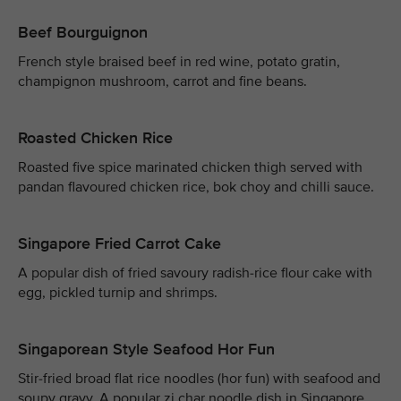
Beef Bourguignon
French style braised beef in red wine, potato gratin,
champignon mushroom, carrot and fine beans.
Roasted Chicken Rice
Roasted five spice marinated chicken thigh served with
pandan flavoured chicken rice, bok choy and chilli sauce.
Singapore Fried Carrot Cake
A popular dish of fried savoury radish-rice flour cake with
egg, pickled turnip and shrimps.
Singaporean Style Seafood Hor Fun
Stir-fried broad flat rice noodles (hor fun) with seafood and
soupy gravy. A popular zi char noodle dish in Singapore.