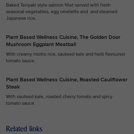
Baked Teriyaki style salmon fillet served with fresh
seasonal vegetables, egg omelette and and steamed
Japanese rice.
Plant Based Wellness Cuisine, The Golden Door
Mushroom Eggplant Meatball
With creamy risotto rice, sauteed kale and herb flavoured
tomato sauce.
Plant Based Wellness Cuisine, Roasted Cauliflower
Steak
With sauteed kale, roasted cherry tomato and spicy
tomato sauce.
Related links