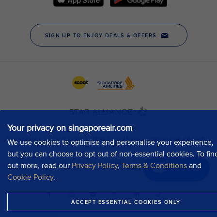
Your privacy on singaporeair.com
We use cookies to optimise and personalise your experience,
but you can choose to opt out of non-essential cookies. To fin
out more, read our
Privacy Policy
,
Terms & Conditions
and
Chat now
Cookie Policy
.
ACCEPT ESSENTIAL COOKIES ONLY