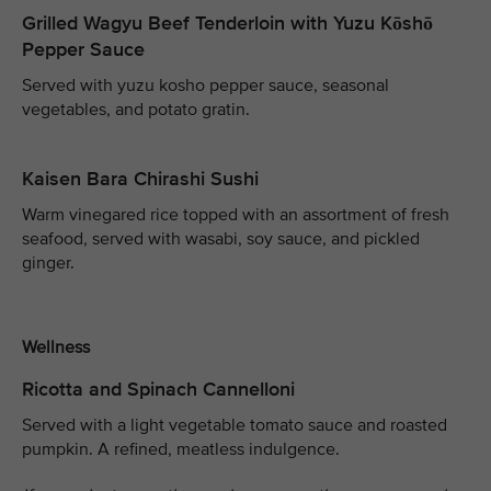
Grilled Wagyu Beef Tenderloin with Yuzu Kōshō
Pepper Sauce
Served with yuzu kosho pepper sauce, seasonal
vegetables, and potato gratin.
Kaisen Bara Chirashi Sushi
Warm vinegared rice topped with an assortment of fresh
seafood, served with wasabi, soy sauce, and pickled
ginger.
Wellness
Ricotta and Spinach Cannelloni
Served with a light vegetable tomato sauce and roasted
pumpkin. A refined, meatless indulgence.