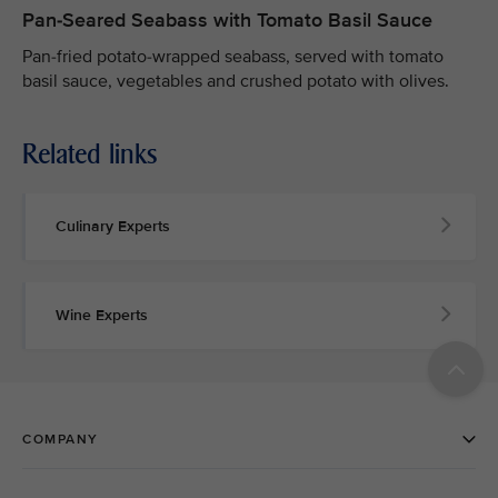
Pan-Seared Seabass with Tomato Basil Sauce
Pan-fried potato-wrapped seabass, served with tomato
basil sauce, vegetables and crushed potato with olives.
Related links
Culinary Experts
Wine Experts