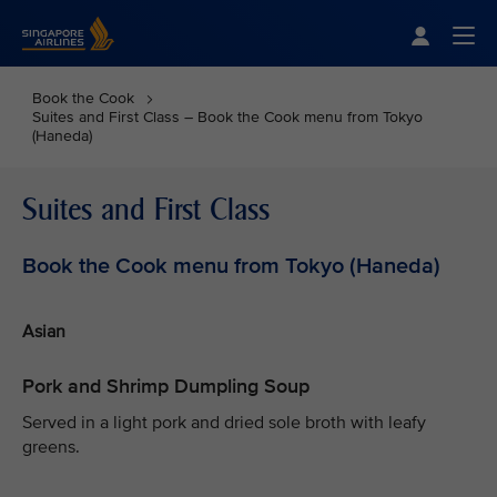
Singapore Airlines Home
Togg
Book the Cook
Suites and First Class – Book the Cook menu from Tokyo
(Haneda)
Suites and First Class
Book the Cook menu from Tokyo (Haneda)
Asian
Pork and Shrimp Dumpling Soup
Served in a light pork and dried sole broth with leafy
greens.