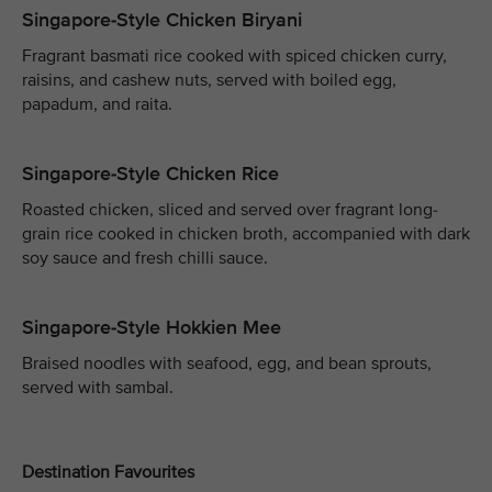
Singapore-Style Chicken Biryani
Fragrant basmati rice cooked with spiced chicken curry,
raisins, and cashew nuts, served with boiled egg,
papadum, and raita.
Singapore-Style Chicken Rice
Roasted chicken, sliced and served over fragrant long-
grain rice cooked in chicken broth, accompanied with dark
soy sauce and fresh chilli sauce.
Singapore-Style Hokkien Mee
Braised noodles with seafood, egg, and bean sprouts,
served with sambal.
Destination Favourites