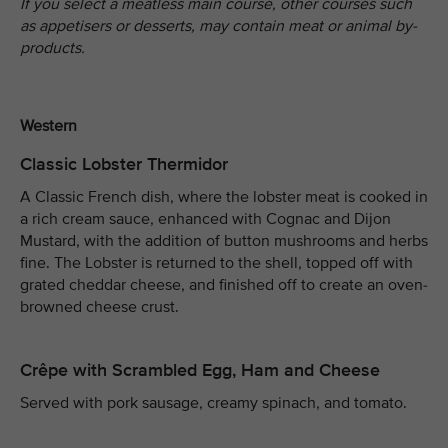
If you select a meatless main course, other courses such
as appetisers or desserts, may contain meat or animal by-
products.
Western
Classic Lobster Thermidor
A Classic French dish, where the lobster meat is cooked in
a rich cream sauce, enhanced with Cognac and Dijon
Mustard, with the addition of button mushrooms and herbs
fine. The Lobster is returned to the shell, topped off with
grated cheddar cheese, and finished off to create an oven-
browned cheese crust.
Crêpe with Scrambled Egg, Ham and Cheese
Served with pork sausage, creamy spinach, and tomato.