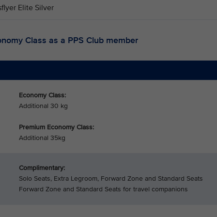
sflyer Elite Silver
onomy Class as a PPS Club member
Economy Class:
Additional 30 kg
Premium Economy Class:
Additional 35kg
Complimentary:
Solo Seats, Extra Legroom, Forward Zone and Standard Seats
Forward Zone and Standard Seats for travel companions