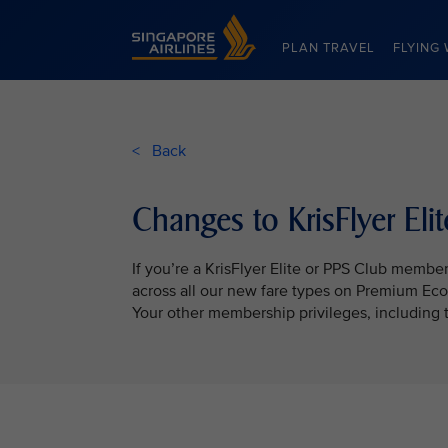
Singapore Airlines Home
PLAN TRAVEL
FLYING 
< Back
Changes to KrisFlyer El
If you’re a KrisFlyer Elite or PPS Club membe
across all our new fare types on Premium Ec
Your other membership privileges, including 