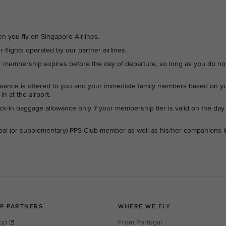
en you fly on Singapore Airlines.
r flights operated by our partner airlines.
ur membership expires before the day of departure, so long as you do no
wance is offered to you and your immediate family members based on y
n at the airport.
ck-in baggage allowance only if your membership tier is valid on the day
cipal (or supplementary) PPS Club member as well as his/her companions i