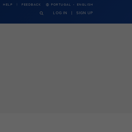
·
HELP
FEEDBACK
PORTUGAL
ENGLISH
LOG IN
SIGN UP