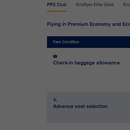
PPS Club
Krisflyer Elite Gold
Kri
Flying in Premium Economy and Ec
Fare Condition
Check-in baggage allowance
Advance seat selection