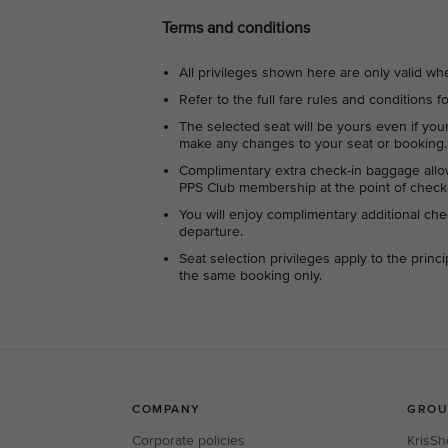
Terms and conditions
All privileges shown here are only valid wh
Refer to the full fare rules and conditions fo
The selected seat will be yours even if yo
make any changes to your seat or booking.
Complimentary extra check-in baggage allo
PPS Club membership at the point of check-i
You will enjoy complimentary additional che
departure.
Seat selection privileges apply to the prin
the same booking only.