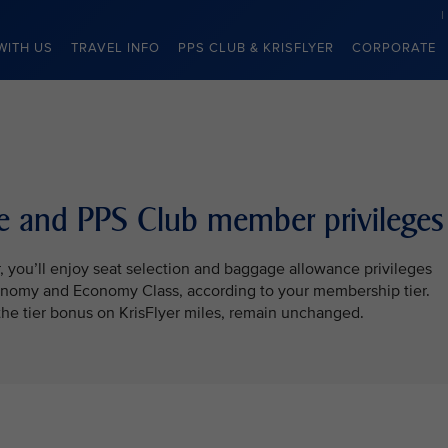
WITH US
TRAVEL INFO
PPS CLUB & KRISFLYER
CORPORATE
ite and PPS Club member privileges
r, you’ll enjoy seat selection and baggage allowance privileges
onomy and Economy Class, according to your membership tier.
the tier bonus on KrisFlyer miles, remain unchanged.