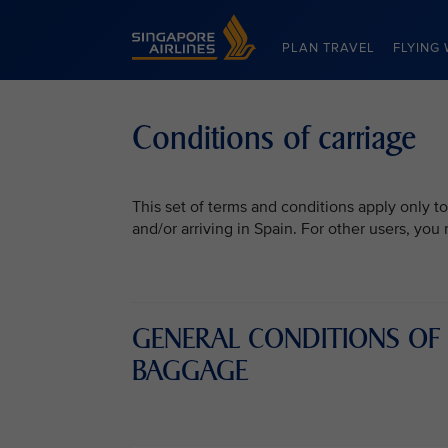
Singapore Airlines Home
PLAN TRAVEL
FLYING 
Conditions of carriage
This set of terms and conditions apply only to
and/or arriving in Spain. For other users, yo
GENERAL CONDITIONS OF
BAGGAGE