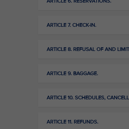
ARTICLE 6. RESERVATIONS.
ARTICLE 7. CHECK-IN.
ARTICLE 8. REFUSAL OF AND LIMI
ARTICLE 9. BAGGAGE.
ARTICLE 10. SCHEDULES, CANCELL
ARTICLE 11. REFUNDS.