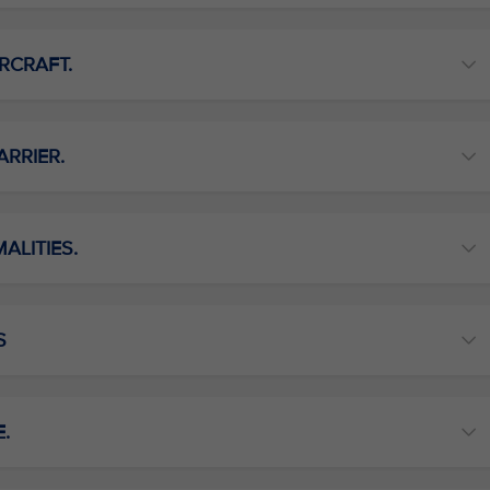
RCRAFT.
ARRIER.
ALITIES.
S
E.