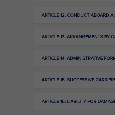
ARTICLE 12. CONDUCT ABOARD AI
ARTICLE 13. ARRANGEMENTS BY C
ARTICLE 14. ADMINISTRATIVE FORM
ARTICLE 15. SUCCESSIVE CARRIER
ARTICLE 16. LIABILITY FOR DAMAG