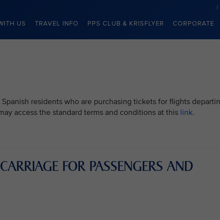
WITH US
TRAVEL INFO
PPS CLUB & KRISFLYER
CORPORATE
 Spanish residents who are purchasing tickets for flights departi
u may access the standard terms and conditions at this
link
.
 CARRIAGE FOR PASSENGERS AND