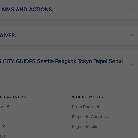
CLAIMS AND ACTIONS.
AIVER.
ITY GUIDES Seattle Bangkok Tokyo Taipei Seoul