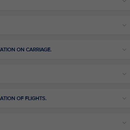
TATION ON CARRIAGE.
ATION OF FLIGHTS.