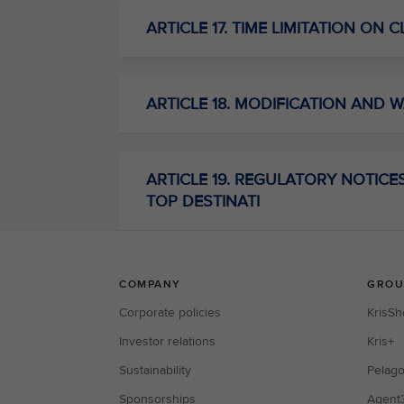
ARTICLE 17. TIME LIMITATION ON 
ARTICLE 18. MODIFICATION AND W
ARTICLE 19. REGULATORY NOTICES C
TOP DESTINATI