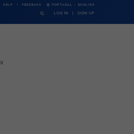
·
HELP
FEEDBACK
PORTUGAL
ENGLISH
LOG IN
SIGN UP
ng