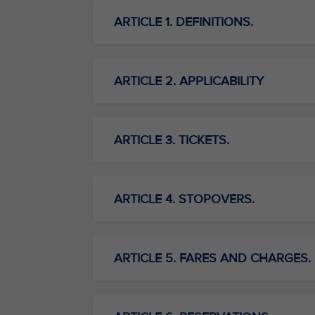
ARTICLE 1. DEFINITIONS.
ARTICLE 2. APPLICABILITY
ARTICLE 3. TICKETS.
ARTICLE 4. STOPOVERS.
ARTICLE 5. FARES AND CHARGES.