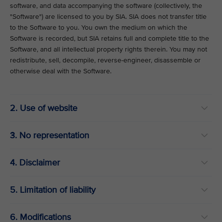
software, and data accompanying the software (collectively, the
"Software") are licensed to you by SIA. SIA does not transfer title
to the Software to you. You own the medium on which the
Software is recorded, but SIA retains full and complete title to the
Software, and all intellectual property rights therein. You may not
redistribute, sell, decompile, reverse-engineer, disassemble or
otherwise deal with the Software.
2. Use of website
3. No representation
4. Disclaimer
5. Limitation of liability
6. Modifications