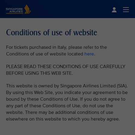
Singapore Airlines Home
Togg
Conditions of use of website
For tickets purchased in Italy, please refer to the
Conditions of use of website located
here
.
PLEASE READ THESE CONDITIONS OF USE CAREFULLY
BEFORE USING THIS WEB SITE.
This website is owned by Singapore Airlines Limited (SIA).
By using this Web Site, you indicate your agreement to be
bound by these Conditions of Use. If you do not agree to
any part of these Conditions of Use, do not use the
website. There may be additional conditions of use
elsewhere on this website to which you hereby agree.