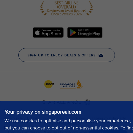
Your privacy on singaporeair.com
We use cookies to optimise and personalise your experience,
but you can choose to opt out of non-essential cookies. To fin