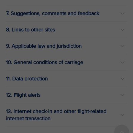
7. Suggestions, comments and feedback
8. Links to other sites
9. Applicable law and jurisdiction
10. General conditions of carriage
11. Data protection
12. Flight alerts
13. Internet check-in and other flight-related
internet transaction