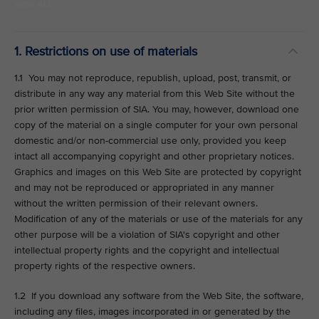
VIEW ALL
1. Restrictions on use of materials
1.1 You may not reproduce, republish, upload, post, transmit, or
distribute in any way any material from this Web Site without the
prior written permission of SIA. You may, however, download one
copy of the material on a single computer for your own personal
domestic and/or non-commercial use only, provided you keep
intact all accompanying copyright and other proprietary notices.
Graphics and images on this Web Site are protected by copyright
and may not be reproduced or appropriated in any manner
without the written permission of their relevant owners.
Modification of any of the materials or use of the materials for any
other purpose will be a violation of SIA's copyright and other
intellectual property rights and the copyright and intellectual
property rights of the respective owners.
1.2 If you download any software from the Web Site, the software,
including any files, images incorporated in or generated by the