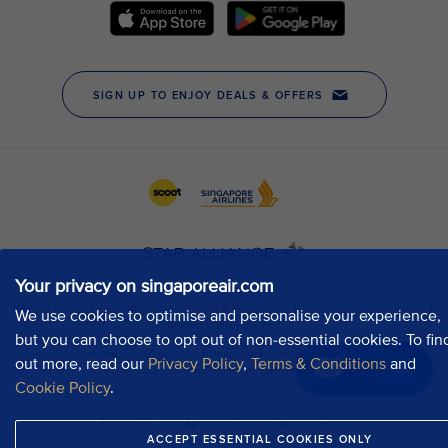
Your privacy on singaporeair.com
We use cookies to optimise and personalise your experience,
but you can choose to opt out of non-essential cookies. To fin
out more, read our
Privacy Policy
,
Terms & Conditions
and
Chat now
Cookie Policy
.
ACCEPT ESSENTIAL COOKIES ONLY