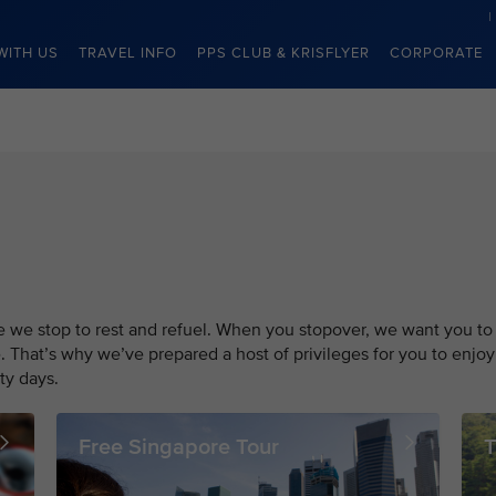
WITH US
TRAVEL INFO
PPS CLUB & KRISFLYER
CORPORATE
re we stop to rest and refuel. When you stopover, we want you to
. That’s why we’ve prepared a host of privileges for you to enjoy
ty days.
Free Singapore Tour
T