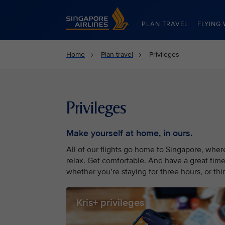
Singapore Airlines Home
PLAN TRAVEL
FLYING 
Home
Plan travel
Privileges
Privileges
Make yourself at home, in ours.
All of our flights go home to Singapore, whe
relax. Get comfortable. And have a great time
whether you’re staying for three hours, or thir
Kris+ privileges