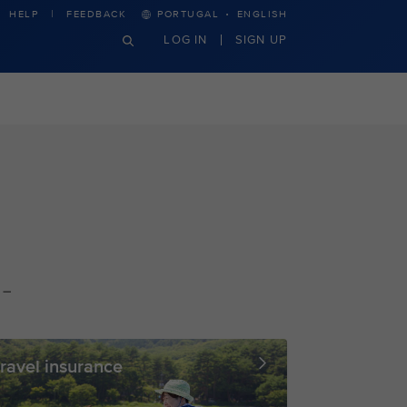
·
HELP
FEEDBACK
PORTUGAL
ENGLISH
LOG IN
SIGN UP
 –
ravel insurance