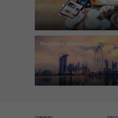
Singapore Stopover