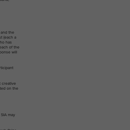
 and the
st (each a
who has
each of the
ponse will
ticipant
t creative
ated on the
 SIA may