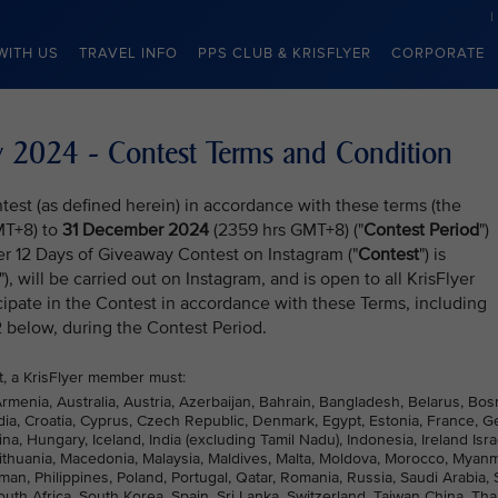
WITH US
TRAVEL INFO
PPS CLUB & KRISFLYER
CORPORATE
ay 2024 - Contest Terms and Condition
test (as defined herein) in accordance with these terms (the
MT+8) to
31 December 2024
(2359 hrs GMT+8) ("
Contest Period
")
yer 12 Days of Giveaway Contest on Instagram ("
Contest
") is
"), will be carried out on Instagram, and is open to all KrisFlyer
ipate in the Contest in accordance with these Terms, including
2 below, during the Contest Period.
st, a KrisFlyer member must:
Armenia, Australia, Austria, Azerbaijan, Bahrain, Bangladesh, Belarus, Bos
ia, Croatia, Cyprus, Czech Republic, Denmark, Egypt, Estonia, France, G
Hungary, Iceland, India (excluding Tamil Nadu), Indonesia, Ireland Isra
 Lithuania, Macedonia, Malaysia, Maldives, Malta, Moldova, Morocco, Myanm
n, Philippines, Poland, Portugal, Qatar, Romania, Russia, Saudi Arabia, 
uth Africa, South Korea, Spain, Sri Lanka, Switzerland, Taiwan China, Tha