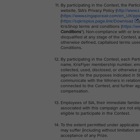
By participating in the Contest, the Part
website, SIA's Privacy Policy (
http://www.
(
https://www.singaporeair.com/en_UK/ppsc
(
https://sqkrisplus.page.link/Download
KrisShop terms and conditions (
https://w
Conditions
"). Non-compliance with or bre
disqualified at any stage of the Contest,
otherwise defined, capitalised terms use
Conditions.
By participating in the Contest, each Par
name, KrisFlyer membership number, ema
collected, used, disclosed, or otherwise 
agencies for the purposes indicated in SI
communicate with the Winners in relation 
connected to the Contest, and further ag
compensation.
Employees of SIA, their immediate families
associated with this campaign are not elig
eligible to participate in the Contest.
To the extent permitted under applicable 
may suffer (including without limitation a
acceptance of any Prize.