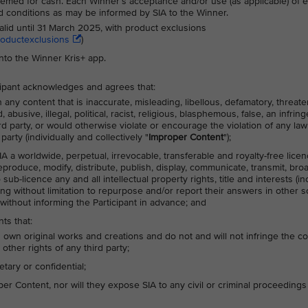
med for cash. Each Winner’s acceptance and/or use (as applicable) of e
nd conditions as may be informed by SIA to the Winner.
alid until 31 March 2025, with product exclusions
roductexclusions
)
into the Winner Kris+ app.
icipant acknowledges and agrees that:
any content that is inaccurate, misleading, libellous, defamatory, threate
busive, illegal, political, racist, religious, blasphemous, false, an infrin
hird party, or would otherwise violate or encourage the violation of any law
party (individually and collectively "
Improper Content
");
IA a worldwide, perpetual, irrevocable, transferable and royalty-free lice
 reproduce, modify, distribute, publish, display, communicate, transmit, bro
ub-licence any and all intellectual property rights, title and interests (in
ing without limitation to repurpose and/or report their answers in other s
without informing the Participant in advance; and
ts that:
s own original works and creations and do not and will not infringe the c
 other rights of any third party;
tary or confidential;
r Content, nor will they expose SIA to any civil or criminal proceedings