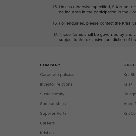
Unless otherwise specified, SIA is not re
be incurred in the participation in the Co
For enquiries, please contact the KrisFly
These Terms shall be governed by and co
subject to the exclusive jurisdiction of t