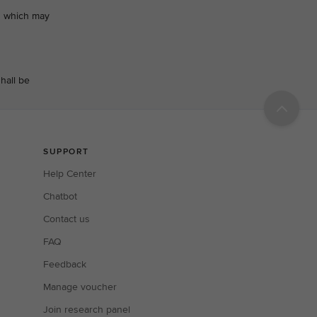
ts which may
hall be