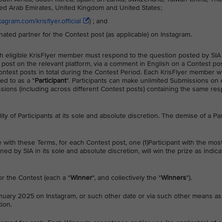
ited Arab Emirates, United Kingdom and United States;
agram.com/krisflyer.official
) ; and
gnated partner for the Contest post (as applicable) on Instagram.
each eligible KrisFlyer member must respond to the question posted by SIA
 post on the relevant platform, via a comment in English on a Contest po
 Contest posts in total during the Contest Period. Each KrisFlyer member 
ed to as a "
Participant
". Participants can make unlimited Submissions on 
ons (including across different Contest posts) containing the same res
ility of Participants at its sole and absolute discretion. The demise of a Par
e with these Terms, for each Contest post, one (1)Participant with the mos
d by SIA in its sole and absolute discretion, will win the prize as indic
for the Contest (each a "
Winner
", and collectively the "
Winners
").
uary 2025 on Instagram, or such other date or via such other means as
ion.