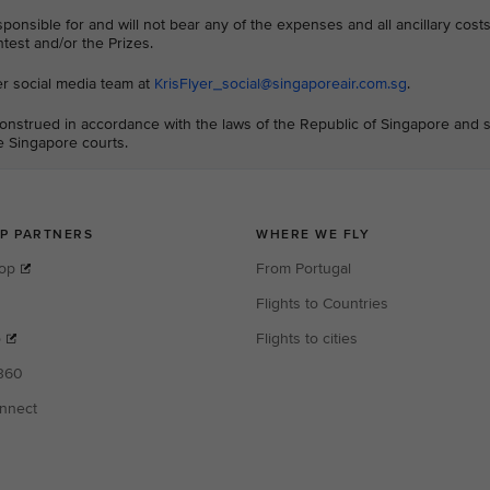
sponsible for and will not bear any of the expenses and all ancillary cos
ntest and/or the Prizes.
er social media team at
KrisFlyer_social@singaporeair.com.sg
.
nstrued in accordance with the laws of the Republic of Singapore and s
he Singapore courts.