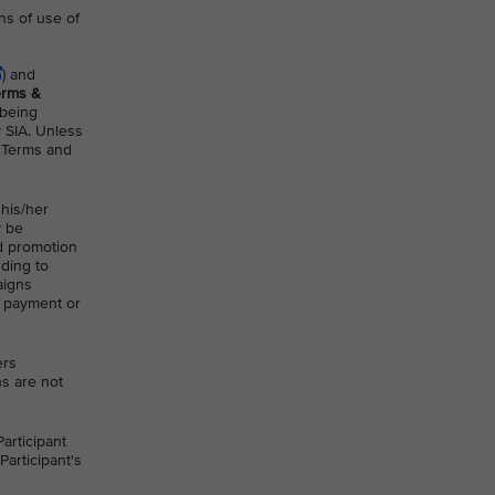
ns of use of
) and
erms &
 being
y SIA. Unless
A Terms and
 his/her
y be
nd promotion
uding to
aigns
t payment or
ers
ns are not
articipant
Participant's