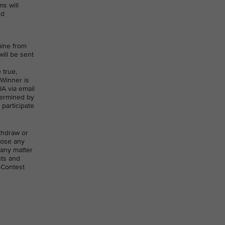
s will
rd
mine from
will be sent
 true,
 Winner is
IA via email
etermined by
 participate
ithdraw or
close any
 any matter
nts and
 Contest