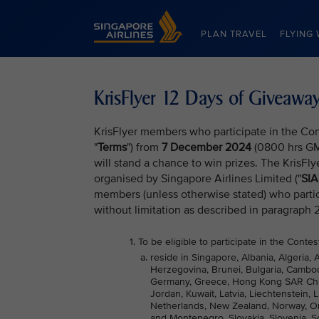
Singapore Airlines Home
PLAN TRAVEL
FLYING 
KrisFlyer 12 Days of Giveaw
KrisFlyer members who participate in the Con
"
Terms
") from
7 December 2024
(0800 hrs G
will stand a chance to win prizes. The KrisFl
organised by Singapore Airlines Limited ("
SIA
members (unless otherwise stated) who partic
without limitation as described in paragraph 
To be eligible to participate in the Conte
reside in Singapore, Albania, Algeria, 
Herzegovina, Brunei, Bulgaria, Cambod
Germany, Greece, Hong Kong SAR China, 
Jordan, Kuwait, Latvia, Liechtenstein,
Netherlands, New Zealand, Norway, Oma
and Montenegro, Slovakia, Slovenia, So