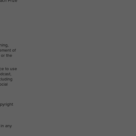
ach Prize
ning,
gement of
 or the
nce to use
adcast,
cluding
ocial
opyright
 in any