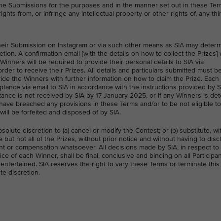
the Submissions for the purposes and in the manner set out in these Term
ights from, or infringe any intellectual property or other rights of, any thi
o their Submission on Instagram or via such other means as SIA may deter
etion. A confirmation email [with the details on how to collect the Prizes] 
nners will be required to provide their personal details to SIA via
order to receive their Prizes. All details and particulars submitted must be
ide the Winners with further information on how to claim the Prize. Each
eptance via email to SIA in accordance with the instructions provided by S
ptance is not received by SIA by 17 January 2025, or if any Winners is d
o have breached any provisions in these Terms and/or to be not eligible to
will be forfeited and disposed of by SIA.
bsolute discretion to (a) cancel or modify the Contest; or (b) substitute, w
 but not all of the Prizes, without prior notice and without having to dis
t or compensation whatsoever. All decisions made by SIA, in respect to
oice of each Winner, shall be final, conclusive and binding on all Participa
ntertained. SIA reserves the right to vary these Terms or terminate this
te discretion.