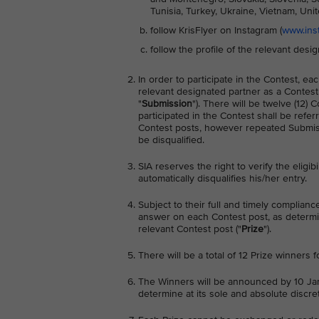
Tunisia, Turkey, Ukraine, Vietnam, Un
follow KrisFlyer on Instagram (
www.inst
follow the profile of the relevant desi
In order to participate in the Contest, 
relevant designated partner as a Contest
"
Submission
"). There will be twelve (12)
participated in the Contest shall be referr
Contest posts, however repeated Submissi
be disqualified.
SIA reserves the right to verify the eligib
automatically disqualifies his/her entry.
Subject to their full and timely complianc
answer on each Contest post, as determine
relevant Contest post ("
Prize
").
There will be a total of 12 Prize winners 
The Winners will be announced by 10 Jan
determine at its sole and absolute discret