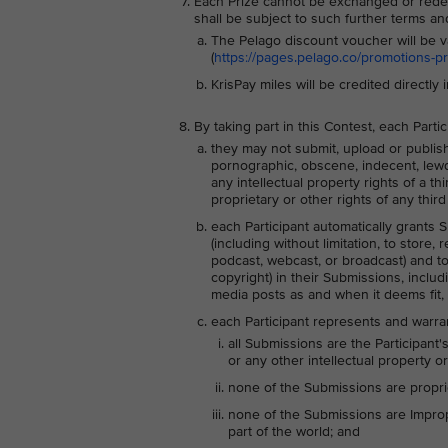
Each Prize cannot be exchanged or redee
shall be subject to such further terms a
The Pelago discount voucher will be v
(
https://pages.pelago.co/promotions-p
KrisPay miles will be credited directly 
By taking part in this Contest, each Part
they may not submit, upload or publish 
pornographic, obscene, indecent, lewd, a
any intellectual property rights of a t
proprietary or other rights of any third 
each Participant automatically grants S
(including without limitation, to store,
podcast, webcast, or broadcast) and to s
copyright) in their Submissions, includ
media posts as and when it deems fit, 
each Participant represents and warran
all Submissions are the Participant'
or any other intellectual property or
none of the Submissions are proprie
none of the Submissions are Imprope
part of the world; and