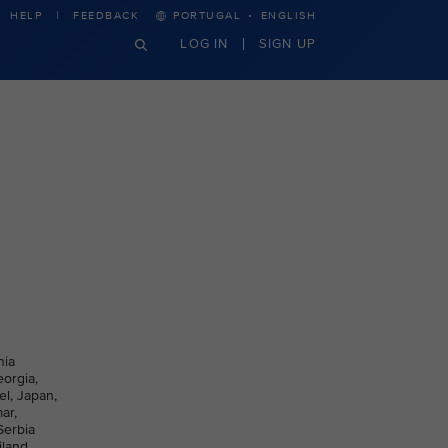
·
HELP
FEEDBACK
PORTUGAL
ENGLISH
LOG IN
SIGN UP
nia
eorgia,
el, Japan,
ar,
Serbia
iland,