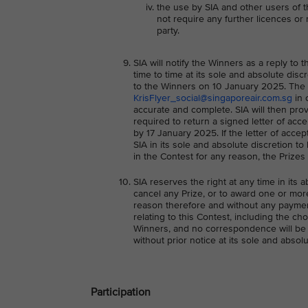
the use by SIA and other users of 
not require any further licences or r
party.
SIA will notify the Winners as a reply t
time to time at its sole and absolute discr
to the Winners on 10 January 2025. The Wi
KrisFlyer_social@singaporeair.com.sg
in 
accurate and complete. SIA will then prov
required to return a signed letter of acc
by 17 January 2025. If the letter of acce
SIA in its sole and absolute discretion t
in the Contest for any reason, the Prizes 
SIA reserves the right at any time in its a
cancel any Prize, or to award one or more
reason therefore and without any paymen
relating to this Contest, including the ch
Winners, and no correspondence will be e
without prior notice at its sole and absolu
Participation