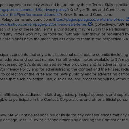
icipant agrees to comply with and be bound by these Terms, SIA's conditio
singaporeair.com/en_UK/privacy-policy/
) KrisFlyer Terms and Conditions
lub_KrisFlyer/termsconditions-kf/
), Kris+ Terms and Conditions
), Pelago terms and conditions (
https://pages.pelago.co/en/terms-of-use
ww.krisshop.com/en/page/platform-and-sale-terms
), (collectively, "
SIA T
ach of any of these SIA Terms & Conditions) may result in the Participant
 and any Prizes won may be forfeited, withheld, withdrawn or reclaimed b
d herein shall have the meanings assigned to them in the respective SI
ticipant consents that any and all personal data he/she submits (including
il address and contact number) or otherwise makes available to SIA ma
processed by SIA, its authorised service providers and its advertising a
A's Privacy Policy and for administrating the Contest and the Prizes, incl
to collection of the Prize and for SIA's publicity and/or advertising camp
rees that such collection, use, disclosure, and processing will be withou
, affiliates, subsidiaries, related agencies, principal sponsors and suppli
ible to participate in the Contest. Corporations and other artificial perso
law, SIA will not be responsible or liable for any consequences that any P
ny damage, loss, injury or disappointment) by entering the Contest or the 