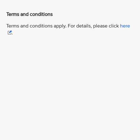
Terms and conditions
Terms and conditions apply. For details, please click
here
.