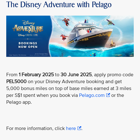
The Disney Adventure with Pelago
From
1 February 2025
to
30 June 2025
, apply promo code
PEL5000
on your Disney Adventure booking and get
5,000 bonus miles on top of base miles earned at 3 miles
per S$1 spent when you book via
Pelago.com
or the
Pelago app.
For more information, click
here
.