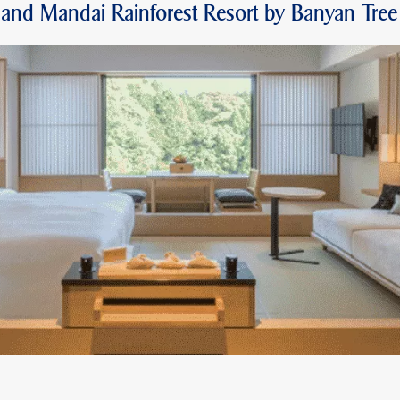
and Mandai Rainforest Resort by Banyan Tree