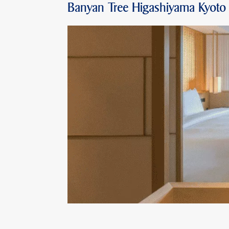
Banyan Tree Higashiyama Kyoto 