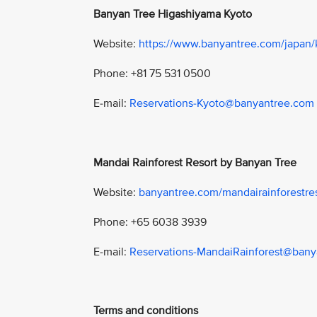
Banyan Tree Higashiyama Kyoto
Website:
https://www.banyantree.com/japan/
Phone: +81 75 531 0500
E-mail:
Reservations-Kyoto@banyantree.com
Mandai Rainforest Resort by Banyan Tree
Website:
banyantree.com/mandairainforestre
Phone: +65 6038 3939
E-mail:
Reservations-MandaiRainforest@ban
Terms and conditions