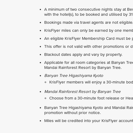
A minimum of two consecutive nights stay at Best
with the hotel(s), to be booked and utilised by 
Bookings made via travel agents are not eligible
KrisFlyer miles can only be earned by one membe
An eligible KrisFlyer Membership Card must be 
This offer is not valid with other promotions or 
Blackout dates apply and vary by property.
Applicable for all room categories at Banyan T
Mandai Rainforest Resort by Banyan Tree.
Banyan Tree Higashiyama Kyoto
KrisFlyer members will enjoy a 30-minute b
Mandai Rainforest Resort
by Banyan Tree
Choose from a 30-minute foot release or Hea
Banyan Tree Higashiyama Kyoto and Mandai Rainf
promotion without prior notice.
Miles will be credited into your KrisFlyer accou