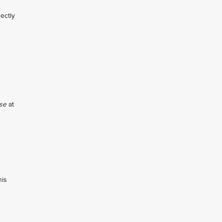
ectly
se
at
his