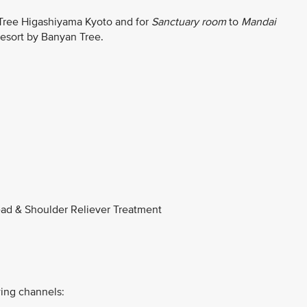
 Tree Higashiyama Kyoto and for
Sanctuary room
to
Mandai
Resort by Banyan Tree.
ad & Shoulder Reliever Treatment
ing channels: