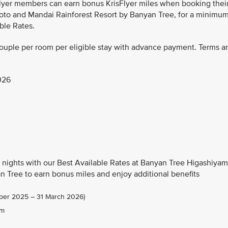
Flyer members can earn bonus KrisFlyer miles when booking thei
oto and Mandai Rainforest Resort by Banyan Tree, for a minimu
ble Rates.
couple per room per eligible stay with advance payment. Terms a
026
nights with our Best Available Rates at Banyan Tree Higashiya
 Tree to earn bonus miles and enjoy additional benefits
tober 2025 – 31 March 2026)
om