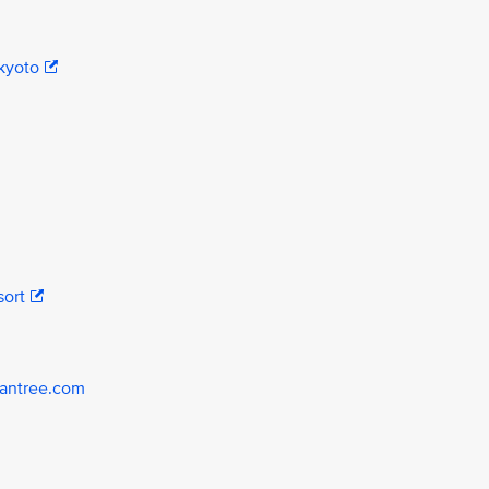
kyoto
sort
yantree.com