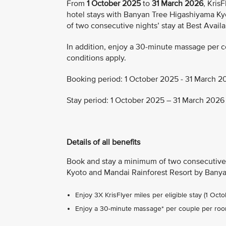
From
1 October 2025
to
31 March 2026
, Kris
hotel stays with Banyan Tree Higashiyama Ky
of two consecutive nights’ stay at Best Availa
In addition, enjoy a 30-minute massage per 
conditions apply.
Booking period: 1 October 2025 - 31 March 2
Stay period: 1 October 2025 – 31 March 2026
Details of all benefits
Book and stay a minimum of two consecutive 
Kyoto and Mandai Rainforest Resort by Banyan
Enjoy 3X KrisFlyer miles per eligible stay (1 Oc
Enjoy a 30-minute massage* per couple per ro