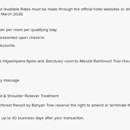
 Available Rates must be made through the official hotel websites or dir
31 March 2026.
.
r per room per qualifying stay.
presented upon check-in.
discounts.
ree Higashiyama Kyoto and
Sanctuary room
to
Mandai Rainforest Tree Hou
ody massage
d & Shoulder Reliever Treatment
orest Resort by Banyan Tree reserve the right to amend or terminate t
nt up to 30 business days after your transaction.