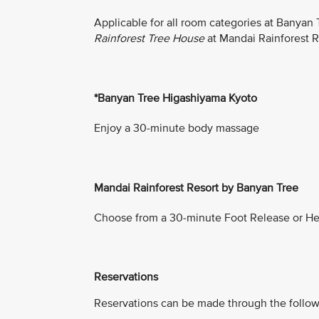
Applicable for all room categories at Banyan
Rainforest Tree House
at Mandai Rainforest 
*Banyan Tree Higashiyama Kyoto
Enjoy a 30-minute body massage
Mandai Rainforest Resort by Banyan Tree
Choose from a 30-minute Foot Release or He
Reservations
Reservations can be made through the follow