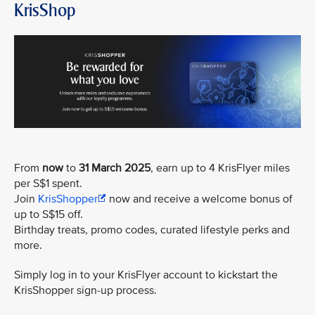
KrisShop
From
now
to
31 March 2025
, earn up to 4 KrisFlyer miles
per S$1 spent.
Join
KrisShopper
now and receive a welcome bonus of
up to S$15 off.
Birthday treats, promo codes, curated lifestyle perks and
more.
Simply log in to your KrisFlyer account to kickstart the
KrisShopper sign-up process.