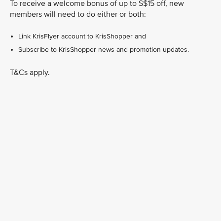
To receive a welcome bonus of up to S$15 off, new
members will need to do either or both:
Link KrisFlyer account to KrisShopper and
Subscribe to KrisShopper news and promotion updates.
T&Cs apply.