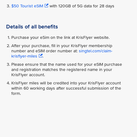
$50 Tourist eSIM
with 120GB of 5G data for 28 days
Details of all benefits
Purchase your eSim on the link at KrisFlyer website.
After your purchase, fill in your KrisFlyer membership
number and eSIM order number at:
singtel.com/claim-
krisflyer-miles
.
Please ensure that the name used for your eSIM purchase
and registration matches the registered name in your
KrisFlyer account.
KrisFlyer miles will be credited into your KrisFlyer account
within 60 working days after successful submission of the
form.