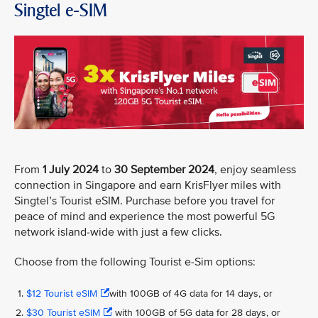
Singtel e-SIM
From
1 July 2024
to
30 September 2024
, enjoy seamless
connection in Singapore and earn KrisFlyer miles with
Singtel’s Tourist eSIM. Purchase before you travel for
peace of mind and experience the most powerful 5G
network island-wide with just a few clicks.
Choose from the following Tourist e-Sim options:
$12 Tourist eSIM
with 100GB of 4G data for 14 days, or
$30 Tourist eSIM
with 100GB of 5G data for 28 days, or