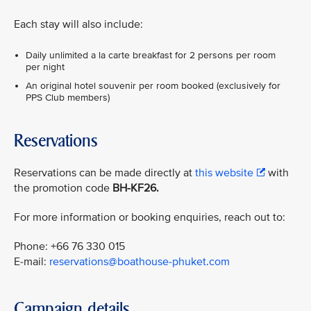
Each stay will also include:
Daily unlimited a la carte breakfast for 2 persons per room
per night
An original hotel souvenir per room booked (exclusively for
PPS Club members)
Reservations
Reservations can be made directly at
this website
with
the promotion code
BH-KF26.
For more information or booking enquiries, reach out to:
Phone: +66 76 330 015
E-mail:
reservations@boathouse-phuket.com
Campaign details