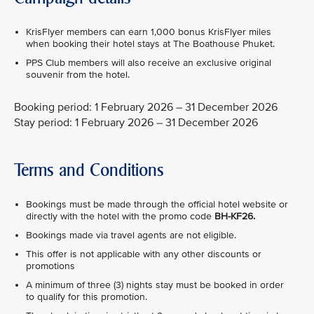
KrisFlyer members can earn 1,000 bonus KrisFlyer miles
when booking their hotel stays at The Boathouse Phuket.
PPS Club members will also receive an exclusive original
souvenir from the hotel.
Booking period: 1 February 2026 – 31 December 2026
Stay period: 1 February 2026 – 31 December 2026
Terms and Conditions
Bookings must be made through the official hotel website or
directly with the hotel with the promo code
BH-KF26.
Bookings made via travel agents are not eligible.
This offer is not applicable with any other discounts or
promotions
A minimum of three (3) nights stay must be booked in order
to qualify for this promotion.