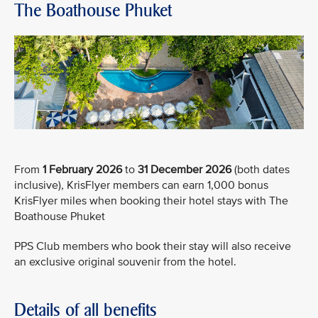
The Boathouse Phuket
From
1 February 2026
to
31 December 2026
(both dates
inclusive), KrisFlyer members can earn 1,000 bonus
KrisFlyer miles when booking their hotel stays with The
Boathouse Phuket
PPS Club members who book their stay will also receive
an exclusive original souvenir from the hotel.
Details of all benefits