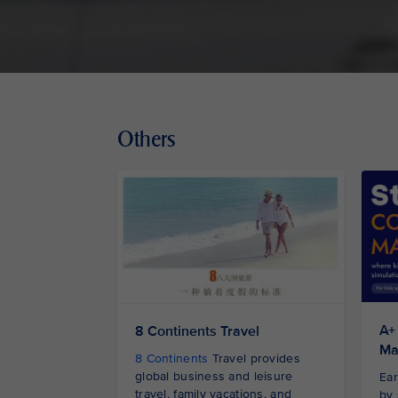
Others
A+
8 Continents Travel
Ma
8 Continents
Travel provides
global business and leisure
Ear
travel, family vacations, and
by 