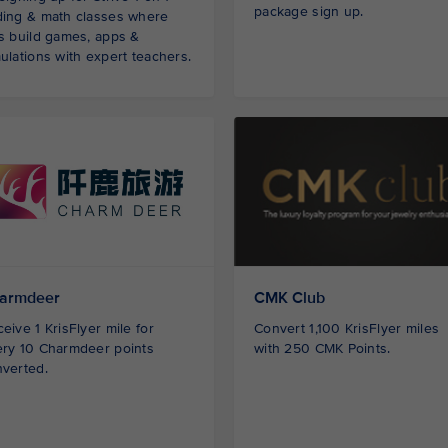
package sign up.
ding & math classes where
s build games, apps &
ulations with expert teachers.
armdeer
CMK Club
eive 1 KrisFlyer mile for
Convert 1,100 KrisFlyer miles
ry 10 Charmdeer points
with 250 CMK Points.
verted.