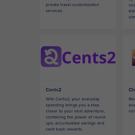
private travel customization
co
services.
kid
sim
Cents2
Ch
With Cents2, your everyday
Rec
spending brings you a step
eve
closer to your next adventure,
con
combining the power of round-
ups, accumulated savings and
cash back rewards.