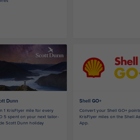
lines
ott Dunn
Shell GO+
n 1 KrisFlyer mile for every
Convert your Shell GO+ points
 5 spent on your next tailor-
KrisFlyer miles on the Shell A
de Scott Dunn holiday
App.