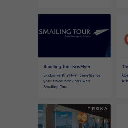
Smailing Tour KrisFlyer
Th
Exclusive KrisFlyer benefits for
Con
your travel bookings with
Kri
Smailing Tour.