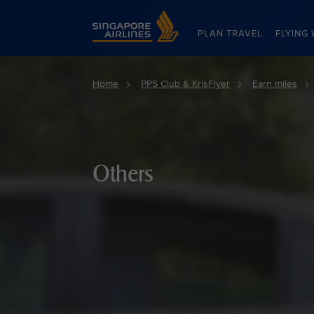
Singapore Airlines Home
PLAN TRAVEL
FLYING 
Home
PPS Club & KrisFlyer
Earn miles
Others