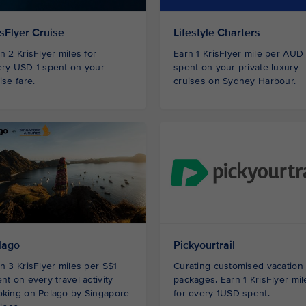
isFlyer Cruise
Lifestyle Charters
n 2 KrisFlyer miles for
Earn 1 KrisFlyer mile per AUD
ry USD 1 spent on your
spent on your private luxury
ise fare.
cruises on Sydney Harbour.
lago
Pickyourtrail
n 3 KrisFlyer miles per S$1
Curating customised vacation
nt on every travel activity
packages. Earn 1 KrisFlyer mil
oking on Pelago by Singapore
for every 1USD spent.