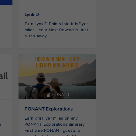
LynkiD
Turn LynkiD Points into KrisFlyer
miles - Your Next Reward is Just
a Tap Away.
PONANT Explorations
Earn KrisFlyer miles on any
e
PONANT Explorations itinerary.
First time PONANT guests
will