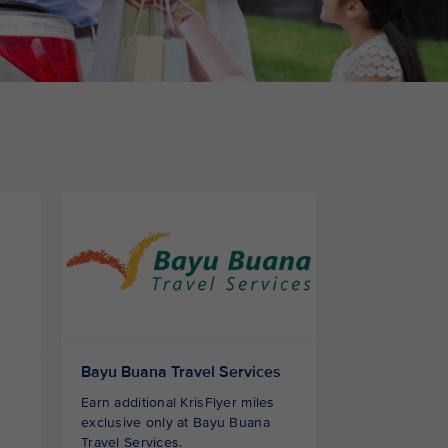
Bayu Buana Travel Services
Earn additional KrisFlyer miles
exclusive only at Bayu Buana
Travel Services.