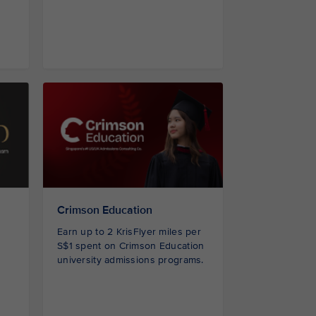
Crimson Education
Earn up to 2 KrisFlyer miles per
S$1 spent on Crimson Education
university admissions programs.