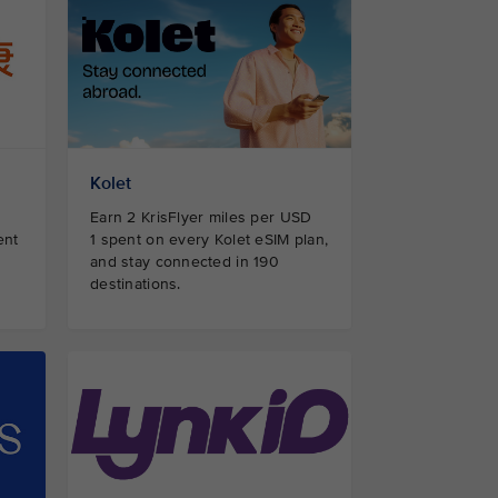
Kolet
Earn 2 KrisFlyer miles per USD
ent
1 spent on every Kolet eSIM plan,
and stay connected in 190
destinations.