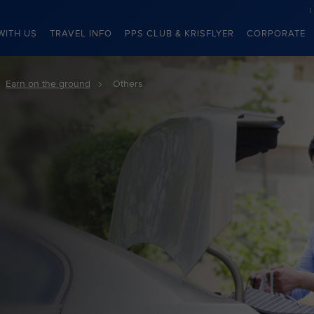
WITH US
TRAVEL INFO
PPS CLUB & KRISFLYER
CORPORATE
Earn on the ground
Others