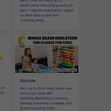
earn 1 mile for every AUD1
spent, while returning guests will
earn 1 mile for every AUD2 spent
on their total cruise fare
including taxes.
Shichida
 to
Earn up to 1000 miles when you
sia
enrol your child with
Shichida. Build focus, memory,
literacy, numeracy, creativity and
problem-solving skills.