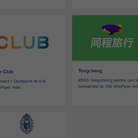
Tongcheng
e Club
4500 Tongcheng points can 
vert 1 Clubpoint to 0.6
converted to 100 KrisFlyer mil
sFlyer mile.