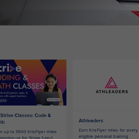
 Strive Classes: Code &
Athleaders
th
Earn KrisFlyer miles for every
n up to 3900 KrisFlyer miles
eligible personal training
signing up for Strive 1-on-1