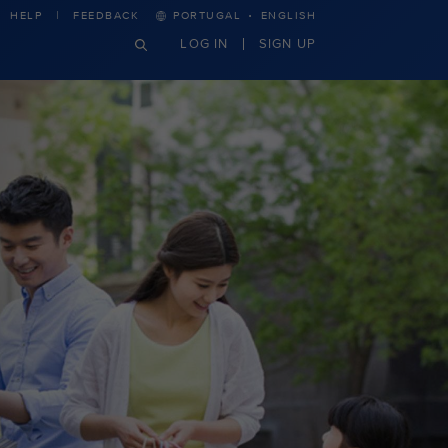
·
HELP
FEEDBACK
PORTUGAL
ENGLISH
LOG IN
SIGN UP