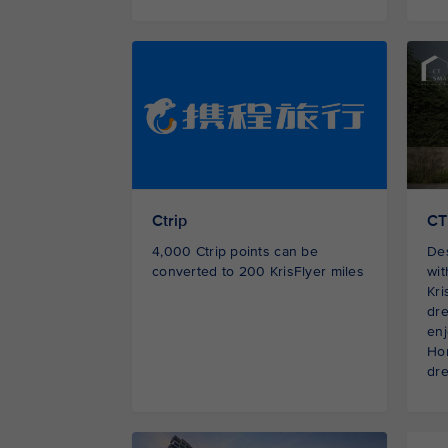
Ctrip
CT
4,000 Ctrip points can be
De
converted to 200 KrisFlyer miles
wi
Kri
dre
enj
Hom
dre