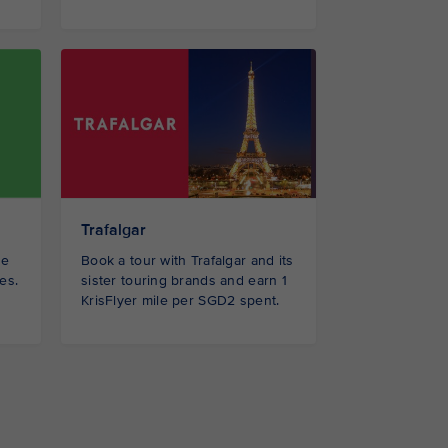
Trafalgar
Book a tour with Trafalgar and its
be
sister touring brands and earn 1
es.
KrisFlyer mile per SGD2 spent.