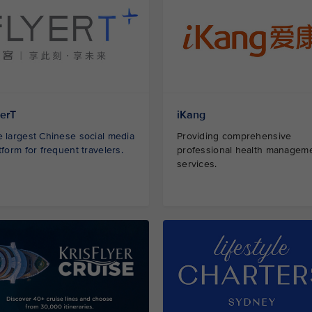
yerT
iKang
 largest Chinese social media
Providing comprehensive
tform for frequent travelers.
professional health managem
services.