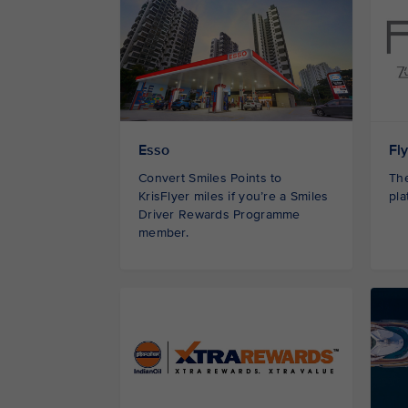
Esso
Fl
Convert Smiles Points to
The
KrisFlyer miles if you’re a Smiles
pla
Driver Rewards Programme
member.