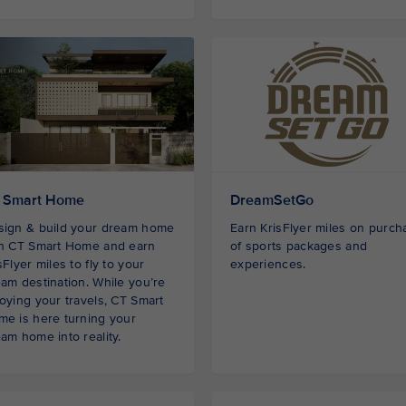
 Smart Home
DreamSetGo
sign & build your dream home
Earn KrisFlyer miles on purch
th CT Smart Home and earn
of sports packages and
sFlyer miles to fly to your
experiences.
am destination. While you’re
oying your travels, CT Smart
e is here turning your
am home into reality.