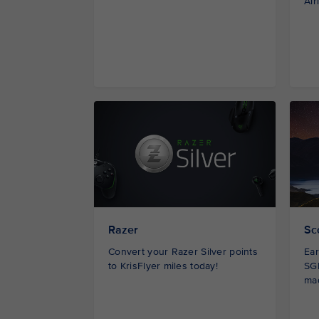
Air
Razer
Sc
Convert your Razer Silver points
Ear
to KrisFlyer miles today!
SGD
ma