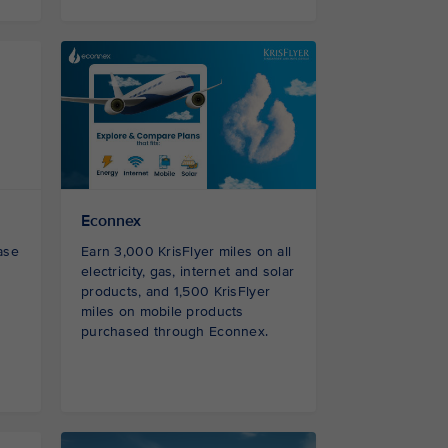
Econnex
ase
Earn 3,000 KrisFlyer miles on all
electricity, gas, internet and solar
products, and 1,500 KrisFlyer
miles on mobile products
purchased through Econnex.