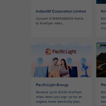
IndianOil Corporation Limited
Kr
Convert XTRAREWARDS Points
Ear
to KrisFlyer miles.
eve
cru
PacificLight Energy
Pe
Receive up to 8,000 KrisFlyer
Ear
miles when you sign up for an
spe
eligible home electricity plan.
bo