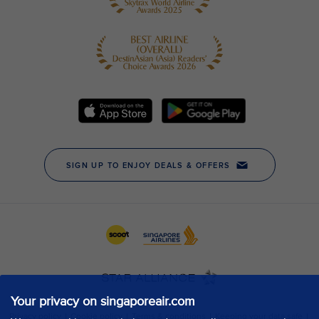
Your privacy on singaporeair.com