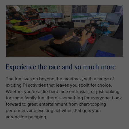
Experience the race and so much more
The fun lives on beyond the racetrack, with a range of
exciting F1 activities that leaves you spoilt for choice.
Whether you’re a die-hard race enthusiast or just looking
for some family fun, there’s something for everyone. Look
forward to great entertainment from chart-topping
performers and exciting activities that gets your
adrenaline pumping.