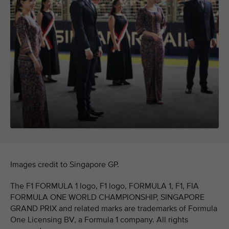
Images credit to Singapore GP.
The F1 FORMULA 1 logo, F1 logo, FORMULA 1, F1, FIA
FORMULA ONE WORLD CHAMPIONSHIP, SINGAPORE
GRAND PRIX and related marks are trademarks of Formula
One Licensing BV, a Formula 1 company. All rights