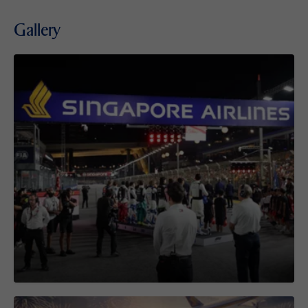
Gallery