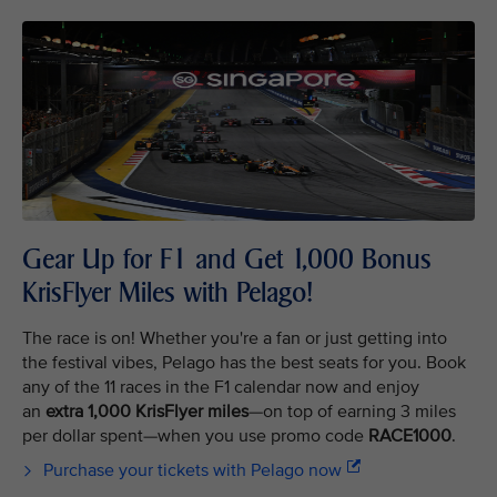
Gear Up for F1 and Get 1,000 Bonus
KrisFlyer Miles with Pelago!
The race is on! Whether you're a fan or just getting into
the festival vibes, Pelago has the best seats for you. Book
any of the 11 races in the F1 calendar now and enjoy
an
extra 1,000 KrisFlyer miles
—on top of earning 3 miles
per dollar spent—when you use promo code
RACE1000
.
Purchase your tickets with Pelago now