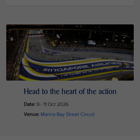
Head to the heart of the action
Date:
9 - 11 Oct 2026
Venue:
Marina Bay Street Circuit