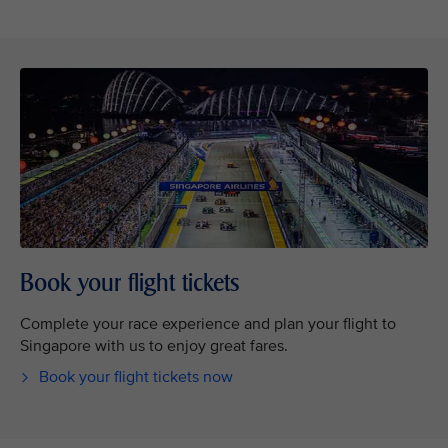
Book your flight tickets
Complete your race experience and plan your flight to
Singapore with us to enjoy great fares.
Book your flight tickets now