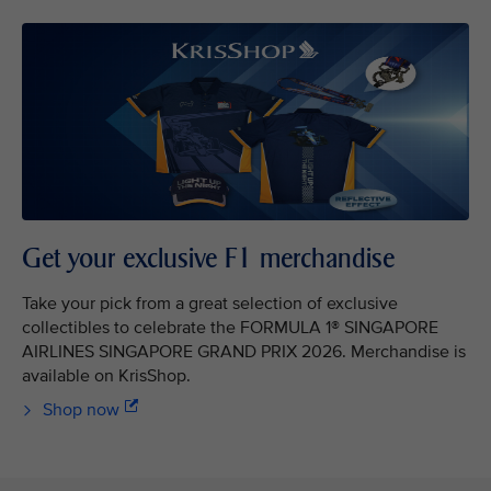
Get your exclusive F1 merchandise
Take your pick from a great selection of exclusive
collectibles to celebrate the FORMULA 1® SINGAPORE
AIRLINES SINGAPORE GRAND PRIX 2026. Merchandise is
available on KrisShop.
Shop now