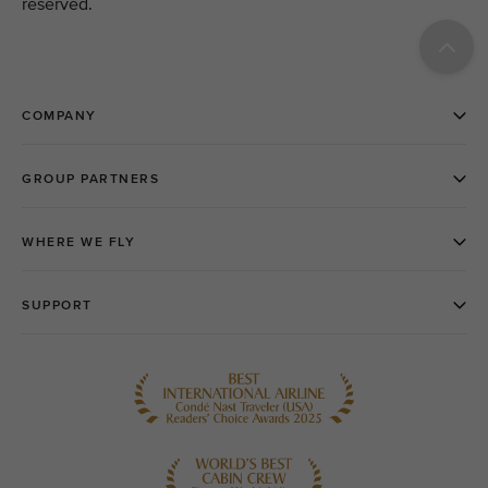
reserved.