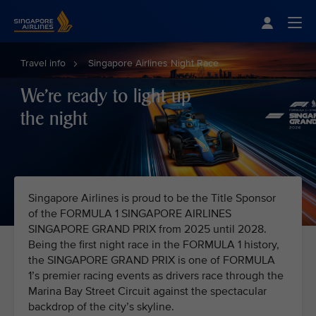
Singapore Airlines Home
Togg
Travel info
Singapore Airlines Night Race
We're ready to light up
the night
Singapore Airlines is proud to be the Title Sponsor
of the FORMULA 1 SINGAPORE AIRLINES
SINGAPORE GRAND PRIX from 2025 until 2028.
Being the first night race in the FORMULA 1 history,
the SINGAPORE GRAND PRIX is one of FORMULA
1’s premier racing events as drivers race through the
Marina Bay Street Circuit against the spectacular
backdrop of the city’s skyline.