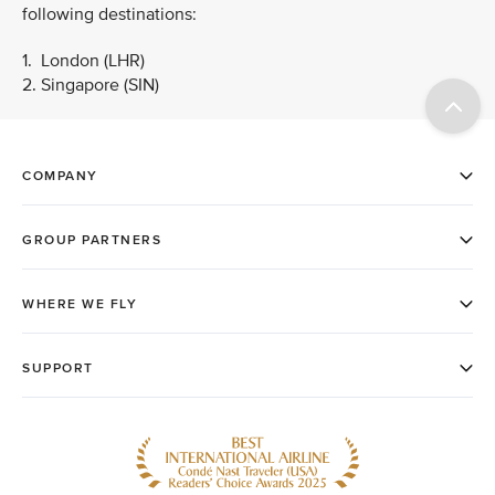
following destinations:
1. London (LHR)
2. Singapore (SIN)