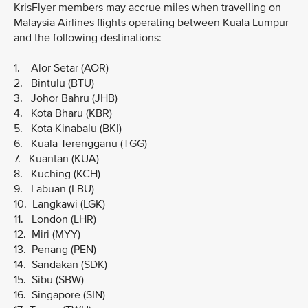
KrisFlyer members may accrue miles when travelling on
Malaysia Airlines flights operating between Kuala Lumpur
and the following destinations:
1. Alor Setar (AOR)
2. Bintulu (BTU)
3. Johor Bahru (JHB)
4. Kota Bharu (KBR)
5. Kota Kinabalu (BKI)
6. Kuala Terengganu (TGG)
7. Kuantan (KUA)
8. Kuching (KCH)
9. Labuan (LBU)
10. Langkawi (LGK)
11. London (LHR)
12. Miri (MYY)
13. Penang (PEN)
14. Sandakan (SDK)
15. Sibu (SBW)
16. Singapore (SIN)