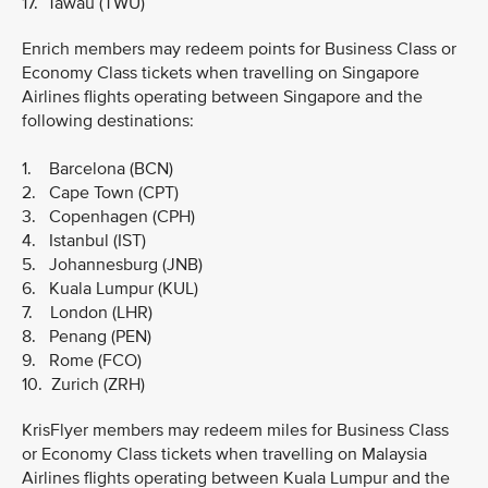
17. Tawau (TWU)
Enrich members may redeem points for Business Class or
Economy Class tickets when travelling on Singapore
Airlines flights operating between Singapore and the
following destinations:
1. Barcelona (BCN)
2. Cape Town (CPT)
3. Copenhagen (CPH)
4. Istanbul (IST)
5. Johannesburg (JNB)
6. Kuala Lumpur (KUL)
7. London (LHR)
8. Penang (PEN)
9. Rome (FCO)
10. Zurich (ZRH)
KrisFlyer members may redeem miles for Business Class
or Economy Class tickets when travelling on Malaysia
Airlines flights operating between Kuala Lumpur and the