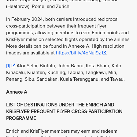
(Heathrow), Rome, and Zurich.
In February 2024, both carriers introduced reciprocal
cross-participation between their frequent flyer
programmes, allowing members to earn Enrich points and
KrisFlyer miles on selected flights operated by the airlines.
More details can be found in Annexe A. High resolution
images are available at
https://bit.ly/4qNui9z
.
[1]
Alor Setar, Bintulu, Johor Bahru, Kota Bharu, Kota
Kinabalu, Kuantan, Kuching, Labuan, Langkawi, Miri,
Penang, Sibu, Sandakan, Kuala Terengganu, and Tawau.
Annexe A
LIST OF DESTINATIONS UNDER THE ENRICH AND
KRISFLYER FREQUENT FLYER CROSS-PARTICIPATION
PROGRAMME
Enrich and KrisFlyer members may earn and redeem