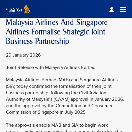
Singapore Airlines Home
Togg
Malaysia Airlines And Singapore
Airlines Formalise Strategic Joint
Business Partnership
29 January 2026
Joint Release with Malaysia Airlines Berhad
Malaysia Airlines Berhad (MAB) and Singapore Airlines
(SIA) today confirmed the formalisation of their joint
business partnership, following the Civil Aviation
Authority of Malaysia’s (CAAM) approval in January 2026,
and the approval by the Competition and Consumer
Commission of Singapore in July 2025.
The approvals enable MAB and SIA to begin work
progressively on deepening their commercial partnership,