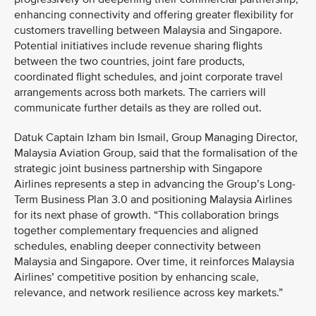
enhancing connectivity and offering greater flexibility for
customers travelling between Malaysia and Singapore.
Potential initiatives include revenue sharing flights
between the two countries, joint fare products,
coordinated flight schedules, and joint corporate travel
arrangements across both markets. The carriers will
communicate further details as they are rolled out.
Datuk Captain Izham bin Ismail, Group Managing Director,
Malaysia Aviation Group, said that the formalisation of the
strategic joint business partnership with Singapore
Airlines represents a step in advancing the Group’s Long-
Term Business Plan 3.0 and positioning Malaysia Airlines
for its next phase of growth. “This collaboration brings
together complementary frequencies and aligned
schedules, enabling deeper connectivity between
Malaysia and Singapore. Over time, it reinforces Malaysia
Airlines’ competitive position by enhancing scale,
relevance, and network resilience across key markets.”