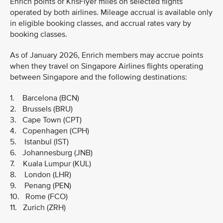
Enrich points or KrisFlyer miles on selected flights
operated by both airlines. Mileage accrual is available only
in eligible booking classes, and accrual rates vary by
booking classes.
As of January 2026, Enrich members may accrue points
when they travel on Singapore Airlines flights operating
between Singapore and the following destinations:
1. Barcelona (BCN)
2. Brussels (BRU)
3. Cape Town (CPT)
4. Copenhagen (CPH)
5. Istanbul (IST)
6. Johannesburg (JNB)
7. Kuala Lumpur (KUL)
8. London (LHR)
9. Penang (PEN)
10. Rome (FCO)
11. Zurich (ZRH)