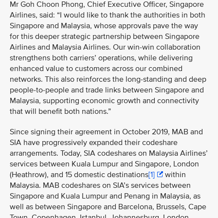
Mr Goh Choon Phong, Chief Executive Officer, Singapore
Airlines, said: “I would like to thank the authorities in both
Singapore and Malaysia, whose approvals pave the way
for this deeper strategic partnership between Singapore
Airlines and Malaysia Airlines. Our win-win collaboration
strengthens both carriers’ operations, while delivering
enhanced value to customers across our combined
networks. This also reinforces the long-standing and deep
people-to-people and trade links between Singapore and
Malaysia, supporting economic growth and connectivity
that will benefit both nations.”
Since signing their agreement in October 2019, MAB and
SIA have progressively expanded their codeshare
arrangements. Today, SIA codeshares on Malaysia Airlines’
services between
Kuala Lumpur and Singapore, London
(Heathrow), and 15 domestic destinations
[1]
within
Malaysia. MAB codeshares on SIA’s services between
Singapore and Kuala Lumpur and Penang in Malaysia, as
well as between Singapore and Barcelona, Brussels, Cape
Town, Copenhagen, Istanbul, Johannesburg, London