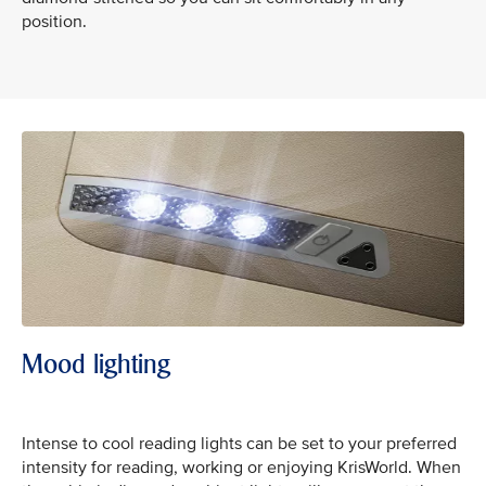
position.
Mood lighting
Intense to cool reading lights can be set to your preferred
intensity for reading, working or enjoying KrisWorld. When