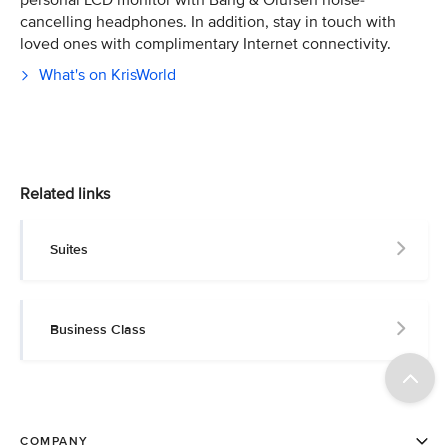
personal LCD monitor with Bang & Olufsen noise-
cancelling headphones. In addition, stay in touch with
loved ones with complimentary Internet connectivity.
What's on KrisWorld
Related links
Suites
Business Class