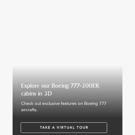
Explore our Boeing 777-300ER
cabins in 3D
Check out exclusive features on Boeing 777
aircrafts.
TAKE A VIRTUAL TOUR