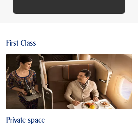
First Class
Private space