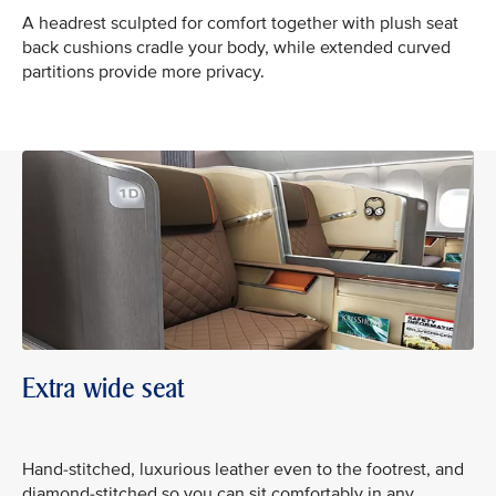
A headrest sculpted for comfort together with plush seat
back cushions cradle your body, while extended curved
partitions provide more privacy.
Extra wide seat
Hand-stitched, luxurious leather even to the footrest, and
diamond-stitched so you can sit comfortably in any