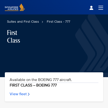
Singapore Airlines Home
Togg
Suites and First Class
First Class - 777
First
Class
Available on the BOEING 777 aircraft.
FIRST CLASS – BOEING 777
View fleet