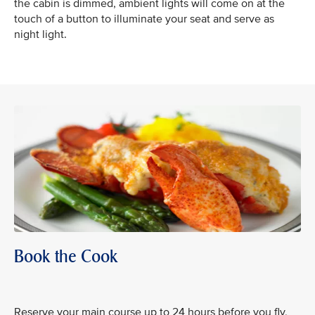
the cabin is dimmed, ambient lights will come on at the
touch of a button to illuminate your seat and serve as
night light.
Book the Cook
Reserve your main course up to 24 hours before you fly,