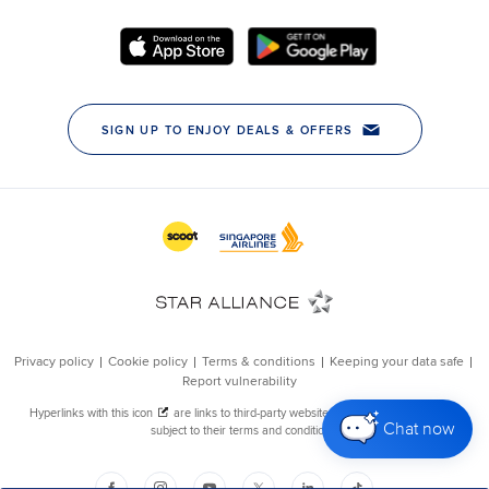
Chat now