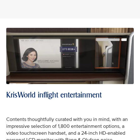
KrisWorld inflight entertainment
Contents thoughtfully curated with you in mind, with an
impressive selection of 1,800 entertainment options, a
video touchscreen handset, and a 24-inch HD-enabled