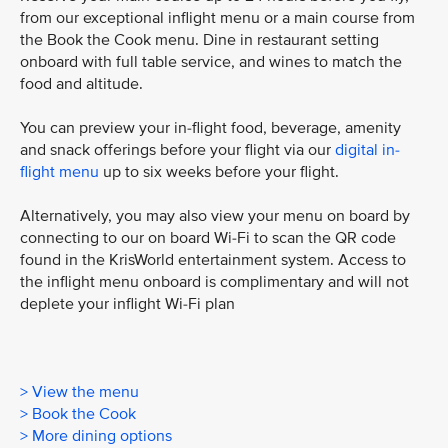
from our exceptional inflight menu or a main course from
the Book the Cook menu. Dine in restaurant setting
onboard with full table service, and wines to match the
food and altitude.
You can preview your in-flight food, beverage, amenity
and snack offerings before your flight via our
digital in-
flight menu
up to six weeks before your flight.
Alternatively, you may also view your menu on board by
connecting to our on board Wi-Fi to scan the QR code
found in the KrisWorld entertainment system. Access to
the inflight menu onboard is complimentary and will not
deplete your inflight Wi-Fi plan
> View the menu
> Book the Cook
> More dining options