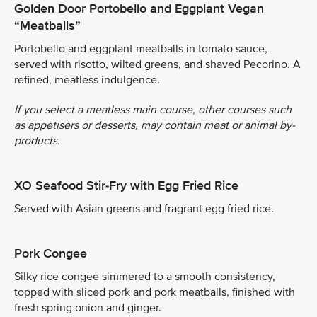
Golden Door Portobello and Eggplant Vegan
“Meatballs”
Portobello and eggplant meatballs in tomato sauce,
served with risotto, wilted greens, and shaved Pecorino. A
refined, meatless indulgence.
If you select a meatless main course, other courses such
as appetisers or desserts, may contain meat or animal by-
products.
XO Seafood Stir-Fry with Egg Fried Rice
Served with Asian greens and fragrant egg fried rice.
Pork Congee
Silky rice congee simmered to a smooth consistency,
topped with sliced pork and pork meatballs, finished with
fresh spring onion and ginger.