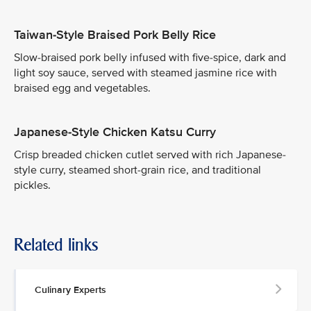
Taiwan-Style Braised Pork Belly Rice
Slow-braised pork belly infused with five-spice, dark and
light soy sauce, served with steamed jasmine rice with
braised egg and vegetables.
Japanese-Style Chicken Katsu Curry
Crisp breaded chicken cutlet served with rich Japanese-
style curry, steamed short-grain rice, and traditional
pickles.
Related links
Culinary Experts