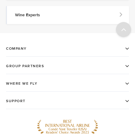
Wine Experts