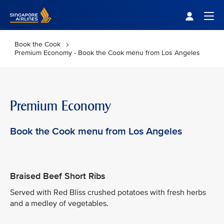
Singapore Airlines Home
Togg
Book the Cook
Premium Economy - Book the Cook menu from Los Angeles
Premium Economy
Book the Cook menu from Los Angeles
Braised Beef Short Ribs
Served with Red Bliss crushed potatoes with fresh herbs
and a medley of vegetables.