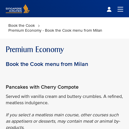
Singapore Airlines Home
Togg
Book the Cook
Premium Economy - Book the Cook menu from Milan
Premium Economy
Book the Cook menu from Milan
Pancakes with Cherry Compote
Served with vanilla cream and buttery crumbles. A refined,
meatless indulgence.
If you select a meatless main course, other courses such
as appetisers or desserts, may contain meat or animal by-
products.