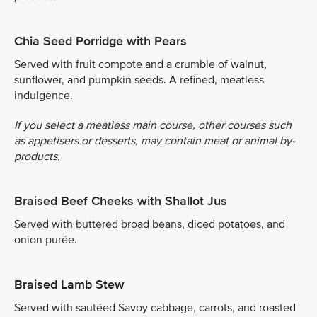
Chia Seed Porridge with Pears
Served with fruit compote and a crumble of walnut,
sunflower, and pumpkin seeds. A refined, meatless
indulgence.
If you select a meatless main course, other courses such
as appetisers or desserts, may contain meat or animal by-
products.
Braised Beef Cheeks with Shallot Jus
Served with buttered broad beans, diced potatoes, and
onion purée.
Braised Lamb Stew
Served with sautéed Savoy cabbage, carrots, and roasted