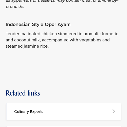
as appetisers or desserts, may contain meat or animal by-
products.
Indonesian Style Opor Ayam
Tender marinated chicken simmered in aromatic turmeric
and coconut milk, accompanied with vegetables and
steamed jasmine rice.
Related links
Culinary Experts