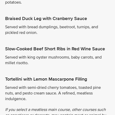
potatoes.
Braised Duck Leg with Cranberry Sauce
Served with bread dumplings, beetroot, turnips, and
pickled red onion.
Slow-Cooked Beef Short Ribs in Red Wine Sauce
Served with king oyster mushrooms, baby carrots, and
millet risotto.
Tortellini with Lemon Mascarpone Filling
Served with semi-dried cherry tomatoes, toasted pine
nuts, and pesto cream sauce. A refined, meatless
indulgence.
If you select a meatless main course, other courses such