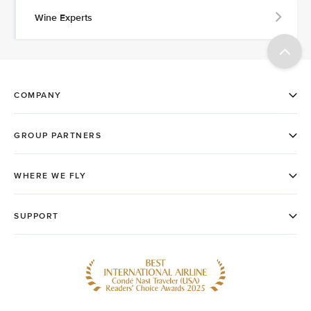
Wine Experts