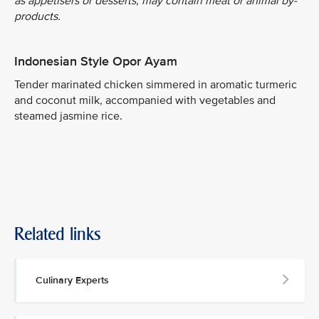
as appetisers or desserts, may contain meat or animal by-
products.
Indonesian Style Opor Ayam
Tender marinated chicken simmered in aromatic turmeric
and coconut milk, accompanied with vegetables and
steamed jasmine rice.
Related links
Culinary Experts