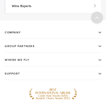
Wine Experts