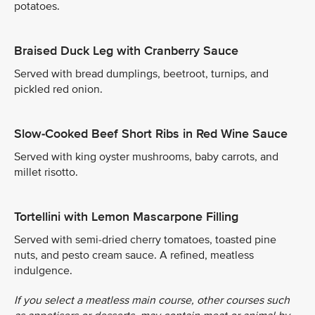
potatoes.
Braised Duck Leg with Cranberry Sauce
Served with bread dumplings, beetroot, turnips, and
pickled red onion.
Slow-Cooked Beef Short Ribs in Red Wine Sauce
Served with king oyster mushrooms, baby carrots, and
millet risotto.
Tortellini with Lemon Mascarpone Filling
Served with semi-dried cherry tomatoes, toasted pine
nuts, and pesto cream sauce. A refined, meatless
indulgence.
If you select a meatless main course, other courses such