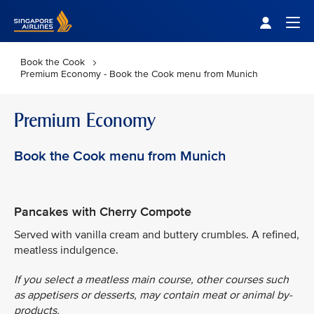
Singapore Airlines Home
Togg
Book the Cook
Premium Economy - Book the Cook menu from Munich
Premium Economy
Book the Cook menu from Munich
Pancakes with Cherry Compote
Served with vanilla cream and buttery crumbles. A refined,
meatless indulgence.
If you select a meatless main course, other courses such
as appetisers or desserts, may contain meat or animal by-
products.