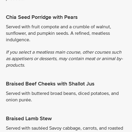
Chia Seed Porridge with Pears
Served with fruit compote and a crumble of walnut,
sunflower, and pumpkin seeds. A refined, meatless
indulgence.
If you select a meatless main course, other courses such
as appetisers or desserts, may contain meat or animal by-
products.
Braised Beef Cheeks with Shallot Jus
Served with buttered broad beans, diced potatoes, and
onion purée.
Braised Lamb Stew
Served with sautéed Savoy cabbage, carrots, and roasted