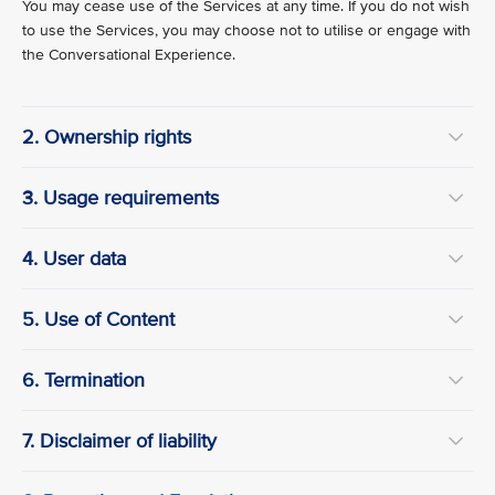
You may cease use of the Services at any time. If you do not wish
to use the Services, you may choose not to utilise or engage with
the Conversational Experience.
2. Ownership rights
3. Usage requirements
4. User data
5. Use of Content
6. Termination
7. Disclaimer of liability