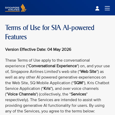
Singapore Airlines Home
Togg
Terms of Use for SIA AI-powered
Features
Version Effective Date: 04 May 2026
These Terms of Use apply to the conversational
experience ("
Conversational Experience
") on, and your use
of, Singapore Airlines Limited’s web site (“
Web Site
”) as
well as any other AI powered generative experiences on
the Web Site, SQ Mobile Application (“
SQM
”), Kris Chatbot
Service Application (“
Kris
”), and over voice channels
("
Voice Channels
") (collectively, the “
Services
”
respectively). The Services are intended to assist with
providing generative AI functionality for users. By using
any of the Services, you agree to the terms below: