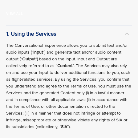
VIEW ALL
1. Using the Services
The Conversational Experience allows you to submit text and/or
audio inputs (“
Input
”) and generate text and/or audio content
output (“
Output
”) based on the Input. Input and Output are
collectively referred to as “
Content
”. The Services may also rely
on and use your Input to deliver additional functions to you, such
as flight-related services. By using the Services, you confirm that
you understand and agree to the Terms of Use. You must use the
Services and the generated Content only (i) in a lawful manner
and in compliance with all applicable laws; (ii) in accordance with
the Terms of Use, or other documentation directed to the
Services; (iii) in a manner that does not infringe or attempt to
infringe, misappropriate or otherwise violate any rights of SIA or
its subsidiaries (collectively, “
SIA
”).