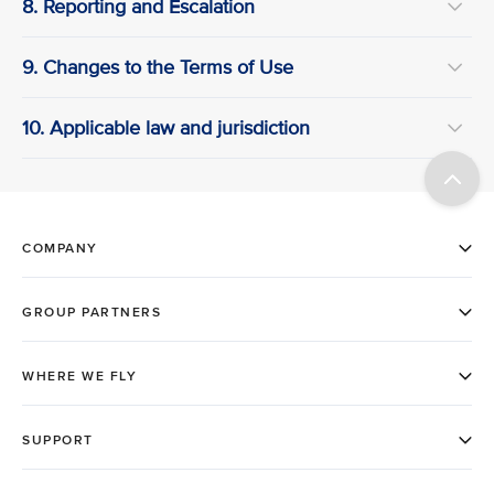
8. Reporting and Escalation
9. Changes to the Terms of Use
10. Applicable law and jurisdiction