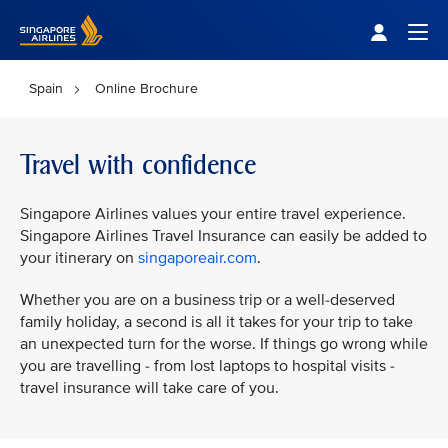
Singapore Airlines Home
Togg
Spain
Online Brochure
Travel with confidence
Singapore Airlines values your entire travel experience.
Singapore Airlines Travel Insurance can easily be added to
your itinerary on
singaporeair.com
.
Whether you are on a business trip or a well-deserved
family holiday, a second is all it takes for your trip to take
an unexpected turn for the worse. If things go wrong while
you are travelling - from lost laptops to hospital visits -
travel insurance will take care of you.