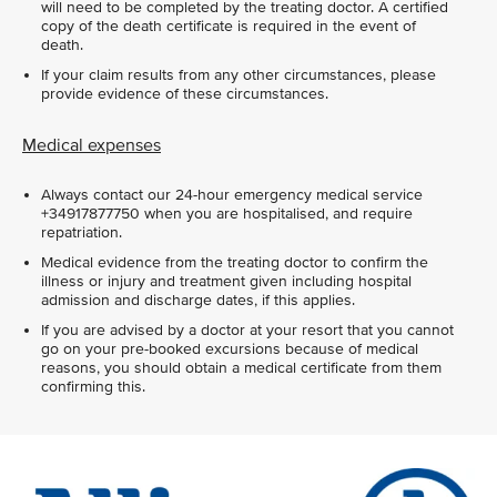
will need to be completed by the treating doctor. A certified
copy of the death certificate is required in the event of
death.
If your claim results from any other circumstances, please
provide evidence of these circumstances.
Medical expenses
Always contact our 24-hour emergency medical service
+34917877750 when you are hospitalised, and require
repatriation.
Medical evidence from the treating doctor to confirm the
illness or injury and treatment given including hospital
admission and discharge dates, if this applies.
If you are advised by a doctor at your resort that you cannot
go on your pre-booked excursions because of medical
reasons, you should obtain a medical certificate from them
confirming this.