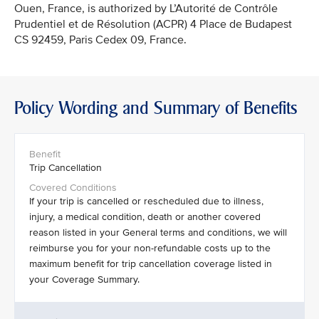
Ouen, France, is authorized by L’Autorité de Contrôle
Prudentiel et de Résolution (ACPR) 4 Place de Budapest
CS 92459, Paris Cedex 09, France.
Policy Wording and Summary of Benefits
Trip Cancellation
If your trip is cancelled or rescheduled due to illness,
injury, a medical condition, death or another covered
reason listed in your General terms and conditions, we will
reimburse you for your non-refundable costs up to the
maximum benefit for trip cancellation coverage listed in
your Coverage Summary.