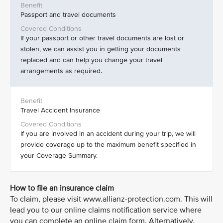
Passport and travel documents
If your passport or other travel documents are lost or
stolen, we can assist you in getting your documents
replaced and can help you change your travel
arrangements as required.
Travel Accident Insurance
If you are involved in an accident during your trip, we will
provide coverage up to the maximum benefit specified in
your Coverage Summary.
How to file an insurance claim
To claim, please visit www.allianz-protection.com. This will
lead you to our online claims notification service where
you can complete an online claim form. Alternatively,