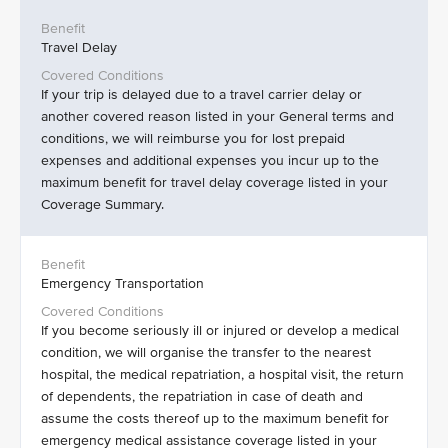
Travel Delay
If your trip is delayed due to a travel carrier delay or
another covered reason listed in your General terms and
conditions, we will reimburse you for lost prepaid
expenses and additional expenses you incur up to the
maximum benefit for travel delay coverage listed in your
Coverage Summary.
Emergency Transportation
If you become seriously ill or injured or develop a medical
condition, we will organise the transfer to the nearest
hospital, the medical repatriation, a hospital visit, the return
of dependents, the repatriation in case of death and
assume the costs thereof up to the maximum benefit for
emergency medical assistance coverage listed in your