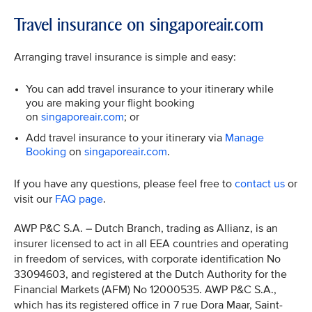
Travel insurance on singaporeair.com
Arranging travel insurance is simple and easy:
You can add travel insurance to your itinerary while
you are making your flight booking
on
singaporeair.com
; or
Add travel insurance to your itinerary via
Manage
Booking
on
singaporeair.com
.
If you have any questions, please feel free to
contact us
or
visit our
FAQ page
.
AWP P&C S.A. – Dutch Branch, trading as Allianz, is an
insurer licensed to act in all EEA countries and operating
in freedom of services, with corporate identification No
33094603, and registered at the Dutch Authority for the
Financial Markets (AFM) No 12000535. AWP P&C S.A.,
which has its registered office in 7 rue Dora Maar, Saint-