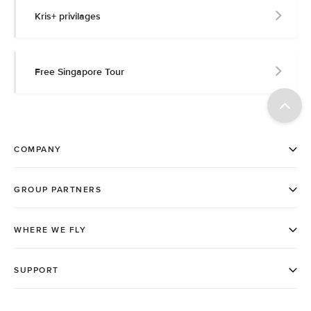
Kris+ privilages
Free Singapore Tour