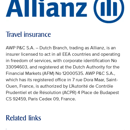
Travel insurance
AWP P&C S.A. – Dutch Branch, trading as Allianz, is an
insurer licensed to act in all EEA countries and operating
in freedom of services, with corporate identification No
33094603, and registered at the Dutch Authority for the
Financial Markets (AFM) No 12000535. AWP P&C S.A.,
which has its registered office in 7 rue Dora Maar, Saint-
Ouen, France, is authorized by L’Autorité de Contrôle
Prudentiel et de Résolution (ACPR) 4 Place de Budapest
CS 92459, Paris Cedex 09, France.
Related links