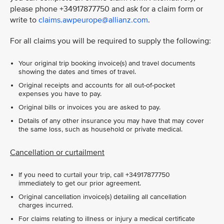
please phone +34917877750 and ask for a claim form or
write to
claims.awpeurope@allianz.com
.
For all claims you will be required to supply the following:
Your original trip booking invoice(s) and travel documents
showing the dates and times of travel.
Original receipts and accounts for all out-of-pocket
expenses you have to pay.
Original bills or invoices you are asked to pay.
Details of any other insurance you may have that may cover
the same loss, such as household or private medical.
Cancellation or curtailment
If you need to curtail your trip, call +34917877750
immediately to get our prior agreement.
Original cancellation invoice(s) detailing all cancellation
charges incurred.
For claims relating to illness or injury a medical certificate