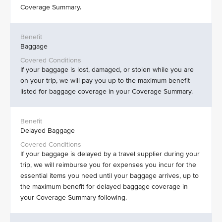
Coverage Summary.
Baggage
If your baggage is lost, damaged, or stolen while you are
on your trip, we will pay you up to the maximum benefit
listed for baggage coverage in your Coverage Summary.
Delayed Baggage
If your baggage is delayed by a travel supplier during your
trip, we will reimburse you for expenses you incur for the
essential items you need until your baggage arrives, up to
the maximum benefit for delayed baggage coverage in
your Coverage Summary following.