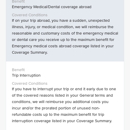
Emergency Medical/Dental coverage abroad
If on your trip abroad, you have a sudden, unexpected
illness, injury, or medical condition, we will reimburse the
reasonable and customary costs of the emergency medical
or dental care you receive up to the maximum benefit for
Emergency medical costs abroad coverage listed in your
Coverage Summary.
Trip Interruption
If you have to interrupt your trip or end it early due to one
of the covered reasons listed in your General terms and
conditions, we will reimburse you additional costs you
incur and/or the prorated portion of unused non-
refundable costs up to the maximum benefit for trip
interruption coverage listed in your Coverage Summary.